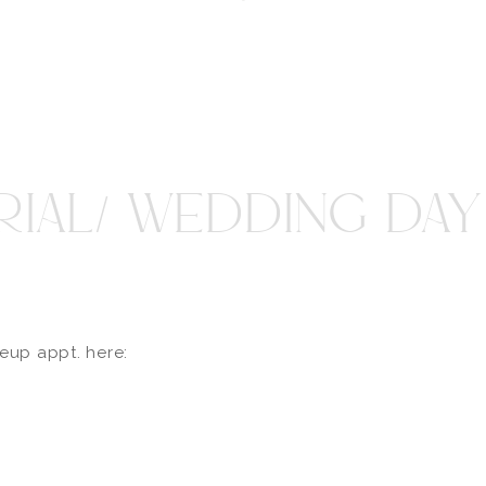
RIAL/ WEDDING DA
keup appt. here: