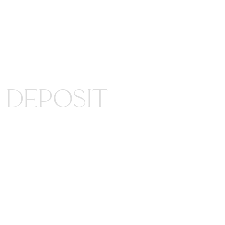
Y DEPOSIT