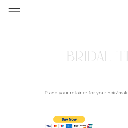
BRIDAL T
Place your retainer for your hair/ma