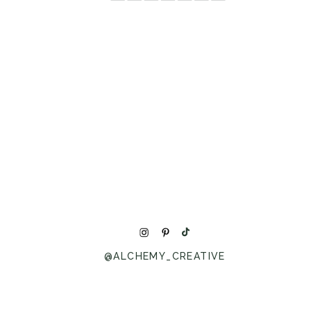
@ALCHEMY_CREATIVE