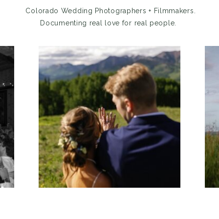
Colorado Wedding Photographers + Filmmakers.
Documenting real love for real people.