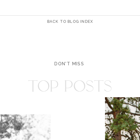
BACK TO BLOG INDEX
DON'T MISS
TOP POSTS