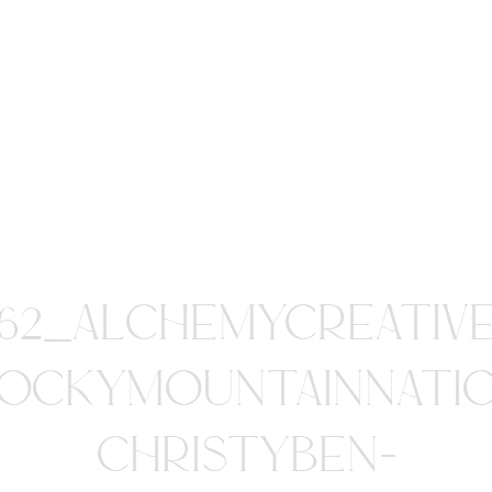
62_ALCHEMYCREATIV
OCKYMOUNTAINNATI
CHRISTYBEN-