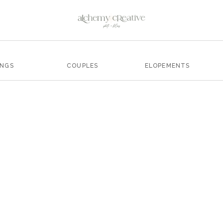
INGS
COUPLES
ELOPEMENTS