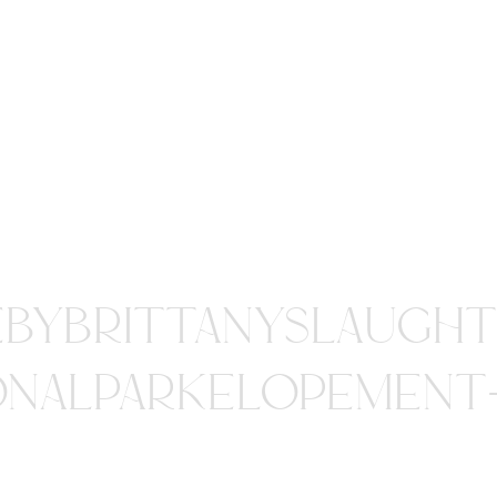
EBYBRITTANYSLAUGHT
ONALPARKELOPEMENT