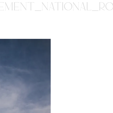
PEMENT_NATIONAL_R