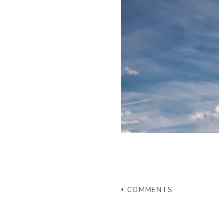
+ COMMENTS