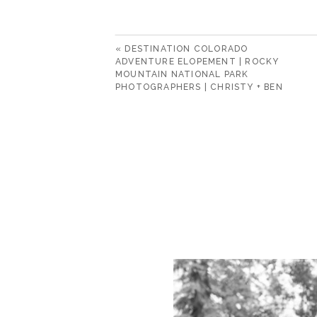
«
DESTINATION COLORADO
ADVENTURE ELOPEMENT | ROCKY
MOUNTAIN NATIONAL PARK
PHOTOGRAPHERS | CHRISTY + BEN