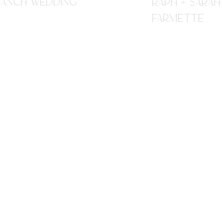
R RANCH WEDDING
RAPH + SARAH
FARMETTE