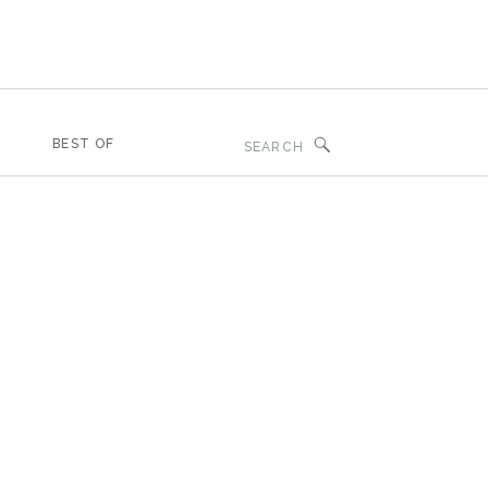
Search
BEST OF
for: