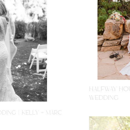
HALFWAY HOU
WEDDING
DING | KELLY + MARC