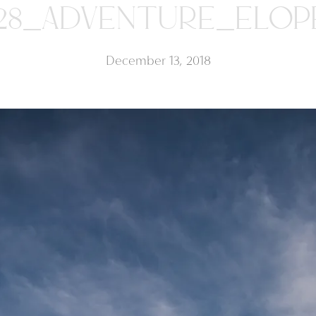
28_ADVENTURE_ELO
December 13, 2018