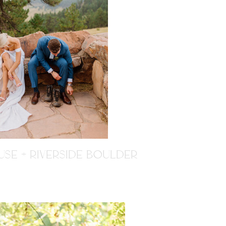
SE + RIVERSIDE BOULDER