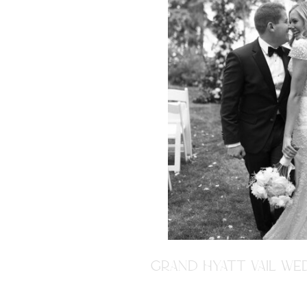
GRAND HYATT VAIL WED