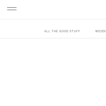
ALL THE GOOD STUFF
WEDD