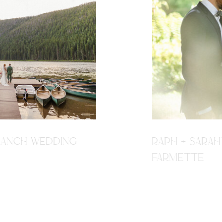
R RANCH WEDDING
RAPH + SARAH
FARMETTE