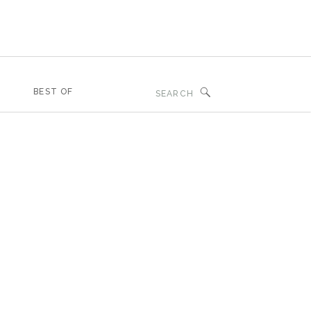
Search
BEST OF
for: