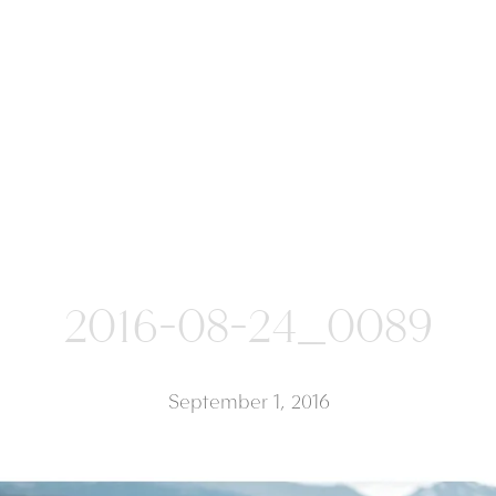
2016-08-24_0089
September 1, 2016