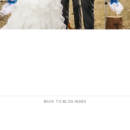
BACK TO BLOG INDEX