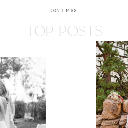
DON'T MISS
TOP POSTS