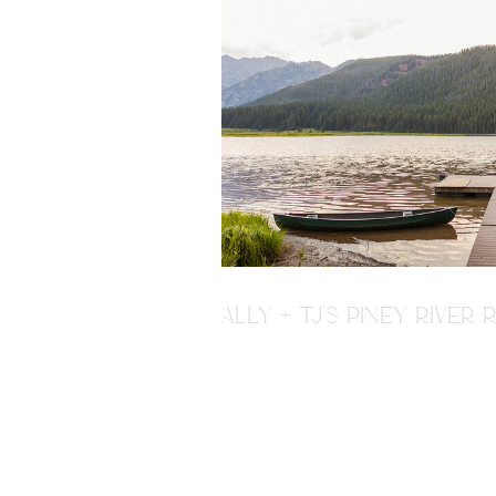
ALLY + TJ'S PINEY RIVE