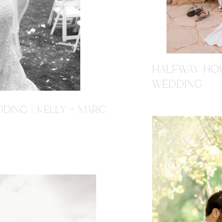
HALFWAY HOU
WEDDING
DING | KELLY + MARC