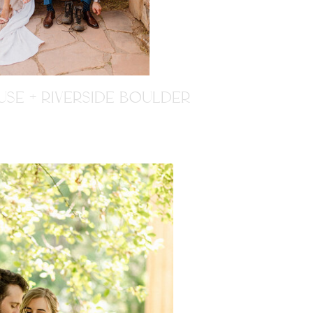
SE + RIVERSIDE BOULDER