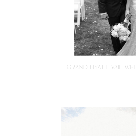
GRAND HYATT VAIL WED