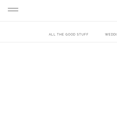
ALL THE GOOD STUFF
WEDD