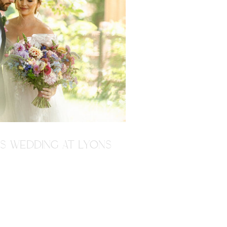
'S WEDDING AT LYONS