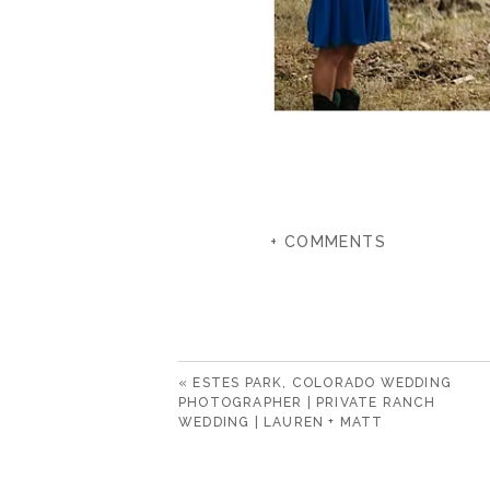
+ COMMENTS
«
ESTES PARK, COLORADO WEDDING
PHOTOGRAPHER | PRIVATE RANCH
WEDDING | LAUREN + MATT