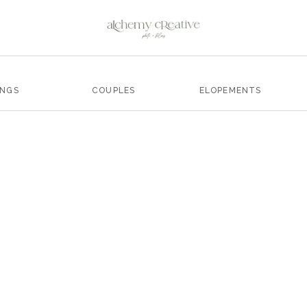
INGS
COUPLES
ELOPEMENTS