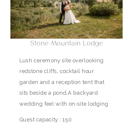
Stone Mountain Lodge
Lush ceremony site overlooking
redstone cliffs, cocktail hour
garden and a reception tent that
sits beside a pond.A backyard
wedding feel with on-site lodging
Guest capacity : 150