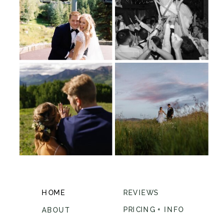
HOME
REVIEWS
PRICING + INFO
ABOUT