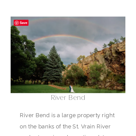
Save
River Bend
River Bend is a large property right
on the banks of the St. Vrain River