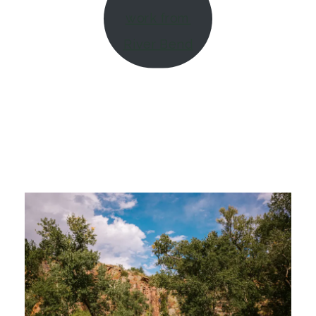
work from
River Bend