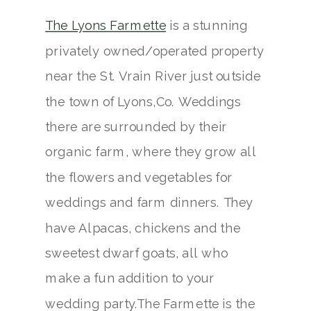
The Lyons Farmette
is a stunning
privately owned/operated property
near the St. Vrain River just outside
the town of Lyons,Co. Weddings
there are surrounded by their
organic farm, where they grow all
the flowers and vegetables for
weddings and farm dinners. They
have Alpacas, chickens and the
sweetest dwarf goats, all who
make a fun addition to your
wedding party.The Farmette is the