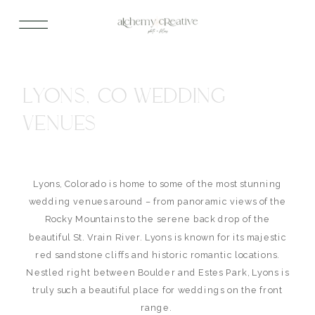
LYONS, CO WEDDING
VENUES
Lyons, Colorado is home to some of the most stunning
wedding venues around – from panoramic views of the
Rocky Mountains to the serene back drop of the
beautiful St. Vrain River. Lyons is known for its majestic
red sandstone cliffs and historic romantic locations.
Nestled right between Boulder and Estes Park, Lyons is
truly such a beautiful place for weddings on the front
range.