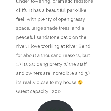
under towering, dramatic redstone
cliffs. It has a beautiful park-like
feel, with plenty of open grassy
space, large shade trees, and a
peaceful sandstone patio on the
river. I love working at River Bend
for about a thousand reasons, but
1.) it’s SO dang pretty 2.)the staff
and owners are incredible and 3.)
it’s really close to my house
Guest capacity : 200
view our