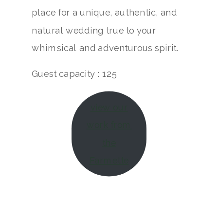
place for a unique, authentic, and
natural wedding true to your
whimsical and adventurous spirit.
Guest capacity : 125
view our
work from
the
Farmette