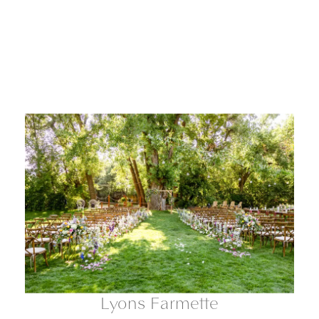
Lyons Farmette