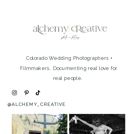
Colorado Wedding Photographers +
Filmmakers. Documenting real love for
real people.
@ALCHEMY_CREATIVE