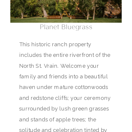
Planet Bluegrass
This historic ranch property
includes the entire riverfront of the
North St. Vrain. Welcome your
family and friends into a beautiful
haven under mature cottonwoods
and redstone cliffs; your ceremony
surrounded by lush green grasses
and stands of apple trees; the
solitude and celebration tinted by