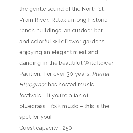
the gentle sound of the North St.
Vrain River; Relax among historic
ranch buildings, an outdoor bar,
and colorful wildflower gardens;
enjoying an elegant meal and
dancing in the beautiful Wildflower
Pavilion. For over 30 years,
Planet
Bluegrass
has hosted music
festivals – if you’re a fan of
bluegrass + folk music – this is the
spot for you!
Guest capacity : 250