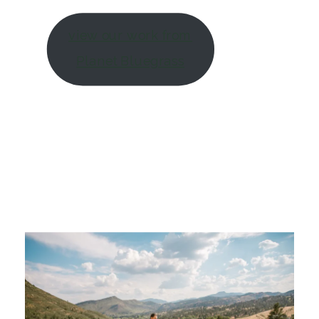
view our work from
Planet Bluegrass