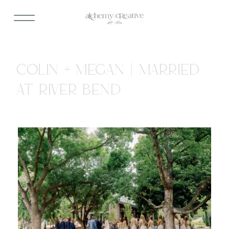
COLIN + MEGAN | MARRIED
AT RIVER BEND