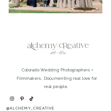
Colorado Wedding Photographers +
Filmmakers. Documenting real love for
real people.
@ALCHEMY_CREATIVE