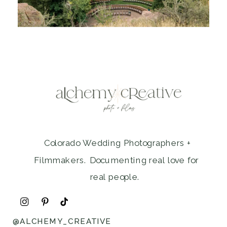
Colorado Wedding Photographers +
Filmmakers. Documenting real love for
real people.
@ALCHEMY_CREATIVE