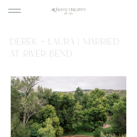
DEREK + LAURA | MARRIED
AT RIVER BEND