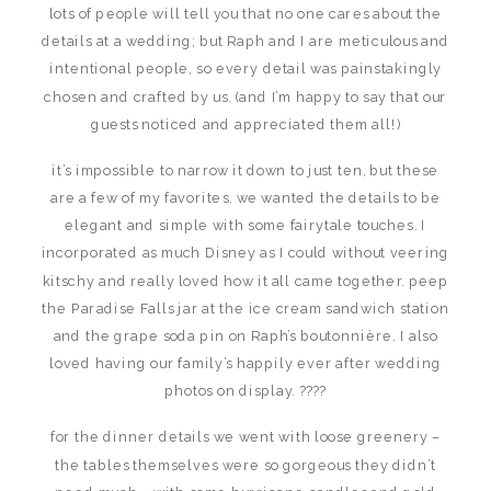
lots of people will tell you that no one cares about the
details at a wedding; but Raph and I are meticulous and
intentional people, so every detail was painstakingly
chosen and crafted by us. (and I’m happy to say that our
guests noticed and appreciated them all!)
it’s impossible to narrow it down to just ten, but these
are a few of my favorites. we wanted the details to be
elegant and simple with some fairytale touches. I
incorporated as much Disney as I could without veering
kitschy and really loved how it all came together. peep
the Paradise Falls jar at the ice cream sandwich station
and the grape soda pin on Raph’s boutonnière. I also
loved having our family’s happily ever after wedding
photos on display. ????
for the dinner details we went with loose greenery –
the tables themselves were so gorgeous they didn’t