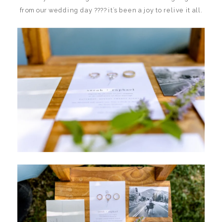
from our wedding day ???? it’s been a joy to relive it all.