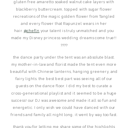
gluten free amaretto soaked walnut cake layers with
blackberry buttercream, topped with sugar flower
recreations of the magic golden flower from Tangled
and every flower that Rapunzel wears in her
hair.
@chefln
your talent is truly unmatched and you
made my Disney princess wedding dreams come true!!
????
the dance party under the tent was an absolute blast.
my mother-in-law and florist made the tent even more
beautiful with Chinese lanterns, hanging greenery, and
fairy lights. the best best part was seeing all of our
guests on the dance floor. I did my best to curate a
cross-generational playlist and it seemed to be a huge
success! our DJ was awesome and made it all so fun and
energetic. I only wish we could have danced with our
friends and family all night long. it went by way too fast.
thank you for letting me share some of the highlights