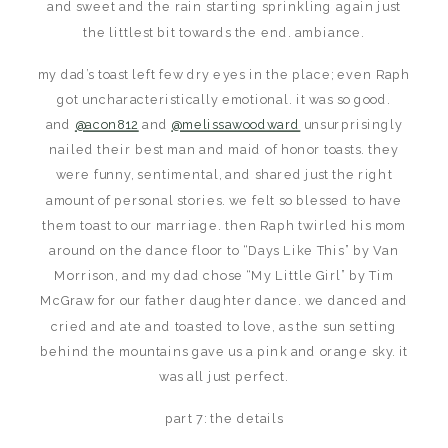
and sweet and the rain starting sprinkling again just
the littlest bit towards the end. ambiance.
my dad’s toast left few dry eyes in the place; even Raph
got uncharacteristically emotional. it was so good.
and
@acon812
and
@melissawoodward
unsurprisingly
nailed their best man and maid of honor toasts. they
were funny, sentimental, and shared just the right
amount of personal stories. we felt so blessed to have
them toast to our marriage. then Raph twirled his mom
around on the dance floor to “Days Like This” by Van
Morrison, and my dad chose “My Little Girl” by Tim
McGraw for our father daughter dance. we danced and
cried and ate and toasted to love, as the sun setting
behind the mountains gave us a pink and orange sky. it
was all just perfect.
part 7: the details