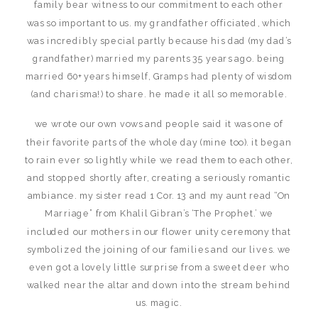
family bear witness to our commitment to each other
was so important to us. my grandfather officiated, which
was incredibly special partly because his dad (my dad’s
grandfather) married my parents 35 years ago. being
married 60+ years himself, Gramps had plenty of wisdom
(and charisma!) to share. he made it all so memorable.
we wrote our own vows and people said it was one of
their favorite parts of the whole day (mine too). it began
to rain ever so lightly while we read them to each other,
and stopped shortly after, creating a seriously romantic
ambiance. my sister read 1 Cor. 13 and my aunt read “On
Marriage” from Khalil Gibran’s ‘The Prophet.’ we
included our mothers in our flower unity ceremony that
symbolized the joining of our families and our lives. we
even got a lovely little surprise from a sweet deer who
walked near the altar and down into the stream behind
us. magic.