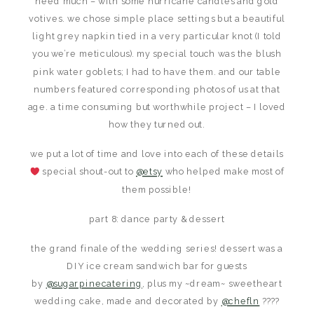
need much – with some hurricane candles and gold
votives. we chose simple place settings but a beautiful
light grey napkin tied in a very particular knot (I told
you we’re meticulous). my special touch was the blush
pink water goblets; I had to have them. and our table
numbers featured corresponding photos of us at that
age. a time consuming but worthwhile project – I loved
how they turned out.
we put a lot of time and love into each of these details
special shout-out to
@etsy
who helped make most of
them possible!
part 8: dance party & dessert
the grand finale of the wedding series! dessert was a
DIY ice cream sandwich bar for guests
by
@sugarpinecatering
, plus my ~dream~ sweetheart
wedding cake, made and decorated by
@chefln
????