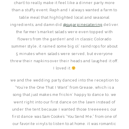
chart) to really make it feel like a dinner party more
than a stuffy event. Raph and I always wanted a farm to
table meal that highlighted local and seasonal
ingredients, and damn did
@sugarpinecatering
deliver.
the farmer’s market salads were even topped with
flowers from the garden! and in classic Colorado
summer style, it rained some big ol’ raindrops for about
5 minutes when salads were served, but everyone
threw their napkins over their heads and laughed it off.
I loved it
we and the wedding party danced into the reception to
“You’re the One That I Want” from Grease, which is a
song that just makes me frickin’ happy to dance to. we
went right into our first dance on the lawn instead of
under the tent because I wanted those treeeeees. our
first dance was Sam Cooke’s “You Send Me,” from one of
our favorite vinyls to listen to at home. it was romantic