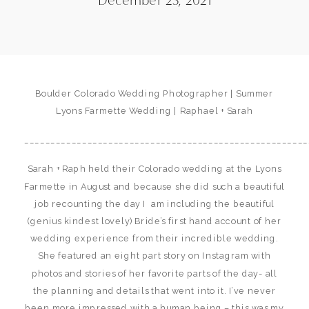
Boulder Colorado Wedding Photographer | Summer
Lyons Farmette Wedding | Raphael + Sarah
______________________________________________________
Sarah + Raph held their Colorado wedding at the Lyons
Farmette in August and because she did such a beautiful
job recounting the day I am including the beautiful
(genius kindest lovely) Bride’s first hand account of her
wedding experience from their incredible wedding.
She featured an eight part story on Instagram with
photos and stories of her favorite parts of the day- all
the planning and details that went into it. I’ve never
been more impressed with a human being – this was my