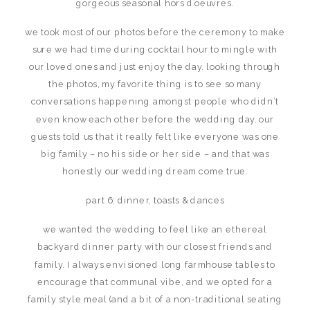
gorgeous seasonal hors d’oeuvres.
we took most of our photos before the ceremony to make
sure we had time during cocktail hour to mingle with
our loved ones and just enjoy the day. looking through
the photos, my favorite thing is to see so many
conversations happening amongst people who didn’t
even know each other before the wedding day. our
guests told us that it really felt like everyone was one
big family – no his side or her side – and that was
honestly our wedding dream come true.
part 6: dinner, toasts & dances
we wanted the wedding to feel like an ethereal
backyard dinner party with our closest friends and
family. I always envisioned long farmhouse tables to
encourage that communal vibe, and we opted for a
family style meal (and a bit of a non-traditional seating