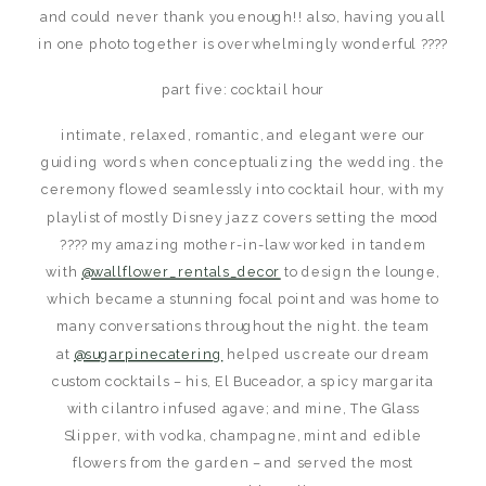
and could never thank you enough!! also, having you all
in one photo together is overwhelmingly wonderful ????
part five: cocktail hour
intimate, relaxed, romantic, and elegant were our
guiding words when conceptualizing the wedding. the
ceremony flowed seamlessly into cocktail hour, with my
playlist of mostly Disney jazz covers setting the mood
???? my amazing mother-in-law worked in tandem
with
@wallflower_rentals_decor
to design the lounge,
which became a stunning focal point and was home to
many conversations throughout the night. the team
at
@sugarpinecatering
helped us create our dream
custom cocktails – his, El Buceador, a spicy margarita
with cilantro infused agave; and mine, The Glass
Slipper, with vodka, champagne, mint and edible
flowers from the garden – and served the most