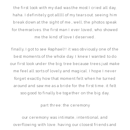
the first look with my dad was the most I cried all day,
haha. I definitely got alllll of my tears out. seeing him
break down at the sight of me… well, the photos speak
for themselves. the first man I ever loved, who showed
me the kind of love I deserved.
finally, I got to see Raphael!! it was obviously one of the
best moments of the whole day. I knew I wanted to do
our first look under the big tree because trees just make
me feel all sorts of lovely and magical. I hope I never
forget exactly how that moment felt when he turned
around and saw me as a bride for the first time. it felt
soo good to finally be together on the big day.
part three: the ceremony
our ceremony was intimate, intentional, and
overflowing with love. having our closest friends and