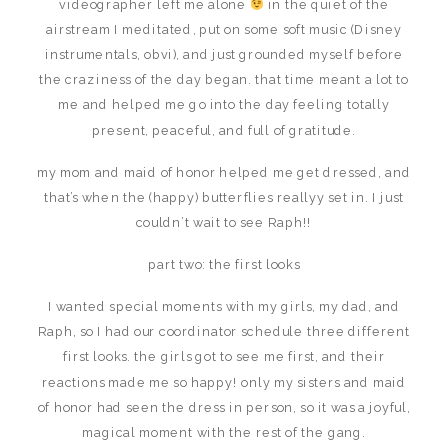
videographer left me alone
in the quiet of the
airstream I meditated, put on some soft music (Disney
instrumentals, obvi), and just grounded myself before
the craziness of the day began. that time meant a lot to
me and helped me go into the day feeling totally
present, peaceful, and full of gratitude.
my mom and maid of honor helped me get dressed, and
that’s when the (happy) butterflies reallyy set in. I just
couldn’t wait to see Raph!!
part two: the first looks
I wanted special moments with my girls, my dad, and
Raph, so I had our coordinator schedule three different
first looks. the girls got to see me first, and their
reactions made me so happy! only my sisters and maid
of honor had seen the dress in person, so it was a joyful,
magical moment with the rest of the gang.