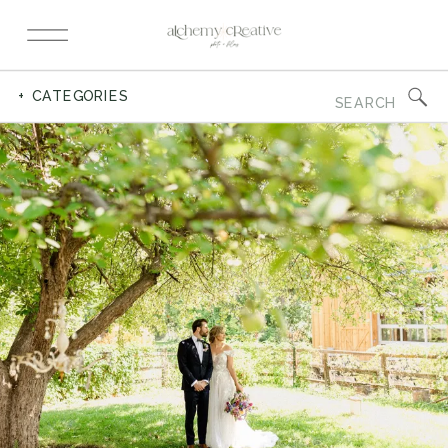
Search
+ CATEGORIES
for: