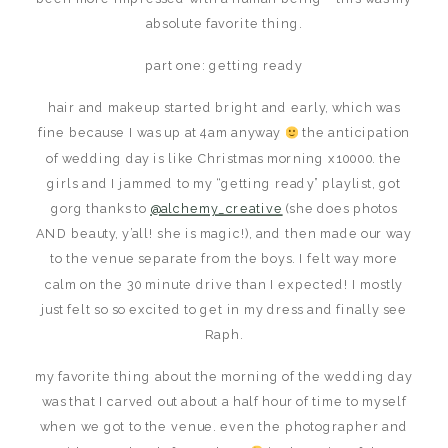
absolute favorite thing.
part one: getting ready
hair and makeup started bright and early, which was
fine because I was up at 4am anyway
the anticipation
of wedding day is like Christmas morning x10000. the
girls and I jammed to my “getting ready” playlist, got
gorg thanks to
@alchemy_creative
(she does photos
AND beauty, y’all! she is magic!), and then made our way
to the venue separate from the boys. I felt way more
calm on the 30 minute drive than I expected! I mostly
just felt so so excited to get in my dress and finally see
Raph.
my favorite thing about the morning of the wedding day
was that I carved out about a half hour of time to myself
when we got to the venue. even the photographer and