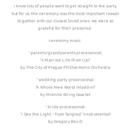
I know lots of people want to get straight to the party,
but for us, the ceremony was the most important reason
to gather with our closest loved ones. we were so
grateful for their presence.
ceremony music:
* parents/grandparents processional:
“A Married Life (from Up)”
by The City of Prague Philharmonic Orchestra
* wedding party processional:
“A Whole New World (Aladdin)”
by Midnite String Quartet
* bride processional:
“I See the Light – from Tangled” (instrumental)
by Gregory Bevill