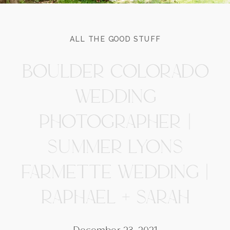
ALL THE GOOD STUFF
BOULDER COLORADO
WEDDING
PHOTOGRAPHER |
SUMMER LYONS
FARMETTE WEDDING |
RAPHAEL + SARAH
December 23, 2021