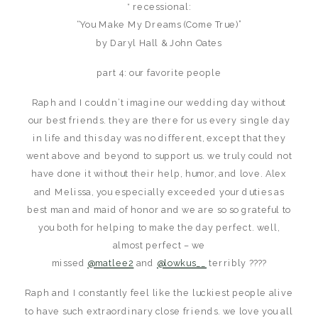
* recessional:
“You Make My Dreams (Come True)”
by Daryl Hall & John Oates
part 4: our favorite people
Raph and I couldn’t imagine our wedding day without
our best friends. they are there for us every single day
in life and this day was no different, except that they
went above and beyond to support us. we truly could not
have done it without their help, humor, and love. Alex
and Melissa, you especially exceeded your duties as
best man and maid of honor and we are so so grateful to
you both for helping to make the day perfect. well,
almost perfect – we
missed
@matlee2
and
@lowkus__
terribly ????
Raph and I constantly feel like the luckiest people alive
to have such extraordinary close friends. we love you all