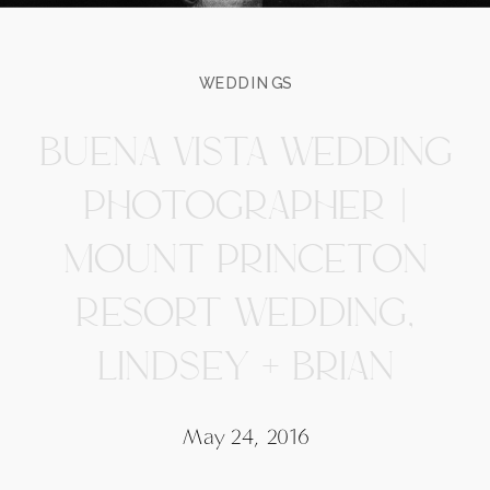
WEDDINGS
BUENA VISTA WEDDING
PHOTOGRAPHER |
MOUNT PRINCETON
RESORT WEDDING,
LINDSEY + BRIAN
May 24, 2016