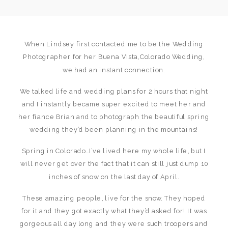
When Lindsey first contacted me to be the Wedding
Photographer for her Buena Vista,Colorado Wedding,
we had an instant connection.
We talked life and wedding plans for 2 hours that night
and I instantly became super excited to meet her and
her fiance Brian and to photograph the beautiful spring
wedding they’d been planning in the mountains!
Spring in Colorado…I’ve lived here my whole life, but I
will never get over the fact that it can still just dump 10
inches of snow on the last day of April.
These amazing people, live for the snow. They hoped
for it and they got exactly what they’d asked for! It was
gorgeous all day long and they were such troopers and