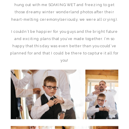
hung out with me SOAKING WET and freezing to get
those dreamy winter wonderland photos after their
heart-melting ceremony(seriously, we were all crying).
I couldn’t be happier for you guys and the bright future
and exciting plans that you’ve made together. I’m so
happy that this day was even better than you could’ve
planned for and that I could be there to capture it all for
you!