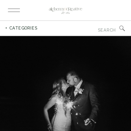
Search
+ CATEGORIES
for: