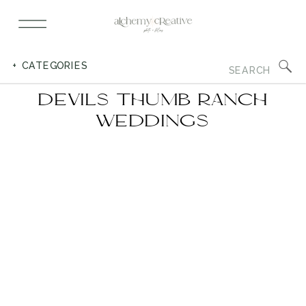
Search
+ CATEGORIES
for:
DEVILS THUMB RANCH
WEDDINGS