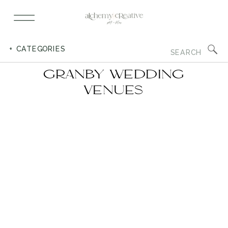
Search
+ CATEGORIES
for:
GRANBY WEDDING
VENUES