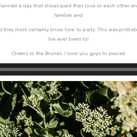
lanned a day that showcased their love or each other an
families and
nd they most certainly know how to party. This was probab
I’ve ever been to!
Cheers to the Bruna’s, I love you guys to pieces!