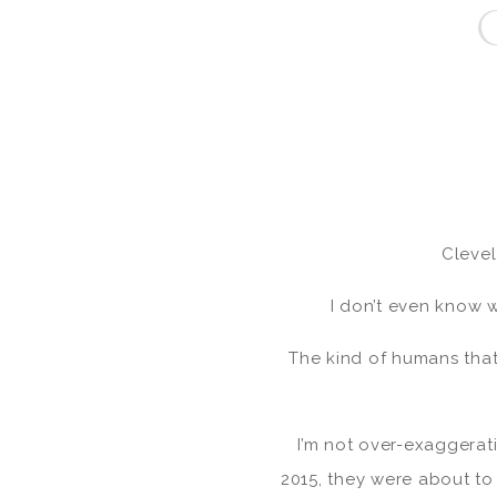
Cleve
I don’t even know w
The kind of humans that 
I’m not over-exaggerat
2015, they were about t