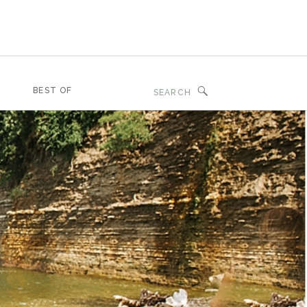
Search
BEST OF
for: