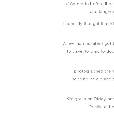
of Colorado before the
and laughed
I honestly thought that I
A few months later, I got t
to travel to Ohio to do
I photographed the w
hopping on a plane t
We got in on Friday, an
family at th