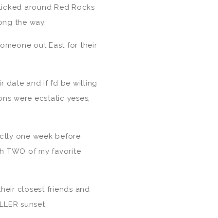
licked around Red Rocks
ong the way.
someone out East for their
r date and if I’d be willing
ons were ecstatic yeses,
actly one week before
th TWO of my favorite
heir closest friends and
ILLER sunset.