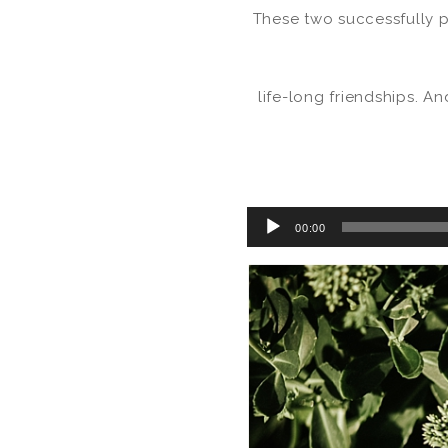
These two successfully p
life-long friendships. A
Audio
00:00
Player