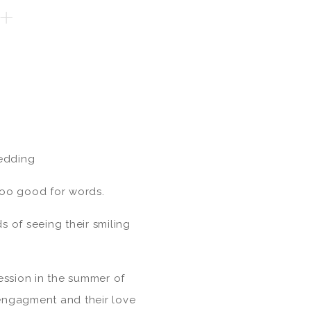
+
edding
 too good for words.
s of seeing their smiling
ession in the summer of
engagment and their love