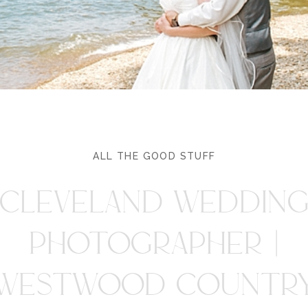
ALL THE GOOD STUFF
CLEVELAND WEDDIN
PHOTOGRAPHER |
WESTWOOD COUNTR