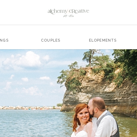
INGS
COUPLES
ELOPEMENTS