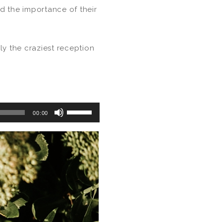
d the importance of their
ly the craziest reception
Use
00:00
Up/Down
Arrow
keys
to
increase
or
decrease