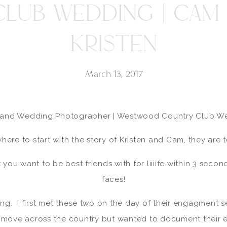
CLUB WEDDING | CAM 
KRISTEN
March 13, 2017
land Wedding Photographer | Westwood Country Club W
here to start with the story of Kristen and Cam, they are
you want to be best friends with for liiiife within 3 second
faces!
ing. I first met these two on the day of their engagment s
o move across the country but wanted to document their 