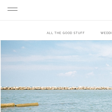
ALL THE GOOD STUFF
WEDD