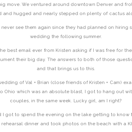
 big move. We ventured around downtown Denver and fro
 and hugged and nearly stepped on plenty of cactus al
’d never see them again since they had planned on hiring 
wedding the following summer.
he best email ever from Kristen asking if I was free for thei
cument their big day. The answers to both of those questi
and that brings us to this.
edding of Val + Brian (close friends of Kristen + Cam) ex
o Ohio which was an absolute blast, I got to hang out wi
couples, in the same week. Lucky girl, am I right?
d I got to spend the evening on the lake getting to know t
e rehearsal dinner and took photos on the beach with a K