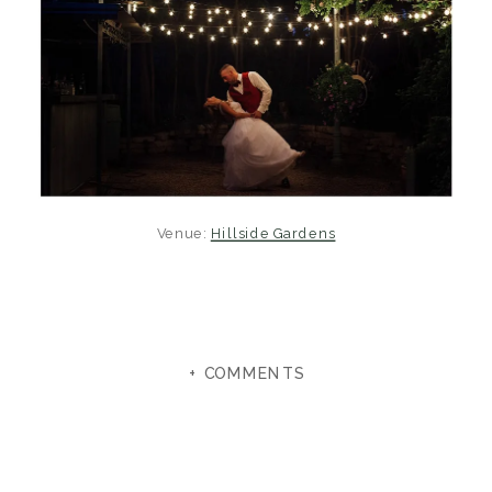
Venue:
Hillside Gardens
+ COMMENTS