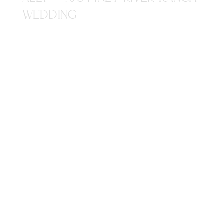
WEDDING