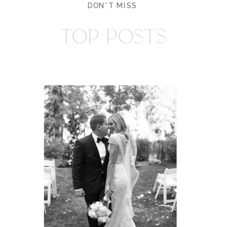
DON'T MISS
TOP POSTS