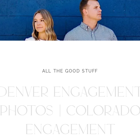
ALL THE GOOD STUFF
DENVER ENGAGEMEN
PHOTOS | COLORAD
ENGAGEMENT