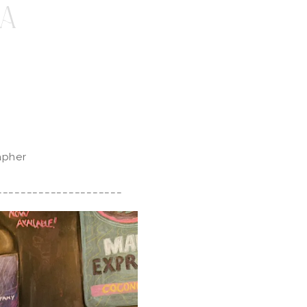
A
apher
_____________________