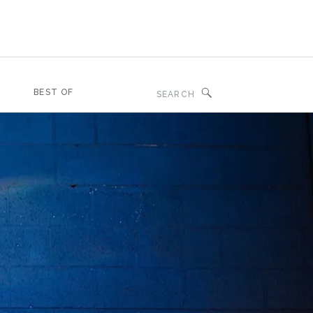
Search
BEST OF
for: