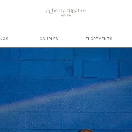
INGS
COUPLES
ELOPEMENTS