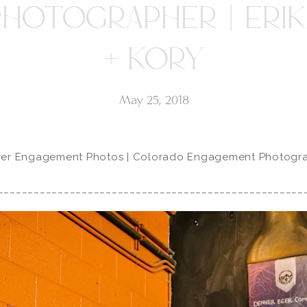
PHOTOGRAPHER | ERIK
+ KORY
May 25, 2018
er Engagement Photos | Colorado Engagement Photogr
___________________________________________________