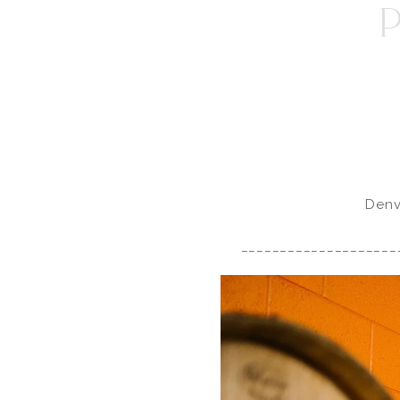
Denv
____________________