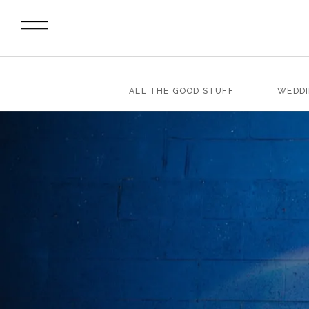
ALL THE GOOD STUFF
WEDD