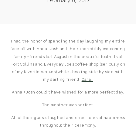
I had the honor of spending the day laughing my entire
face off with Anna, Josh and their incredibly welcoming
family + friends last August in the beautiful foothills of
Fort Collins and Everyday Joe’s coffee shop (seriously on
of my favorite venues) while shooting side by side with
my darling friend,
Cara.
Anna + Josh could’t have wished for a more perfect day.
The weather was perfect.
All of their guests laughed and cried tears of happiness
throughout their ceremony.