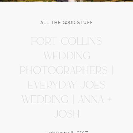
ALL THE GOOD STUFF
FORT COLLINS
WEDDING
PHOTOGRAPHERS |
EVERYDAY JOES
WEDDING | ANNA +
JOSH
February 8, 2017