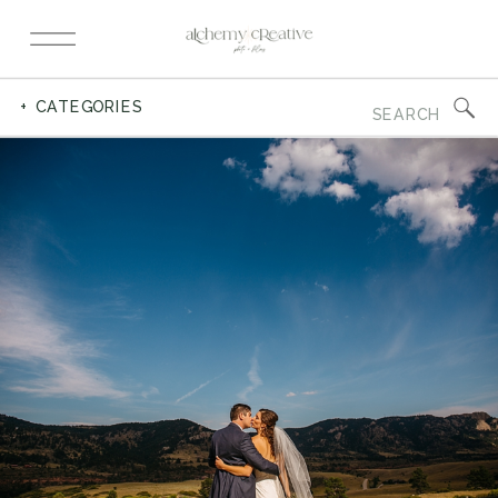
Search
+ CATEGORIES
for: