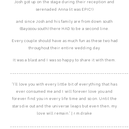
Josh got up on the stage during their reception and
serenaded Anna (it was EPIC!)
and since Josh and his family are from down south
(Bayooou south) there HAD to be a second line.
Every couple should have as much fun as these two had
throughout their entire wedding day.
It was a blast and I was so happy to share it with them.
______________________________________________________
“I’ll love you with every little bit of everything that has
ever consumed me and I will forever love you and
forever find you in every life time and so on. Until the
stars die out and the universe leaps but even then, my
love will remain.” | r.m.drake
______________________________________________________