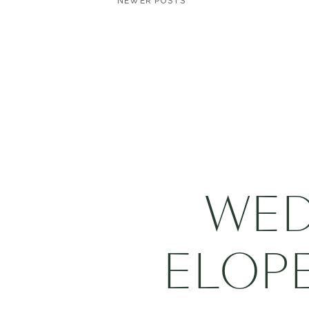
NEWER POSTS
WED
ELOP