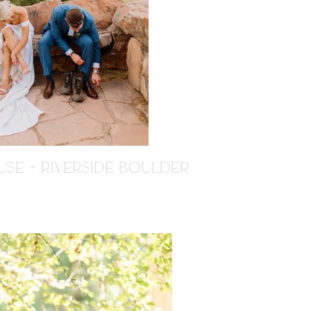
SE + RIVERSIDE BOULDER