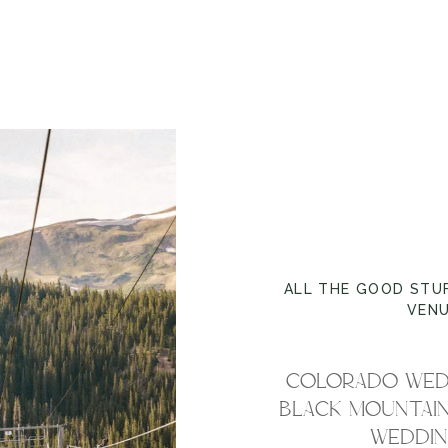
ALL THE GOOD STU
VEN
COLORADO WED
BLACK MOUNTAIN
WEDDING