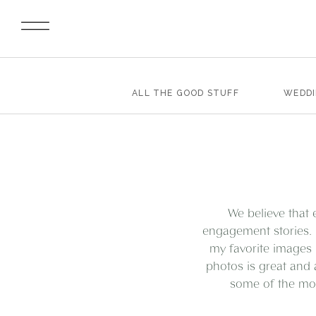
ALL THE GOOD STUFF
WEDD
We believe that 
engagement stories. 
my favorite images 
photos is great and 
some of the mos