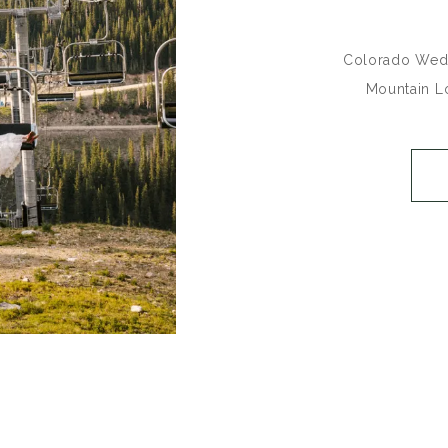
Colorado Wedd
Mountain L
_______________
Heidi + Alex ti
time favorite 
the mountain
Mountain Lod
Resort is su
weddings on th
Summit 