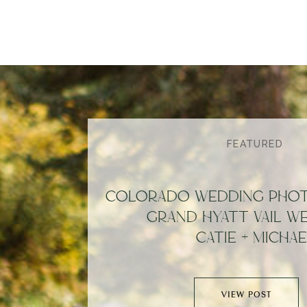
FEATURED
COLORADO WEDDING PHOT
GRAND HYATT VAIL WE
CATIE + MICHAE
VIEW POST