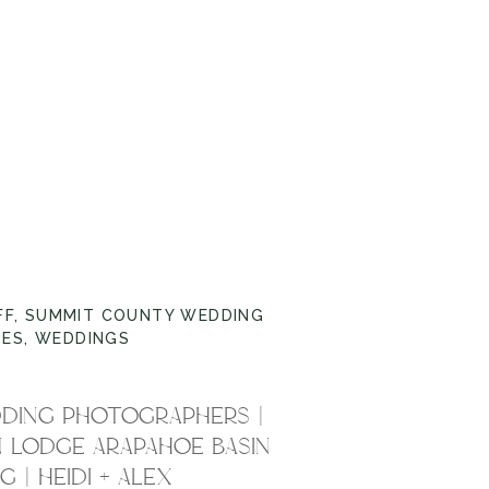
FF
,
SUMMIT COUNTY WEDDING
UES
,
WEDDINGS
DING PHOTOGRAPHERS |
 LODGE ARAPAHOE BASIN
 | HEIDI + ALEX