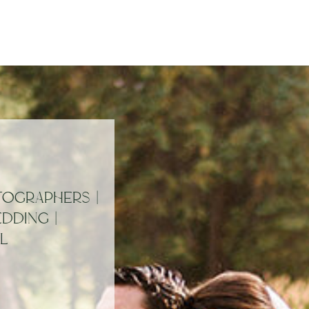
OGRAPHERS |
DDING |
L