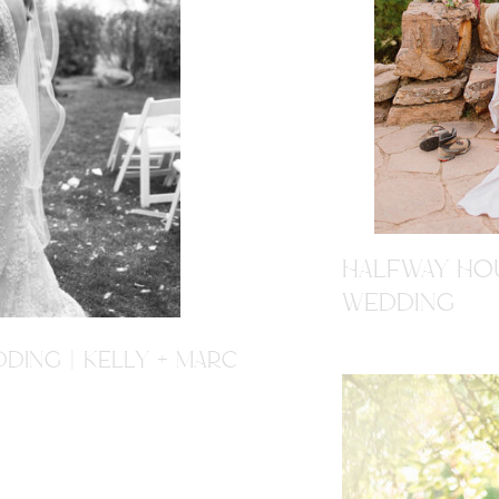
HALFWAY HOU
WEDDING
DING | KELLY + MARC