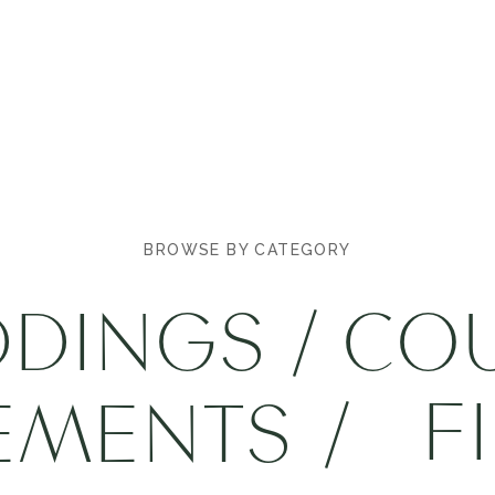
BROWSE BY CATEGORY
DINGS
/
CO
F
EMENTS
/