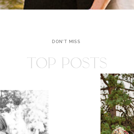
DON'T MISS
TOP POSTS