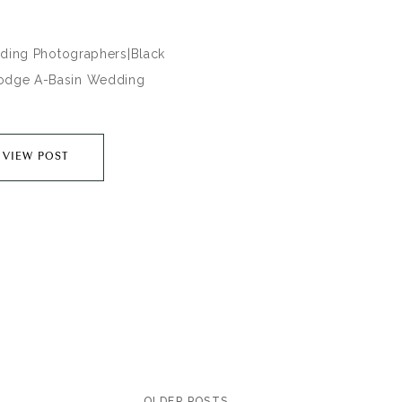
ing Photographers|Black
odge A-Basin Wedding
___________________________________________________________
ed the knot at one of my all
VIEW POST
Colorado wedding venues in
s of Keystone,Co. Black
ge at Arapahoe Basin Ski
ch a perfect location for
e top of the mountains in
County. These two…
OLDER POSTS