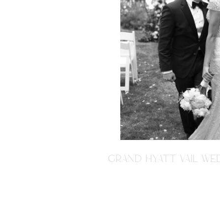
GRAND HYATT VAIL WED