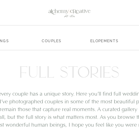
INGS
COUPLES
ELOPEMENTS
FULL STORIES
every couple has a unique story. Here you’ll find full wedd
I’ve photographed couples in some of the most beautiful pl
remain those that capture real moments. A curated gallery
all, but the full story is what matters most. As you browse 
t wonderful human beings, I hope you feel like you were ri