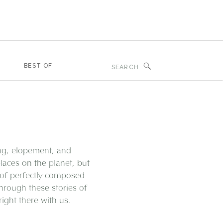
Search
BEST OF
for:
ing, elopement, and
aces on the planet, but
 of perfectly composed
through these stories of
ght there with us.