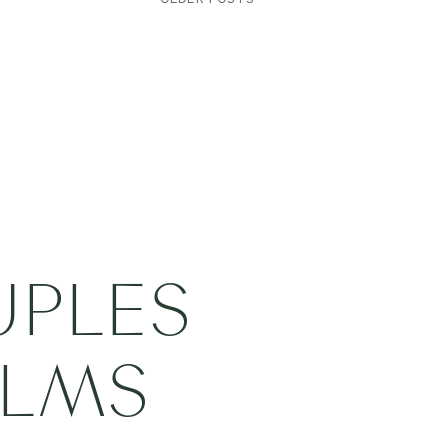
UPLES
ILMS