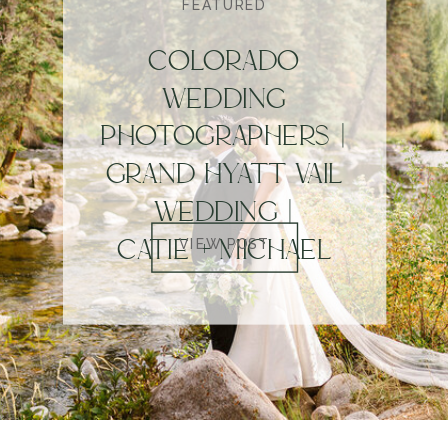
FEATURED
COLORADO
WEDDING
PHOTOGRAPHERS |
GRAND HYATT VAIL
WEDDING |
CATIE + MICHAEL
VIEW POST