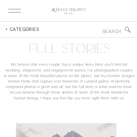
Search
+ CATEGORIES
for:
FULL STORIES
We believe that every couple has a unique story. Here you’ll find full
wedding, elopement, and engagement stories. I’ve photographed couples
in some of the most beautiful places on the planet, but my favorite images
remain those that capture real moments. A curated gallery of perfectly
composed photos is great and all, but the full story is what matters most.
As you browse through these stories of some of the most wonderful
human beings, I hope you feel like you were right there with us.