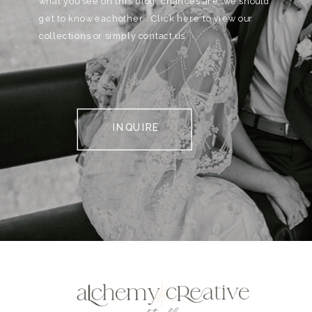
what you see on this blog, chances are, we should
get to know eachother . Click here to view our
collections or simply contact us.
INQUIRE