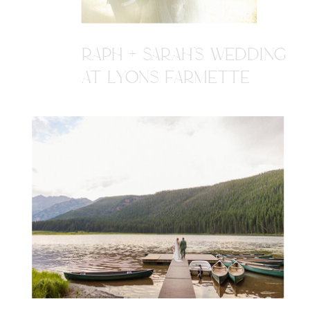
RAPH + SARAH'S WEDDING
AT LYONS FARMETTE