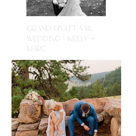
GRAND HYATT VAIL
WEDDING | KELLY +
MARC