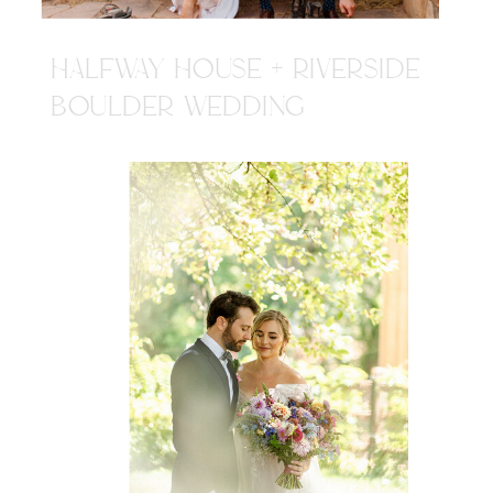
HALFWAY HOUSE + RIVERSIDE
BOULDER WEDDING