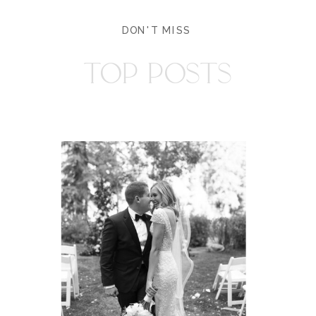
DON'T MISS
TOP POSTS