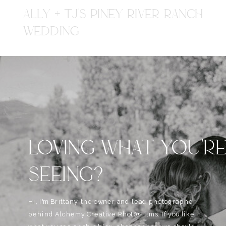
ALLY + TJ'S PINEY RIVER RANCH
WEDDING
LOVING WHAT YOU'R
SEEING?
Hi, I'm Brittany, the owner and lead photographer
behind Alchemy Creative Phot0+Films. If you like