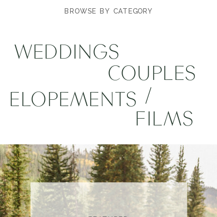
BROWSE BY CATEGORY
WEDDINGS
COUPLES
/
ELOPEMENTS
FILMS