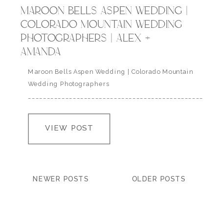
MAROON BELLS ASPEN WEDDING |
COLORADO MOUNTAIN WEDDING
PHOTOGRAPHERS | ALEX +
AMANDA
Maroon Bells Aspen Wedding | Colorado Mountain
Wedding Photographers
___________________________________________________
” you do this thing to me that not even poetry can
describe, you are the light that shows me the way
VIEW POST
home, a shelter from the cold and wherever this
heart of mine may roam, it will always love you.” | a.r.
asher…
NEWER POSTS
OLDER POSTS