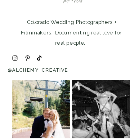
Colorado Wedding Photographers +
Filmmakers. Documenting real love for
real people.
@ALCHEMY_CREATIVE