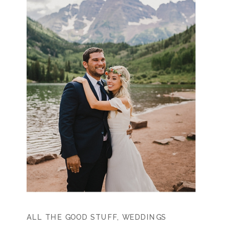
ALL THE GOOD STUFF
,
WEDDINGS