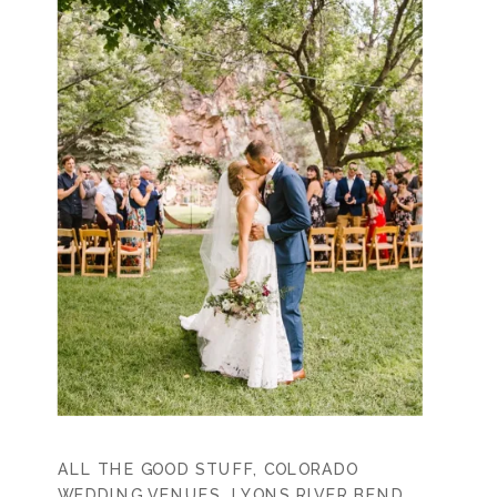
ALL THE GOOD STUFF
,
COLORADO
WEDDING VENUES
,
LYONS RIVER BEND