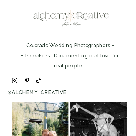
Colorado Wedding Photographers +
Filmmakers. Documenting real love for
real people.
@ALCHEMY_CREATIVE