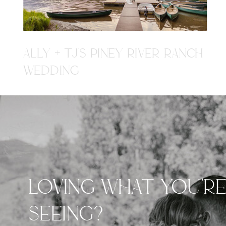
ALLY + TJ'S PINEY RIVER RANCH
WEDDING
LOVING WHAT YOU'R
SEEING?