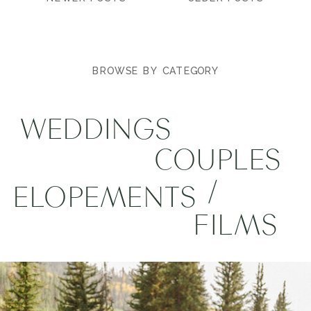
BROWSE BY CATEGORY
WEDDINGS
COUPLES
/
ELOPEMENTS
FILMS