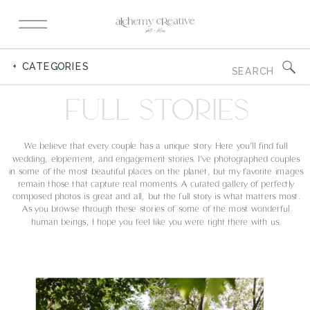
Search
+ CATEGORIES
for:
FULL STORIES
We believe that every couple has a unique story. Here you’ll find full
wedding, elopement, and engagement stories. I’ve photographed couples
in some of the most beautiful places on the planet, but my favorite images
remain those that capture real moments. A curated gallery of perfectly
composed photos is great and all, but the full story is what matters most.
As you browse through these stories of some of the most wonderful
human beings, I hope you feel like you were right there with us.