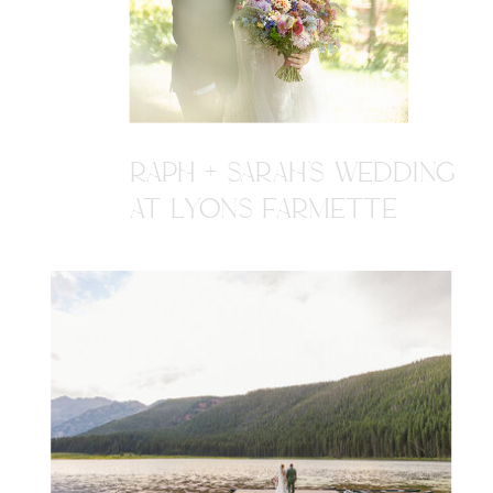
RAPH + SARAH'S WEDDING
AT LYONS FARMETTE