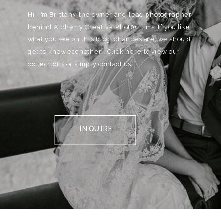
Hi, I'm Brittany, the owner and lead photographer
behind Alchemy Creative Phot0+Films. If you like
what you see on this blog, chances are, we should
get to know eachother . Click here to view our
collections or simply contact us.
INQUIRE