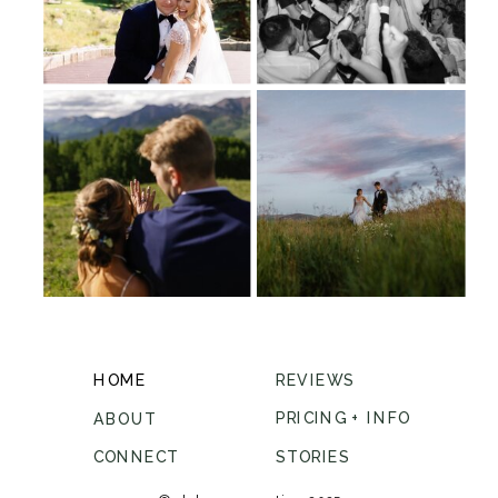
HOME
REVIEWS
PRICING + INFO
ABOUT
CONNECT
STORIES