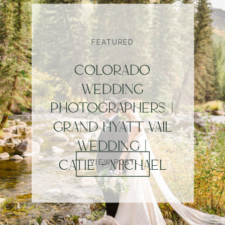
FEATURED
COLORADO
WEDDING
PHOTOGRAPHERS |
GRAND HYATT VAIL
WEDDING |
CATIE + MICHAEL
VIEW POST