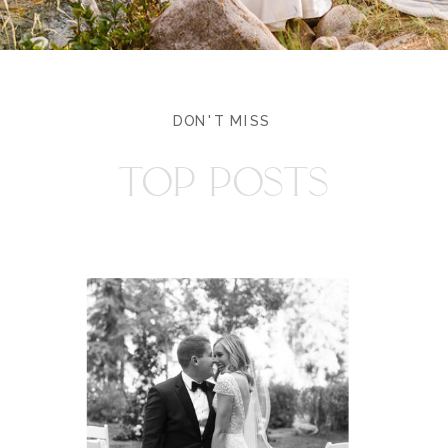
DON'T MISS
TOP POSTS