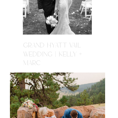
GRAND HYATT VAIL
WEDDING | KELLY +
MARC