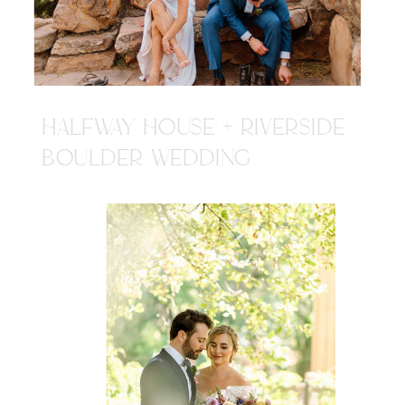
HALFWAY HOUSE + RIVERSIDE
BOULDER WEDDING