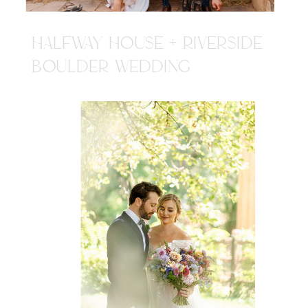
HALFWAY HOUSE + RIVERSIDE
BOULDER WEDDING