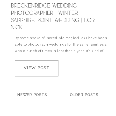
BRECKENRIDGE WEDDING
PHOTOGRAPHER | WINTER
SAPPHIRE POINT WEDDING | LORI +
NICK
By some stroke of incredible magic/luck I have been
able to photograph weddings for the same families a
whole bunch of times in less than a year. It’s kind of
my favorite thing. I get a little bit attached to my
couples and their wonderful friends + families and
VIEW POST
its a bit of a bummer…
NEWER POSTS
OLDER POSTS