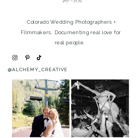
Colorado Wedding Photographers +
Filmmakers. Documenting real love for
real people.
@ALCHEMY_CREATIVE