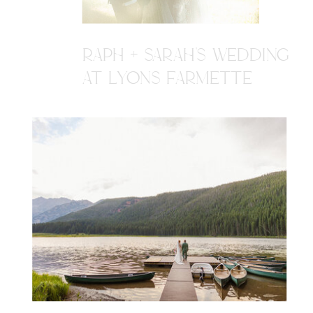
RAPH + SARAH'S WEDDING
AT LYONS FARMETTE