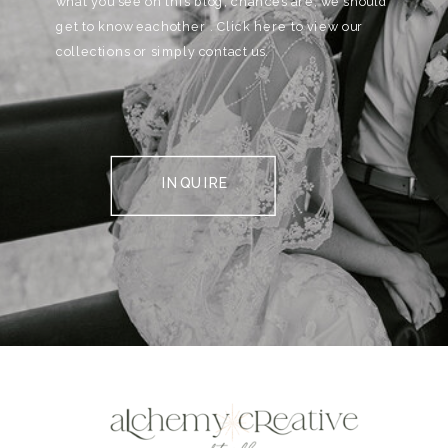
what you see on this blog, chances are, we should
get to know eachother . Click here to view our
collections or simply contact us.
INQUIRE