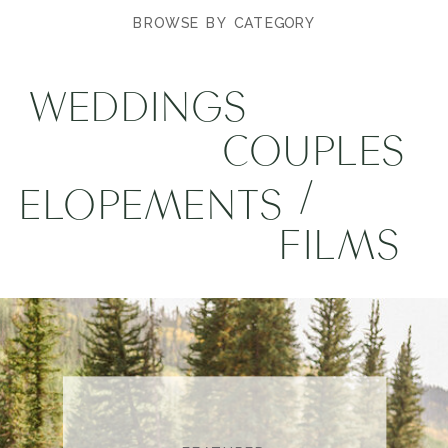
BROWSE BY CATEGORY
WEDDINGS
COUPLES
/
ELOPEMENTS
FILMS