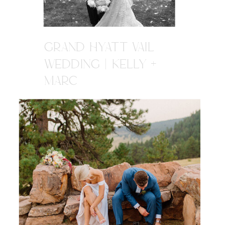
GRAND HYATT VAIL
WEDDING | KELLY +
MARC