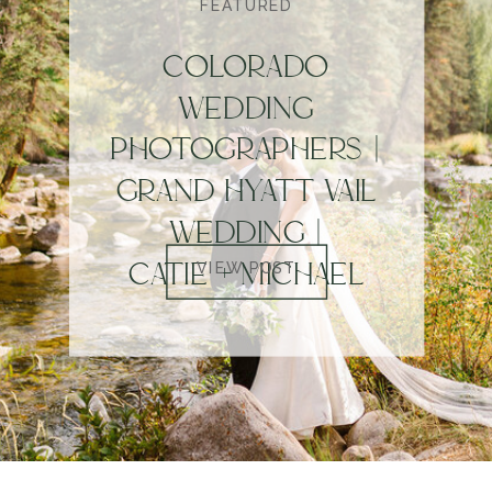
FEATURED
COLORADO
WEDDING
PHOTOGRAPHERS |
GRAND HYATT VAIL
WEDDING |
CATIE + MICHAEL
VIEW POST