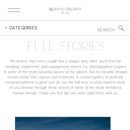
Search
+ CATEGORIES
for:
FULL STORIES
We believe that every couple has a unique story. Here you’ll find full
wedding, elopement, and engagement stories. I’ve photographed couples
in some of the most beautiful places on the planet, but my favorite images
remain those that capture real moments. A curated gallery of perfectly
composed photos is great and all, but the full story is what matters most.
As you browse through these stories of some of the most wonderful
human beings, I hope you feel like you were right there with us.