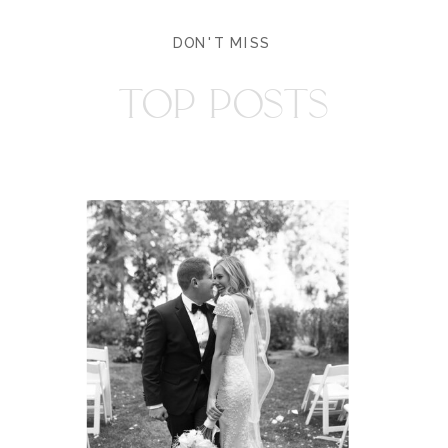
DON'T MISS
TOP POSTS