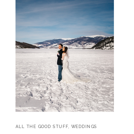
ALL THE GOOD STUFF
,
WEDDINGS