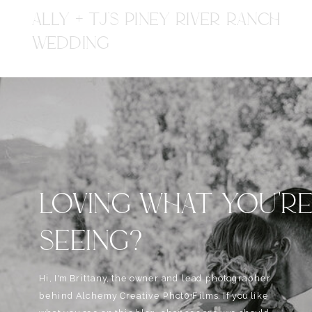
ALLY + TJ'S PINEY RIVER RANCH
WEDDING
LOVING WHAT YOU'R
SEEING?
Hi, I'm Brittany, the owner and lead photographer
behind Alchemy Creative Phot0+Films. If you like