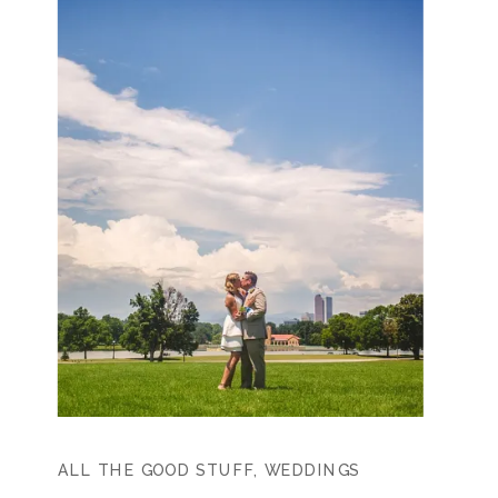
ALL THE GOOD STUFF
,
WEDDINGS