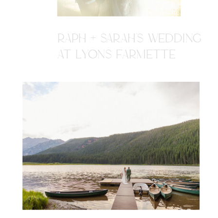
RAPH + SARAH'S WEDDING
AT LYONS FARMETTE