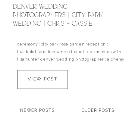
DENVER WEDDING
PHOTOGRAPHERS | CITY PARK
WEDDING | CHRIS + CASSIE
ceremony : city park rose garden reception :
humboldt farm fish wine officiant : ceremonies with
lisa hunter denver wedding photographer : alchemy
creative
VIEW POST
NEWER POSTS
OLDER POSTS