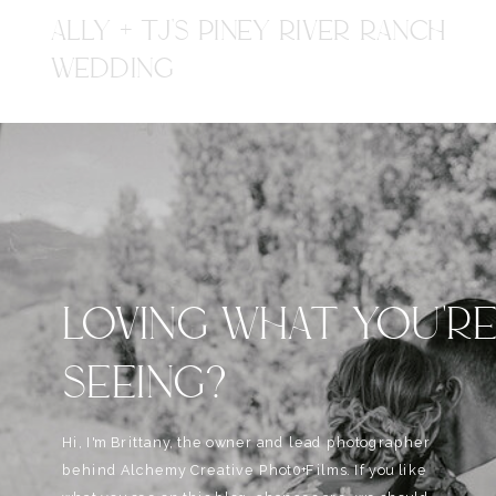
ALLY + TJ'S PINEY RIVER RANCH
WEDDING
LOVING WHAT YOU'R
SEEING?
Hi, I'm Brittany, the owner and lead photographer
behind Alchemy Creative Phot0+Films. If you like