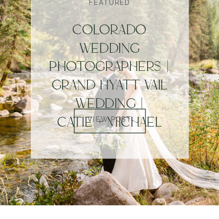
FEATURED
COLORADO
WEDDING
PHOTOGRAPHERS |
GRAND HYATT VAIL
WEDDING |
CATIE + MICHAEL
VIEW POST