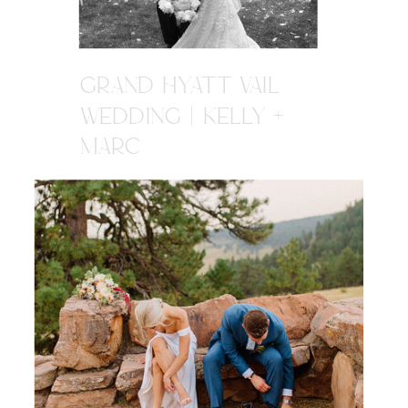
GRAND HYATT VAIL
WEDDING | KELLY +
MARC