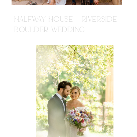
HALFWAY HOUSE + RIVERSIDE
BOULDER WEDDING