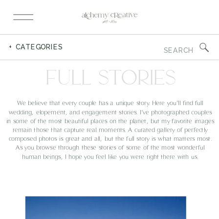
Search
+ CATEGORIES
for:
FULL STORIES
We believe that every couple has a unique story. Here you’ll find full
wedding, elopement, and engagement stories. I’ve photographed couples
in some of the most beautiful places on the planet, but my favorite images
remain those that capture real moments. A curated gallery of perfectly
composed photos is great and all, but the full story is what matters most.
As you browse through these stories of some of the most wonderful
human beings, I hope you feel like you were right there with us.