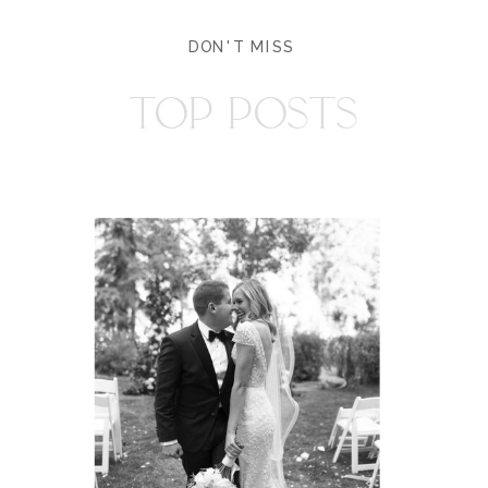
DON'T MISS
TOP POSTS