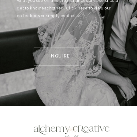
what you see on this blog, chances are, we should
get to know eachother . Click here to view our
collections or simply contact us.
INQUIRE