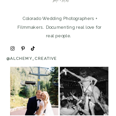
Colorado Wedding Photographers +
Filmmakers. Documenting real love for
real people.
@ALCHEMY_CREATIVE