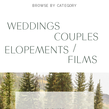
BROWSE BY CATEGORY
WEDDINGS
COUPLES
/
ELOPEMENTS
FILMS