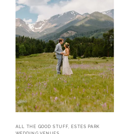
ALL THE GOOD STUFF
,
ESTES PARK
WEDDING VENUES