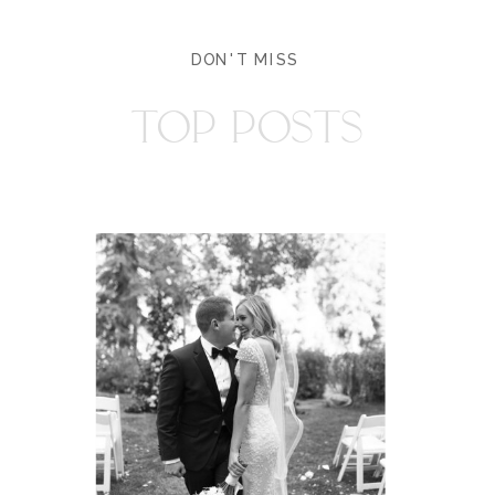
DON'T MISS
TOP POSTS