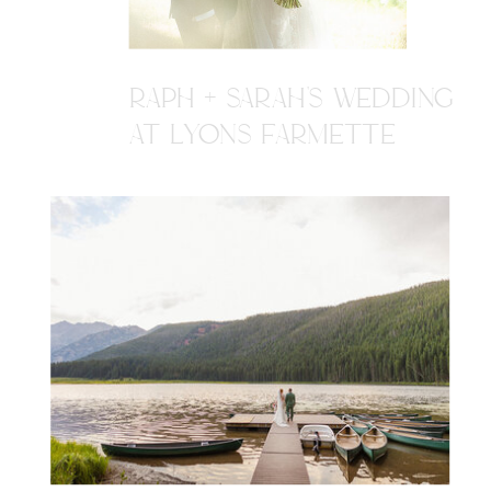
RAPH + SARAH'S WEDDING
AT LYONS FARMETTE