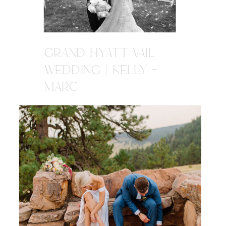
GRAND HYATT VAIL
WEDDING | KELLY +
MARC