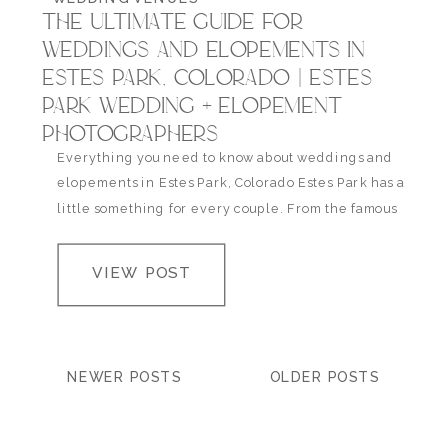
THE ULTIMATE GUIDE FOR
WEDDINGS AND ELOPEMENTS IN
ESTES PARK, COLORADO | ESTES
PARK WEDDING + ELOPEMENT
PHOTOGRAPHERS
Everything you need to know about weddings and
elopements in Estes Park, Colorado Estes Park has a
little something for every couple. From the famous
Stanley Hotel to the romantic Della Terra, there’s
plenty more to this mountain town than just wood
VIEW POST
cabins and cozy lodges. You can discover new trails,
local shops, lodging with…
NEWER POSTS
OLDER POSTS