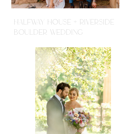
HALFWAY HOUSE + RIVERSIDE
BOULDER WEDDING