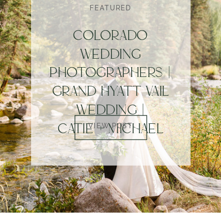
FEATURED
COLORADO
WEDDING
PHOTOGRAPHERS |
GRAND HYATT VAIL
WEDDING |
CATIE + MICHAEL
VIEW POST