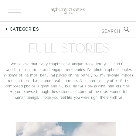
Search
+ CATEGORIES
for:
FULL STORIES
We believe that every couple has a unique story. Here you’ll find full
wedding, elopement, and engagement stories. I’ve photographed couples
in some of the most beautiful places on the planet, but my favorite images
remain those that capture real moments. A curated gallery of perfectly
composed photos is great and all, but the full story is what matters most.
As you browse through these stories of some of the most wonderful
human beings, I hope you feel like you were right there with us.