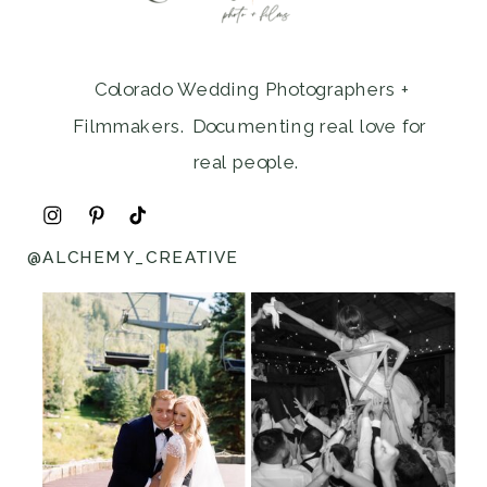
Colorado Wedding Photographers +
Filmmakers. Documenting real love for
real people.
@ALCHEMY_CREATIVE