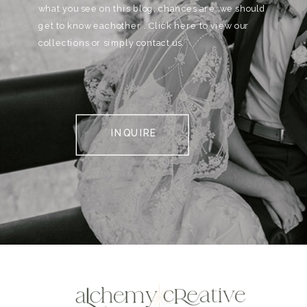
what you see on this blog, chances are, we should
get to know eachother . Click here to view our
collections or simply contact us.
INQUIRE