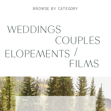
BROWSE BY CATEGORY
WEDDINGS
COUPLES
/
ELOPEMENTS
FILMS