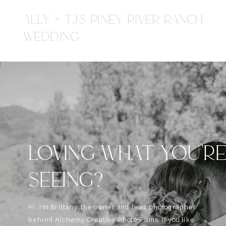
ALLY + TJ'S PINEY RIVER RANCH
WEDDING
LOVING WHAT YOU'R
SEEING?
Hi, I'm Brittany, the owner and lead photographer
behind Alchemy Creative Phot0+Films. If you like