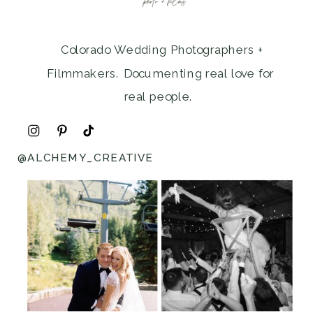
Colorado Wedding Photographers +
Filmmakers. Documenting real love for
real people.
@ALCHEMY_CREATIVE