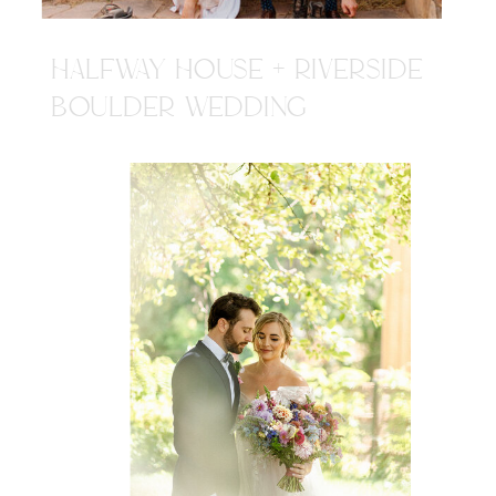
HALFWAY HOUSE + RIVERSIDE
BOULDER WEDDING