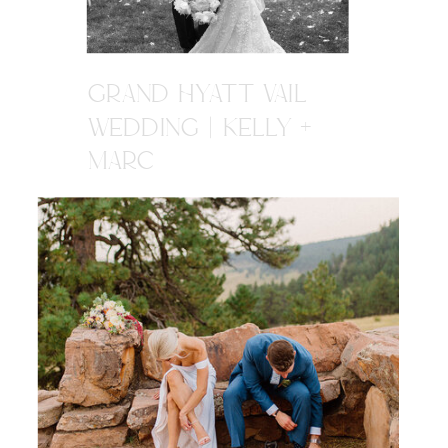
GRAND HYATT VAIL
WEDDING | KELLY +
MARC