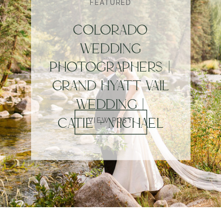
FEATURED
COLORADO
WEDDING
PHOTOGRAPHERS |
GRAND HYATT VAIL
WEDDING |
CATIE + MICHAEL
VIEW POST