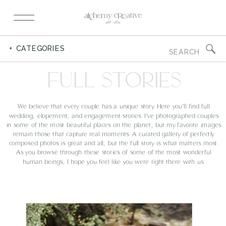
Search
+ CATEGORIES
for:
FULL STORIES
We believe that every couple has a unique story. Here you’ll find full
wedding, elopement, and engagement stories. I’ve photographed couples
in some of the most beautiful places on the planet, but my favorite images
remain those that capture real moments. A curated gallery of perfectly
composed photos is great and all, but the full story is what matters most.
As you browse through these stories of some of the most wonderful
human beings, I hope you feel like you were right there with us.