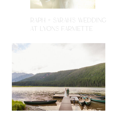
RAPH + SARAH'S WEDDING
AT LYONS FARMETTE