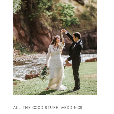
ALL THE GOOD STUFF
,
WEDDINGS