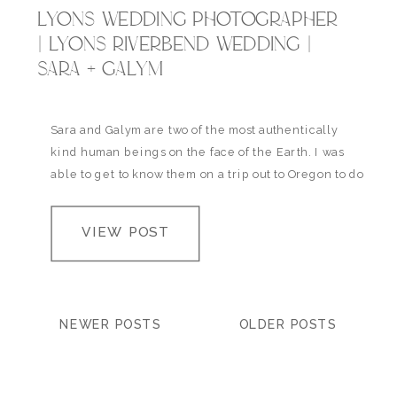
LYONS WEDDING PHOTOGRAPHER
| LYONS RIVERBEND WEDDING |
SARA + GALYM
Sara and Galym are two of the most authentically
kind human beings on the face of the Earth. I was
able to get to know them on a trip out to Oregon to do
their engagement photos (view their Portland
Engagement session here) and spending time
VIEW POST
hiking through waist deep water and hearing all
about…
NEWER POSTS
OLDER POSTS