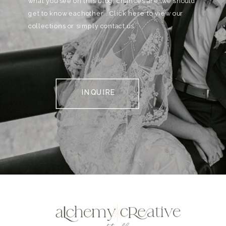
what you see on this blog, chances are, we should
get to know eachother . Click here to view our
collections or simply contact us.
INQUIRE