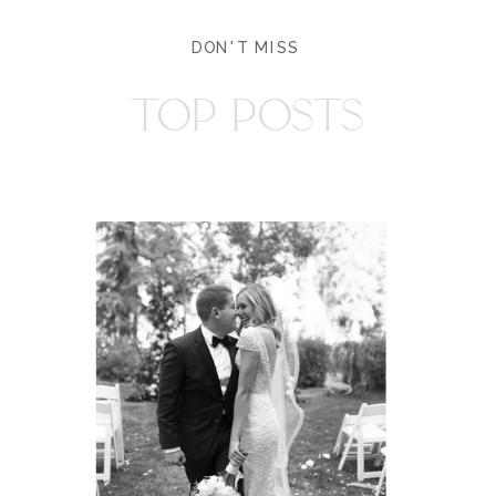
DON'T MISS
TOP POSTS