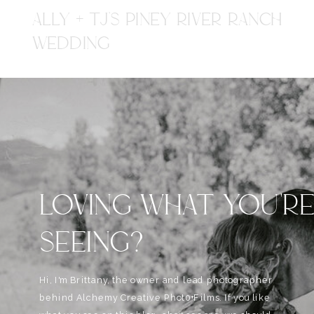
ALLY + TJ'S PINEY RIVER RANCH
WEDDING
LOVING WHAT YOU'R
SEEING?
Hi, I'm Brittany, the owner and lead photographer
behind Alchemy Creative Phot0+Films. If you like