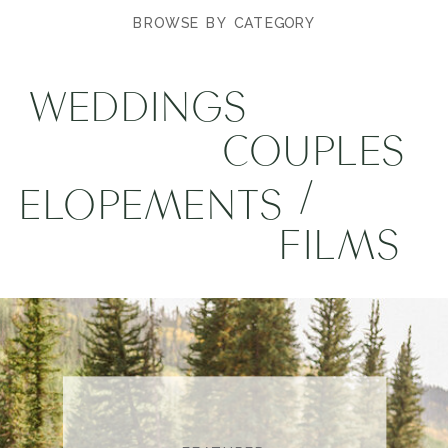
BROWSE BY CATEGORY
WEDDINGS
COUPLES
/
ELOPEMENTS
FILMS