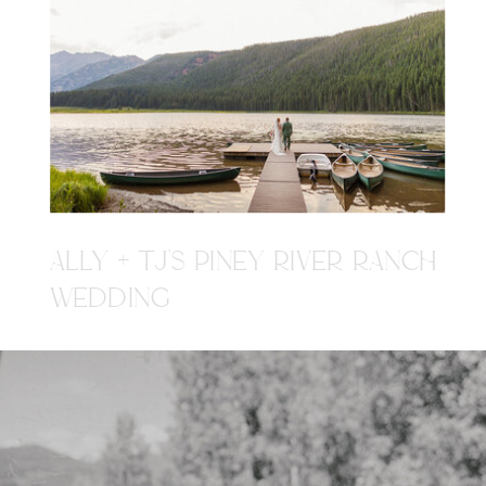
ALLY + TJ'S PINEY RIVER RANCH
WEDDING