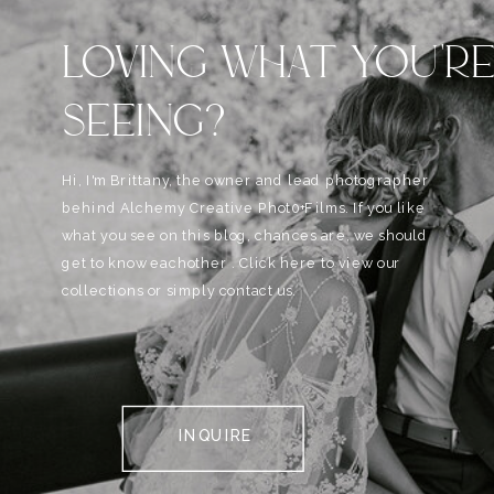
LOVING WHAT YOU'R
SEEING?
Hi, I'm Brittany, the owner and lead photographer
behind Alchemy Creative Phot0+Films. If you like
what you see on this blog, chances are, we should
get to know eachother . Click here to view our
collections or simply contact us.
INQUIRE