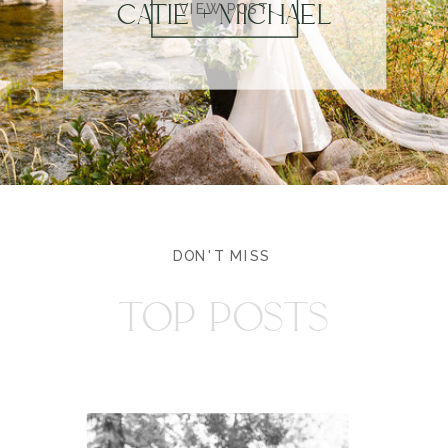
CATIE + MICHAEL
VIEW POST
DON'T MISS
TOP POSTS