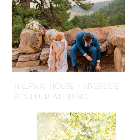
HALFWAY HOUSE + RIVERSIDE
BOULDER WEDDING