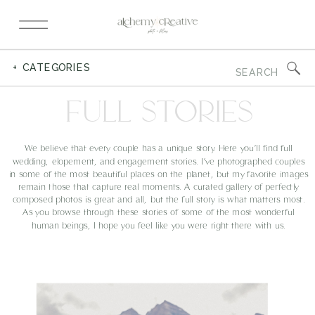
Search
+ CATEGORIES
for:
FULL STORIES
We believe that every couple has a unique story. Here you’ll find full
wedding, elopement, and engagement stories. I’ve photographed couples
in some of the most beautiful places on the planet, but my favorite images
remain those that capture real moments. A curated gallery of perfectly
composed photos is great and all, but the full story is what matters most.
As you browse through these stories of some of the most wonderful
human beings, I hope you feel like you were right there with us.