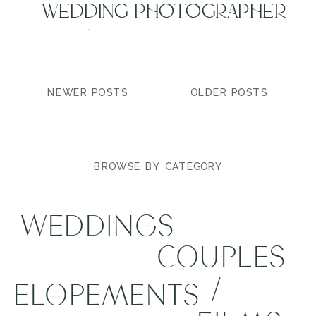
WEDDING PHOTOGRAPHER
| MAROON BELLS
WEDDING | BRIELLE +
TYLER
NEWER POSTS
OLDER POSTS
BROWSE BY CATEGORY
WEDDINGS
COUPLES
/
ELOPEMENTS