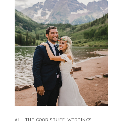
ALL THE GOOD STUFF
,
WEDDINGS