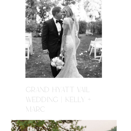
GRAND HYATT VAIL
WEDDING | KELLY +
MARC