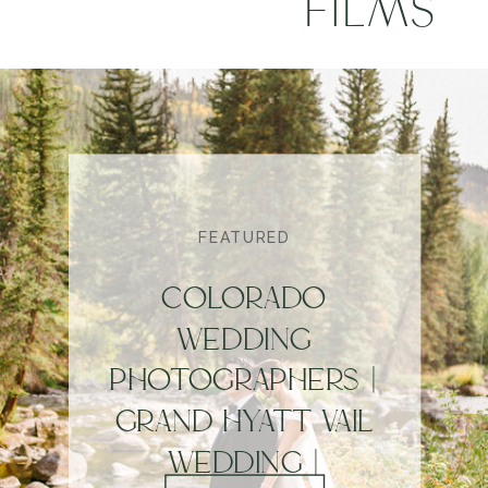
FILMS
FEATURED
COLORADO
WEDDING
PHOTOGRAPHERS |
GRAND HYATT VAIL
WEDDING |