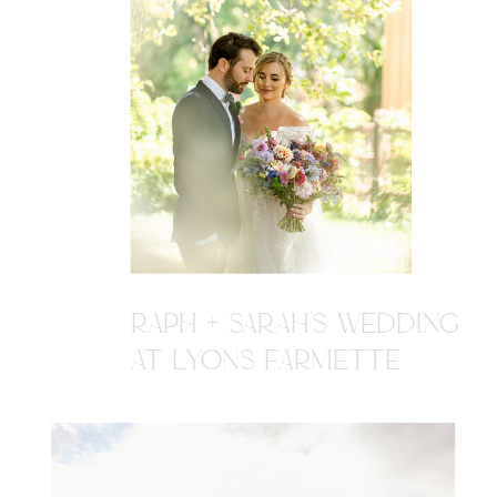
RAPH + SARAH'S WEDDING
AT LYONS FARMETTE