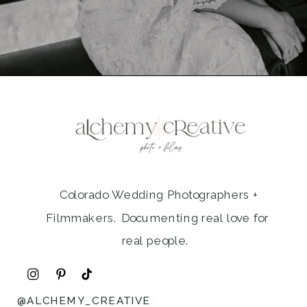
Colorado Wedding Photographers +
Filmmakers. Documenting real love for
real people.
@ALCHEMY_CREATIVE