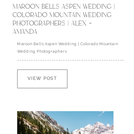
MAROON BELLS ASPEN WEDDING |
COLORADO MOUNTAIN WEDDING
PHOTOGRAPHERS | ALEX +
AMANDA
Maroon Bells Aspen Wedding | Colorado Mountain
Wedding Photographers
___________________________________________________
” you do this thing to me that not even poetry can
describe, you are the light that shows me the way
VIEW POST
home, a shelter from the cold and wherever this
heart of mine may roam, it will always love you.” | a.r.
asher…