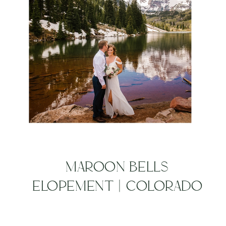
MAROON BELLS
ELOPEMENT | COLORADO
MOUNTAIN WEDDING
PHOTOGRAPHERS | JULIE +