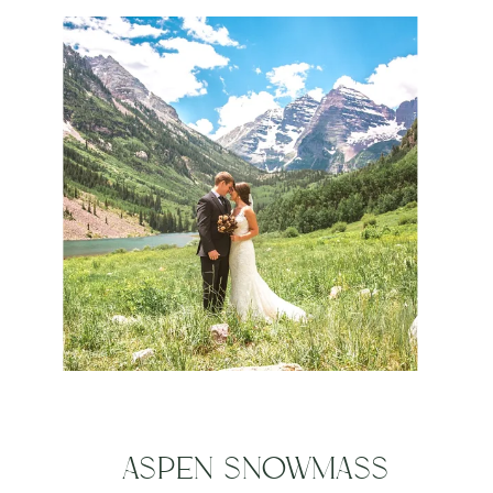
JUSTIN
ASPEN SNOWMASS