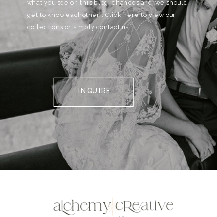
what you see on this blog, chances are, we should
get to know eachother . Click here to view our
collections or simply contact us.
INQUIRE