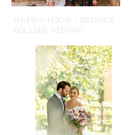
HALFWAY HOUSE + RIVERSIDE
BOULDER WEDDING