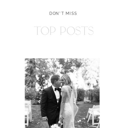
DON'T MISS
TOP POSTS