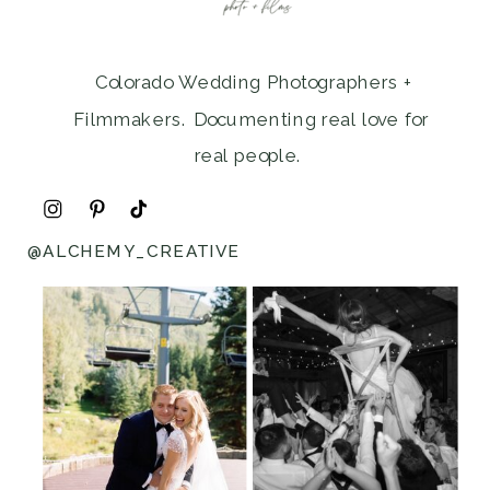
Colorado Wedding Photographers +
Filmmakers. Documenting real love for
real people.
@ALCHEMY_CREATIVE