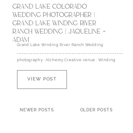
GRAND LAKE COLORADO
WEDDING PHOTOGRAPHER |
GRAND LAKE WINDING RIVER
RANCH WEDDING | JAQUELINE +
ADAM
Grand Lake Winding River Ranch Wedding
___________________________________________________
photography : Alchemy Creative venue : Winding
River Ranch
VIEW POST
NEWER POSTS
OLDER POSTS