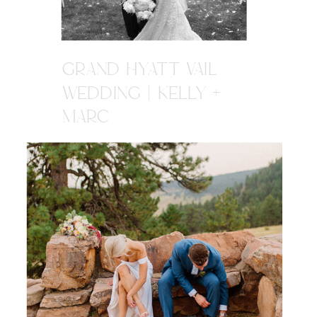
GRAND HYATT VAIL
WEDDING | KELLY +
MARC