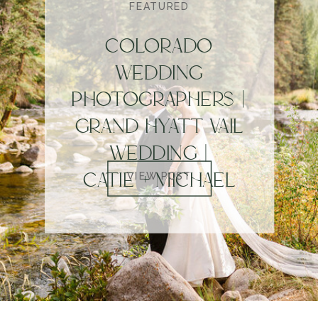
FEATURED
COLORADO
WEDDING
PHOTOGRAPHERS |
GRAND HYATT VAIL
WEDDING |
CATIE + MICHAEL
VIEW POST