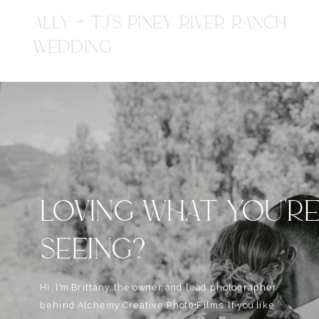
ALLY + TJ'S PINEY RIVER RANCH
WEDDING
LOVING WHAT YOU'R
SEEING?
Hi, I'm Brittany, the owner and lead photographer
behind Alchemy Creative Phot0+Films. If you like