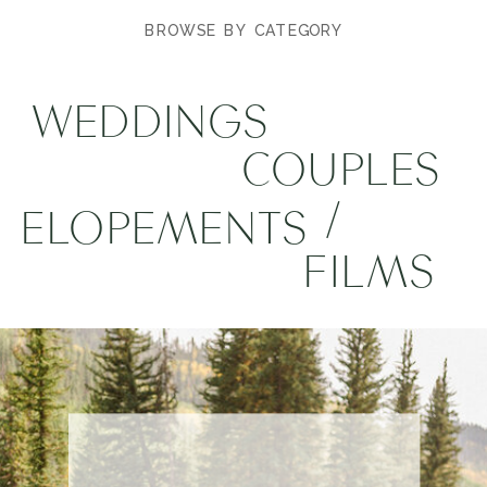
BROWSE BY CATEGORY
WEDDINGS
COUPLES
/
ELOPEMENTS
FILMS