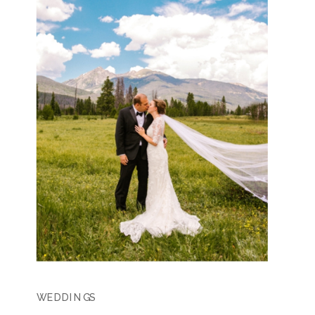
WEDDINGS