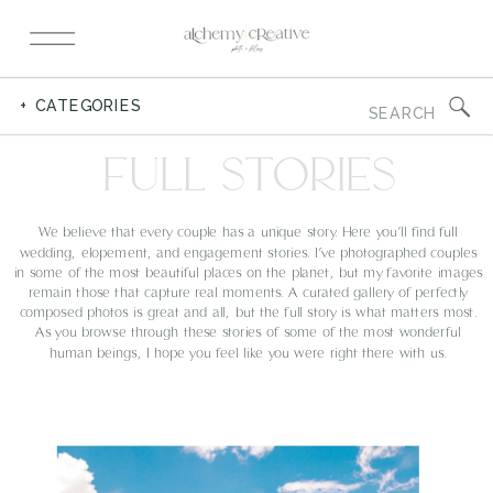
Search
+ CATEGORIES
for:
FULL STORIES
We believe that every couple has a unique story. Here you’ll find full
wedding, elopement, and engagement stories. I’ve photographed couples
in some of the most beautiful places on the planet, but my favorite images
remain those that capture real moments. A curated gallery of perfectly
composed photos is great and all, but the full story is what matters most.
As you browse through these stories of some of the most wonderful
human beings, I hope you feel like you were right there with us.