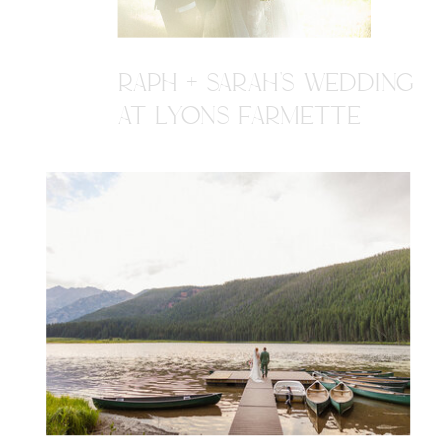
RAPH + SARAH'S WEDDING
AT LYONS FARMETTE