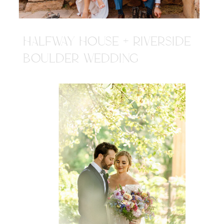
HALFWAY HOUSE + RIVERSIDE
BOULDER WEDDING