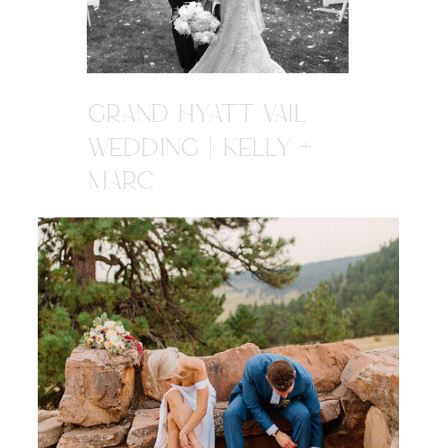
GRAND HYATT VAIL
WEDDING | KELLY +
MARC