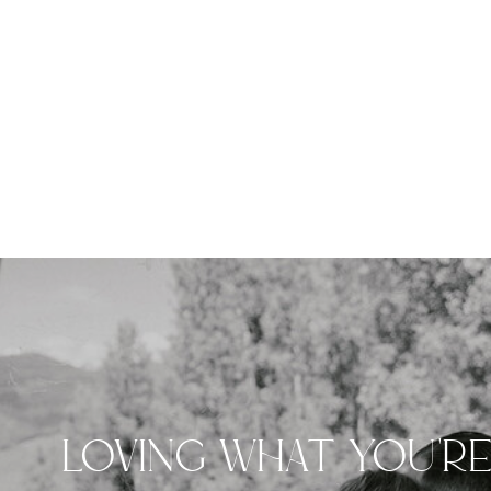
LOVING WHAT YOU'R