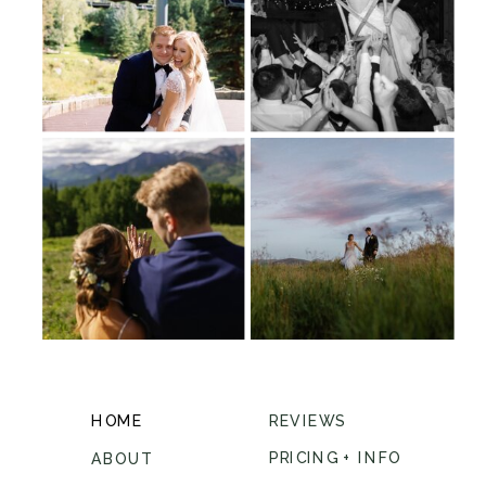
HOME
REVIEWS
PRICING + INFO
ABOUT