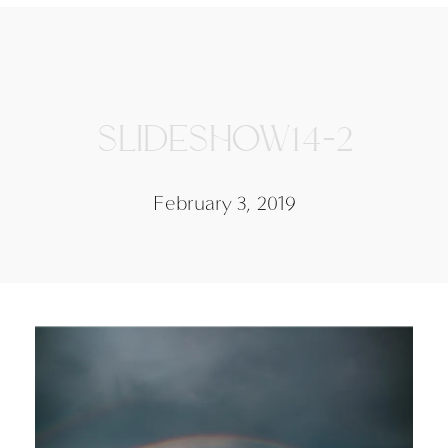
SLIDESHOW14-2
February 3, 2019