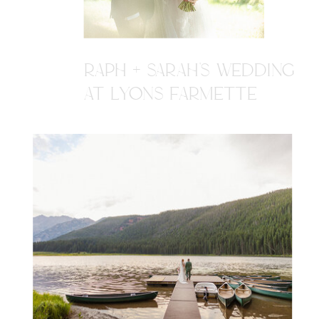
RAPH + SARAH'S WEDDING
AT LYONS FARMETTE