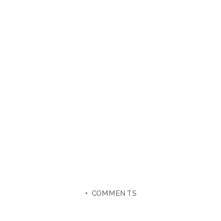
+ COMMENTS