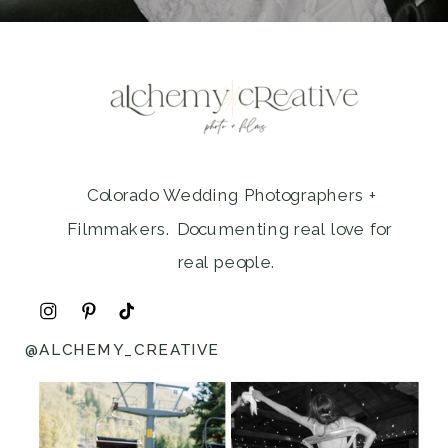
Colorado Wedding Photographers +
Filmmakers. Documenting real love for
real people.
@ALCHEMY_CREATIVE