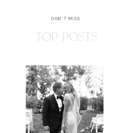
DON'T MISS
TOP POSTS