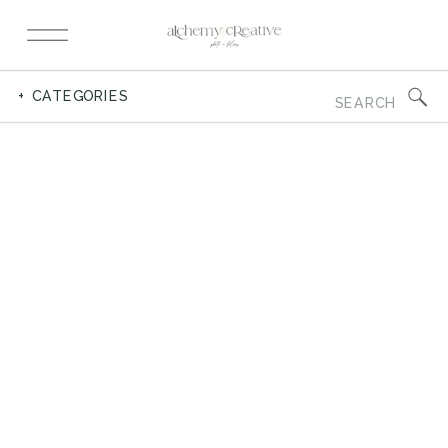
Search
+ CATEGORIES
for: