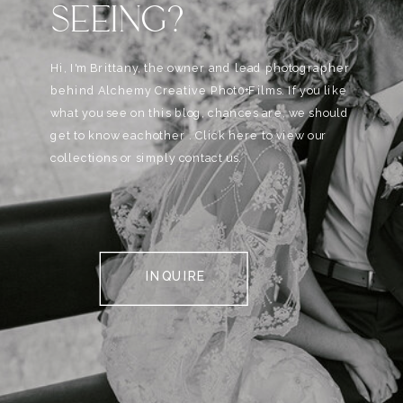
SEEING?
Hi, I'm Brittany, the owner and lead photographer
behind Alchemy Creative Phot0+Films. If you like
what you see on this blog, chances are, we should
get to know eachother . Click here to view our
collections or simply contact us.
INQUIRE