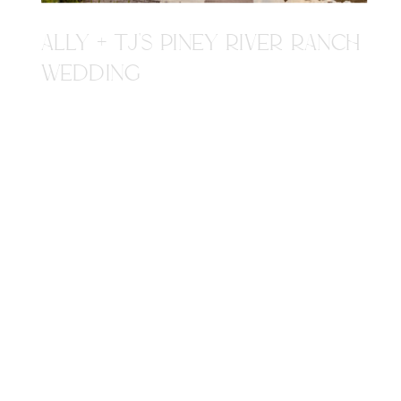
ALLY + TJ'S PINEY RIVER RANCH
WEDDING