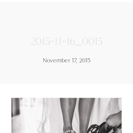
2015-11-16_0015
November 17, 2015