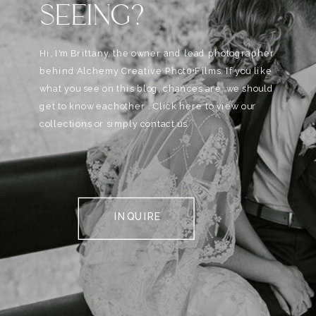
SEEING?
Hi, I'm Brittany, the owner and lead photographer
behind Alchemy Creative Phot0+Films. If you like
what you see on this blog, chances are, we should
get to know eachother . Click here to view our
collections or simply contact us.
INQUIRE