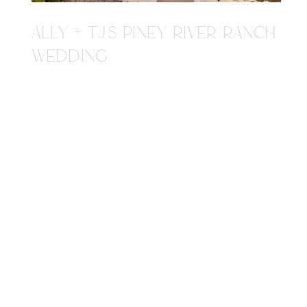
ALLY + TJ'S PINEY RIVER RANCH
WEDDING