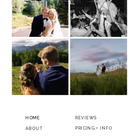
HOME
REVIEWS
PRICING + INFO
ABOUT