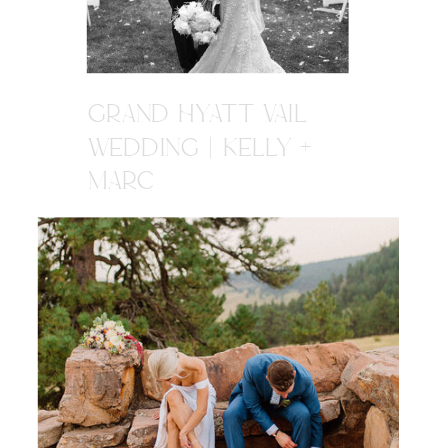
GRAND HYATT VAIL
WEDDING | KELLY +
MARC