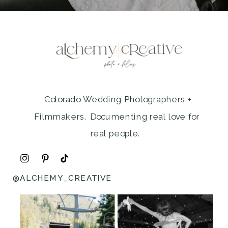
Colorado Wedding Photographers +
Filmmakers. Documenting real love for
real people.
@ALCHEMY_CREATIVE