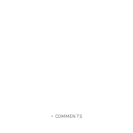
+ COMMENTS