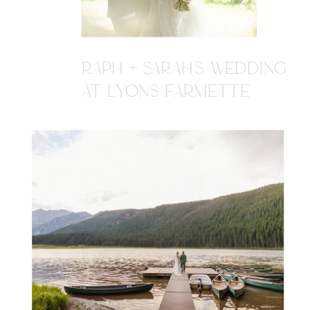
RAPH + SARAH'S WEDDING
AT LYONS FARMETTE