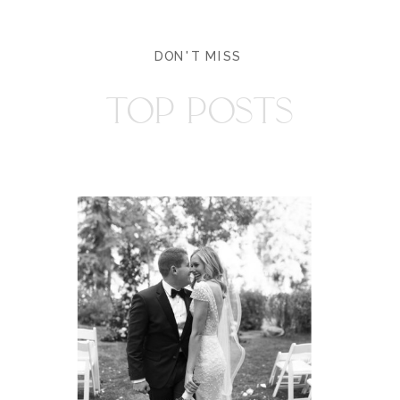
DON'T MISS
TOP POSTS