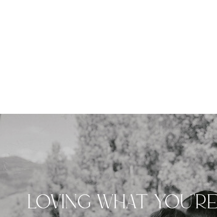
LOVING WHAT YOU'R