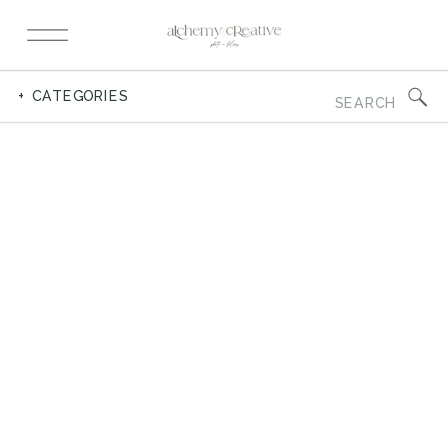
Search
+ CATEGORIES
for: