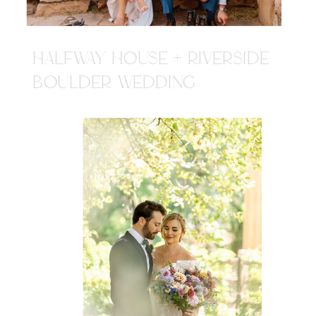
HALFWAY HOUSE + RIVERSIDE
BOULDER WEDDING