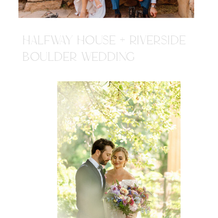
HALFWAY HOUSE + RIVERSIDE
BOULDER WEDDING