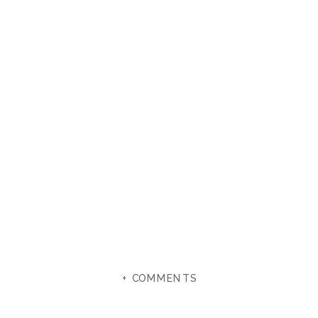
+ COMMENTS