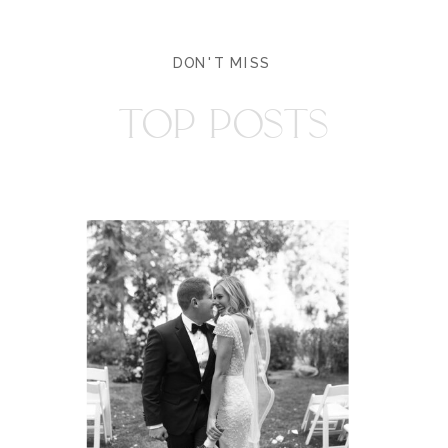
DON'T MISS
TOP POSTS