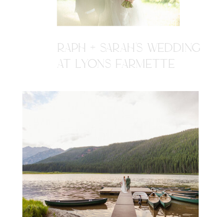
RAPH + SARAH'S WEDDING
AT LYONS FARMETTE