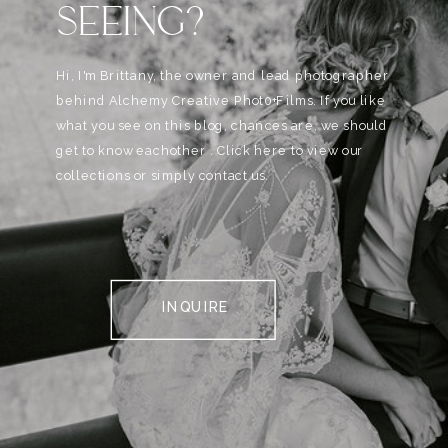
SEEING?
Hi, I'm Brittany, the owner and lead photographer
behind Alchemy Creative Phot0+Films. If you like
what you see on this blog, chances are, we should
get to know eachother . Click here to view our
collections or simply contact us.
INQUIRE