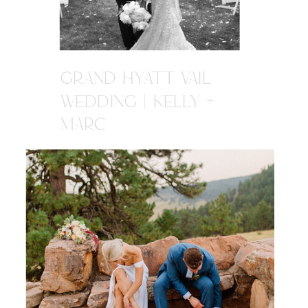
GRAND HYATT VAIL
WEDDING | KELLY +
MARC