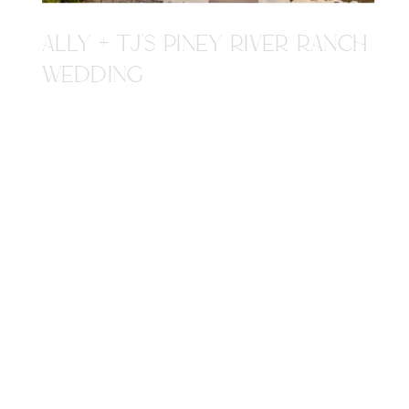
ALLY + TJ'S PINEY RIVER RANCH
WEDDING