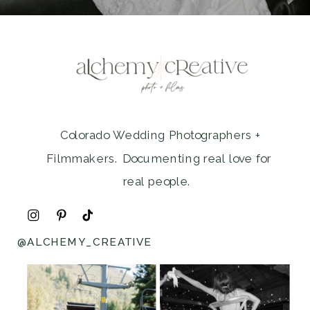
Colorado Wedding Photographers +
Filmmakers. Documenting real love for
real people.
@ALCHEMY_CREATIVE