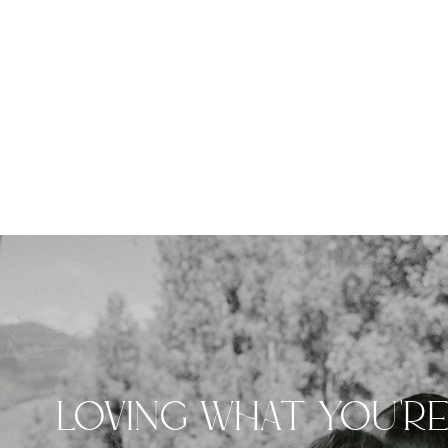
LOVING WHAT YOU'R