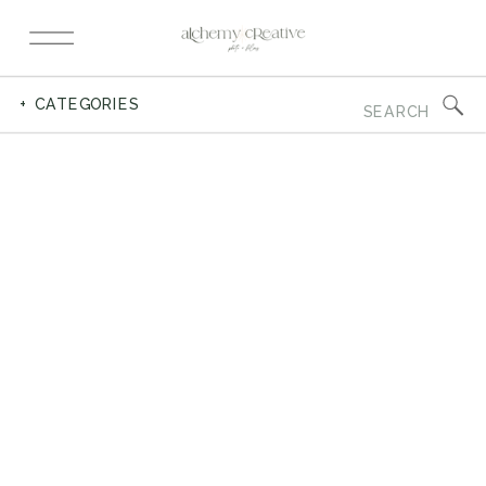
Search
+ CATEGORIES
for: