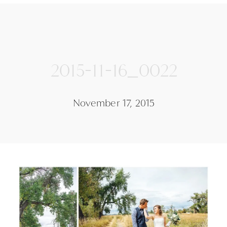
2015-11-16_0022
November 17, 2015