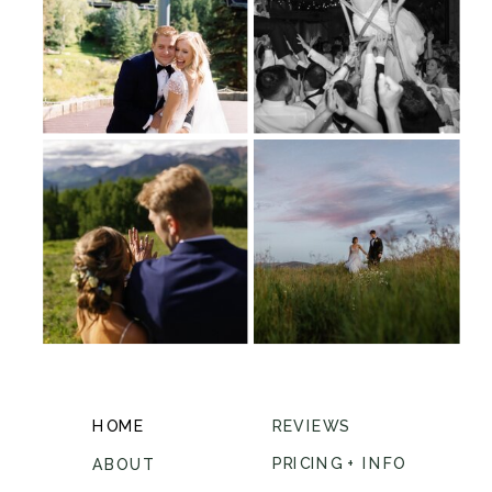
HOME
REVIEWS
PRICING + INFO
ABOUT