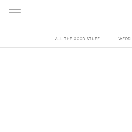
ALL THE GOOD STUFF
WEDD