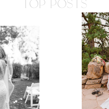
TOP POSTS