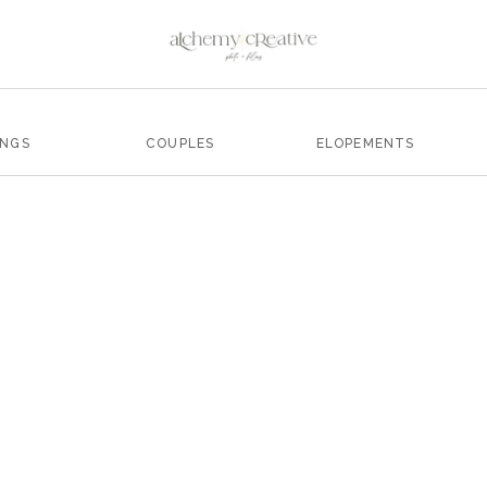
INGS
COUPLES
ELOPEMENTS