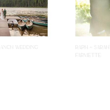
R RANCH WEDDING
RAPH + SARAH
FARMETTE