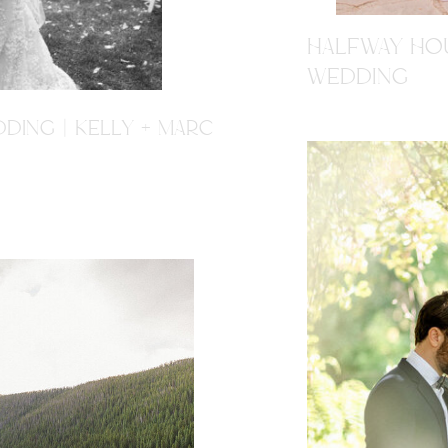
HALFWAY HOU
WEDDING
DING | KELLY + MARC