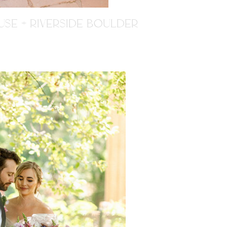
SE + RIVERSIDE BOULDER