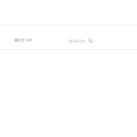
Search
BEST OF
for: