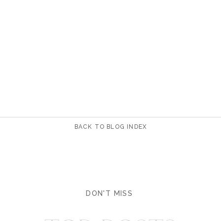
BACK TO BLOG INDEX
DON'T MISS