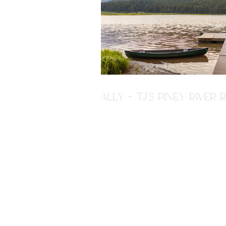
ALLY + TJ'S PINEY RIVE