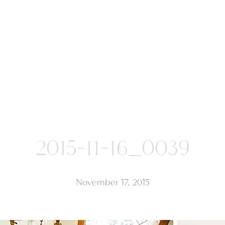
2015-11-16_0039
November 17, 2015