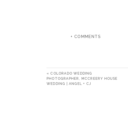
+ COMMENTS
«
COLORADO WEDDING
PHOTOGRAPHER, MCCREERY HOUSE
WEDDING | ANGEL + CJ