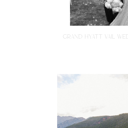
GRAND HYATT VAIL WED