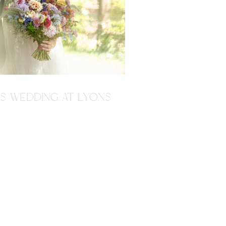
'S WEDDING AT LYONS