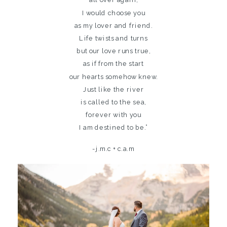
I would choose you
as my lover and friend.
Life twists and turns
but our love runs true,
as if from the start
our hearts somehow knew.
Just like the river
is called to the sea,
forever with you
I am destined to be.”
-j.m.c + c.a.m