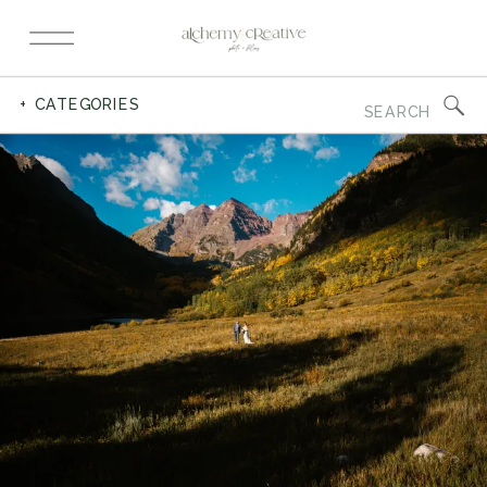
Search
+ CATEGORIES
for: