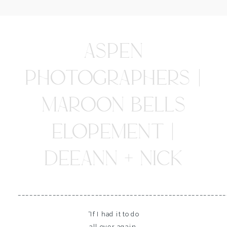
ASPEN
PHOTOGRAPHERS |
MAROON BELLS
ELOPEMENT |
DEEANN + NICK
______________________________________________________
“If I had it to do
all over again,