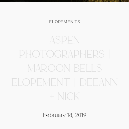
ELOPEMENTS
ASPEN
PHOTOGRAPHERS |
MAROON BELLS
ELOPEMENT | DEEANN
+ NICK
February 18, 2019