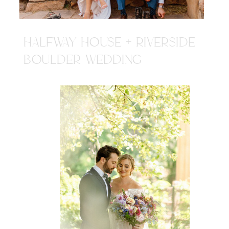
HALFWAY HOUSE + RIVERSIDE
BOULDER WEDDING