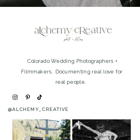
Colorado Wedding Photographers +
Filmmakers. Documenting real love for
real people.
@ALCHEMY_CREATIVE