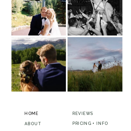
HOME
REVIEWS
PRICING + INFO
ABOUT