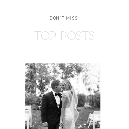
DON'T MISS
TOP POSTS