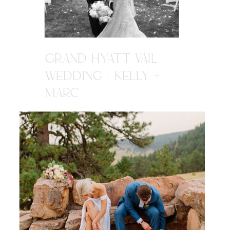
GRAND HYATT VAIL
WEDDING | KELLY +
MARC