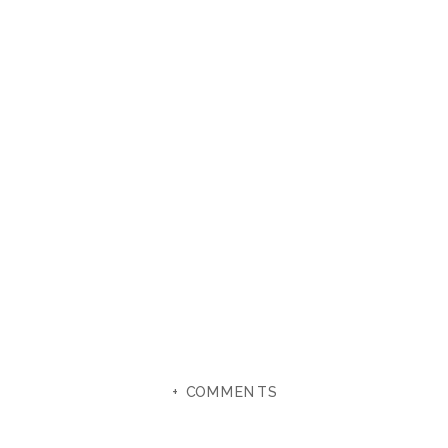
+ COMMENTS