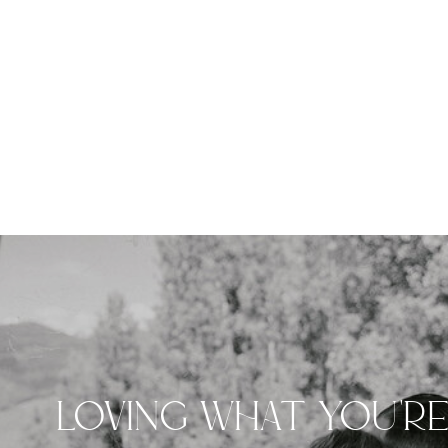
LOVING WHAT YOU'R