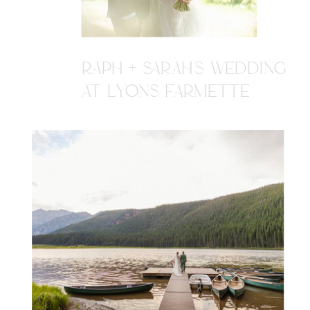
RAPH + SARAH'S WEDDING
AT LYONS FARMETTE