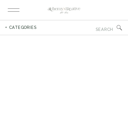
Search
+ CATEGORIES
for: