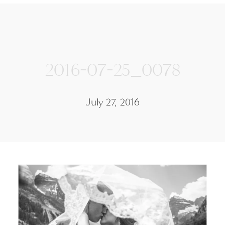
2016-07-25_0078
July 27, 2016