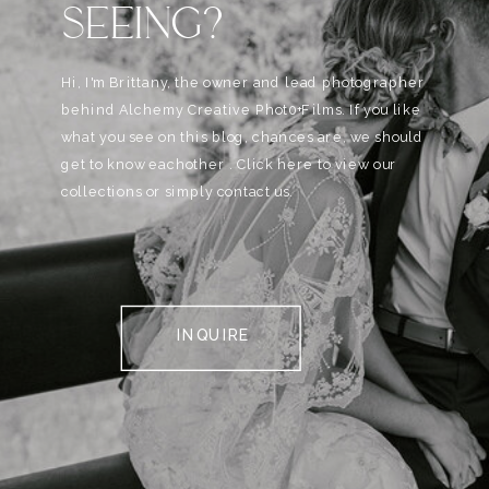
SEEING?
Hi, I'm Brittany, the owner and lead photographer
behind Alchemy Creative Phot0+Films. If you like
what you see on this blog, chances are, we should
get to know eachother . Click here to view our
collections or simply contact us.
INQUIRE