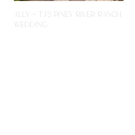
ALLY + TJ'S PINEY RIVER RANCH
WEDDING