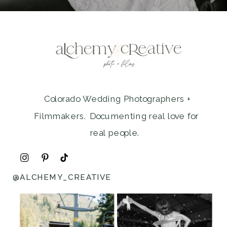
Colorado Wedding Photographers +
Filmmakers. Documenting real love for
real people.
@ALCHEMY_CREATIVE