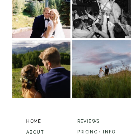
HOME
REVIEWS
PRICING + INFO
ABOUT