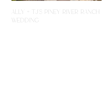
ALLY + TJ'S PINEY RIVER RANCH
WEDDING