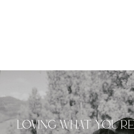
LOVING WHAT YOU'R