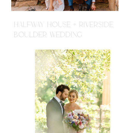
HALFWAY HOUSE + RIVERSIDE
BOULDER WEDDING