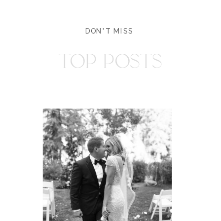
DON'T MISS
TOP POSTS