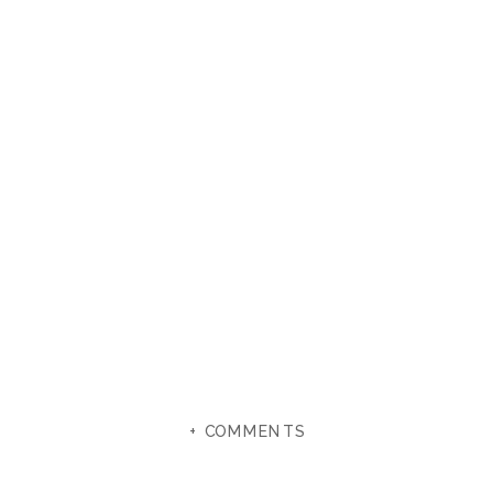
+ COMMENTS