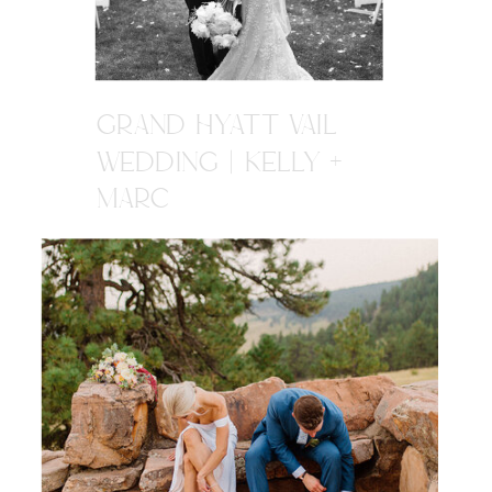
GRAND HYATT VAIL
WEDDING | KELLY +
MARC