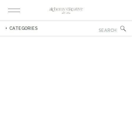
Search
+ CATEGORIES
for: