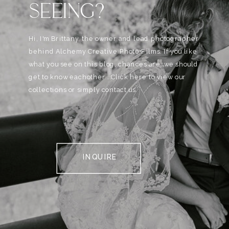
SEEING?
Hi, I'm Brittany, the owner and lead photographer
behind Alchemy Creative Phot0+Films. If you like
what you see on this blog, chances are, we should
get to know eachother . Click here to view our
collections or simply contact us.
INQUIRE