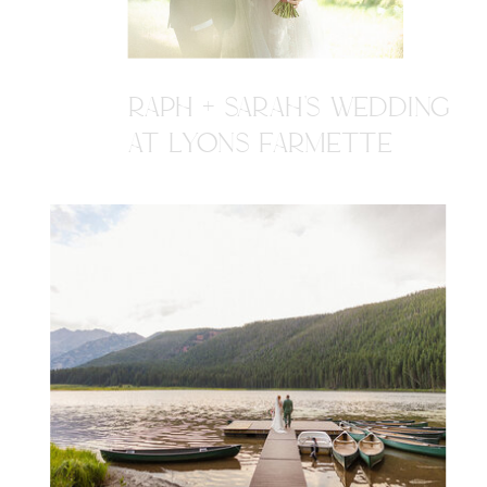
RAPH + SARAH'S WEDDING
AT LYONS FARMETTE