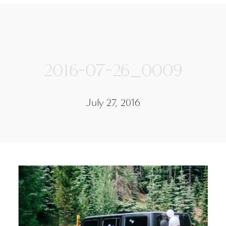
2016-07-26_0009
July 27, 2016