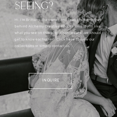
SEEING?
Hi, I'm Brittany, the owner and lead photographer
behind Alchemy Creative Phot0+Films. If you like
what you see on this blog, chances are, we should
get to know eachother . Click here to view our
collections or simply contact us.
INQUIRE