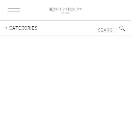
Search
+ CATEGORIES
for: