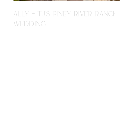
ALLY + TJ'S PINEY RIVER RANCH
WEDDING