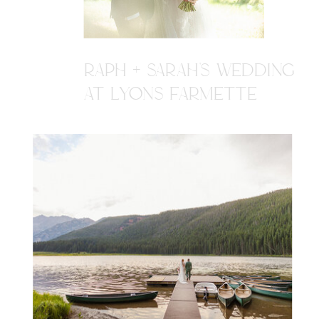
RAPH + SARAH'S WEDDING
AT LYONS FARMETTE