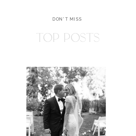
DON'T MISS
TOP POSTS