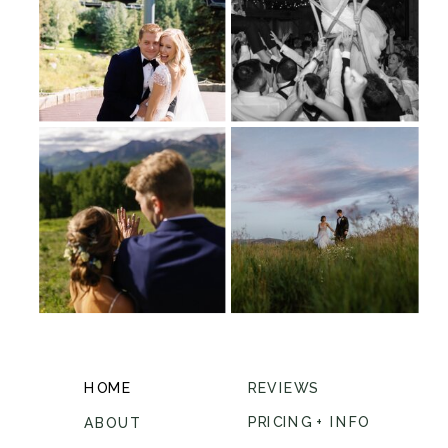
HOME
REVIEWS
PRICING + INFO
ABOUT