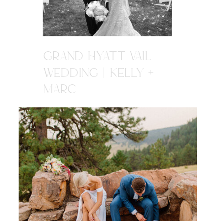
GRAND HYATT VAIL
WEDDING | KELLY +
MARC