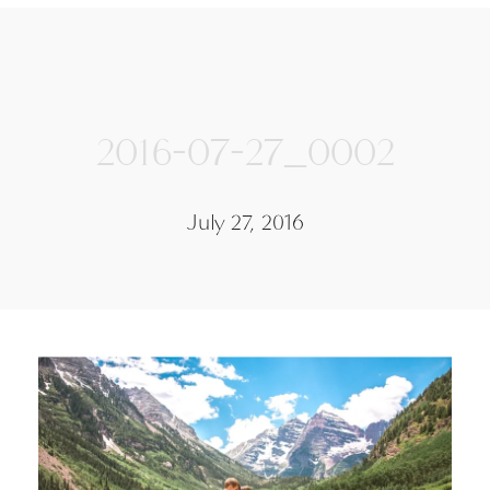
2016-07-27_0002
July 27, 2016