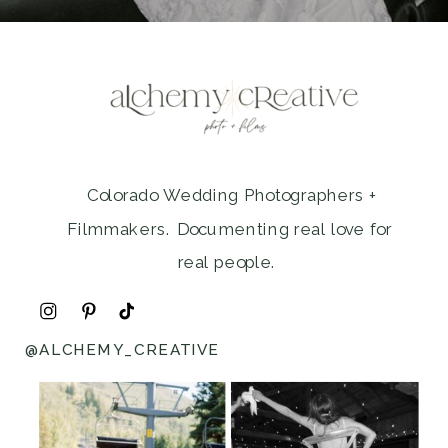
Colorado Wedding Photographers +
Filmmakers. Documenting real love for
real people.
@ALCHEMY_CREATIVE