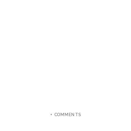
+ COMMENTS