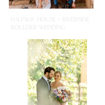
HALFWAY HOUSE + RIVERSIDE
BOULDER WEDDING