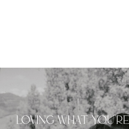
LOVING WHAT YOU'R