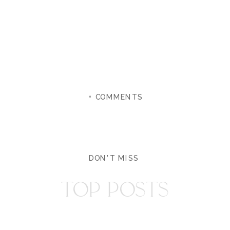
+ COMMENTS
DON'T MISS
TOP POSTS