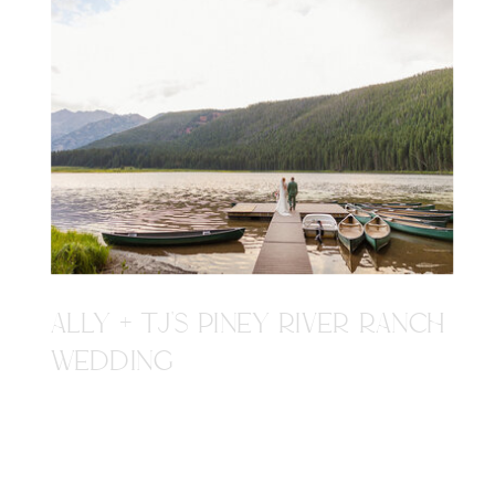
ALLY + TJ'S PINEY RIVER RANCH
WEDDING