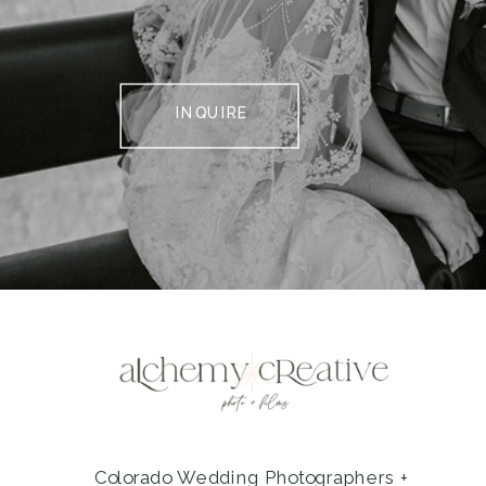
INQUIRE
Colorado Wedding Photographers +