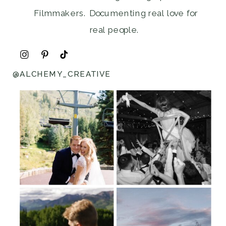
Filmmakers. Documenting real love for
real people.
@ALCHEMY_CREATIVE