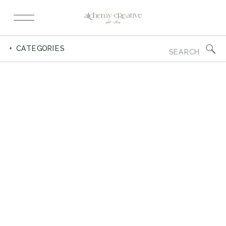
Search
+ CATEGORIES
for: