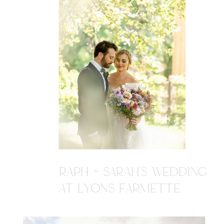
RAPH + SARAH'S WEDDING
AT LYONS FARMETTE