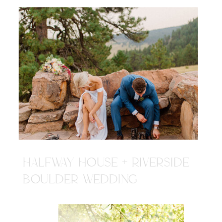
HALFWAY HOUSE + RIVERSIDE
BOULDER WEDDING