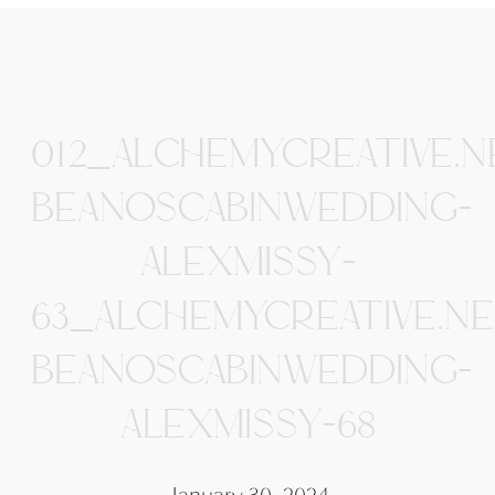
012_ALCHEMYCREATIVE.N
BEANOSCABINWEDDING-
ALEXMISSY-
63_ALCHEMYCREATIVE.NE
BEANOSCABINWEDDING-
ALEXMISSY-68
January 30, 2024