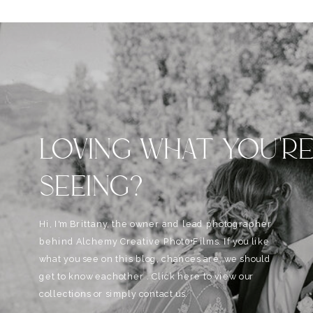
LOVING WHAT YOU'R
SEEING?
Hi, I'm Brittany, the owner and lead photographer
behind Alchemy Creative Phot0+Films. If you like
what you see on this blog, chances are, we should
get to know eachother . Click here to view our
collections or simply contact us.