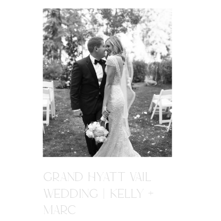
GRAND HYATT VAIL
WEDDING | KELLY +
MARC