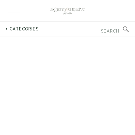
Search
+ CATEGORIES
for: