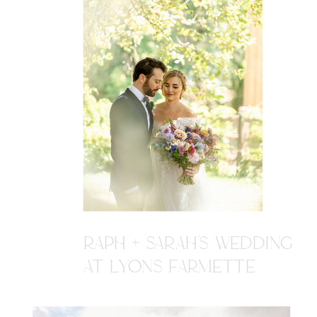
RAPH + SARAH'S WEDDING
AT LYONS FARMETTE