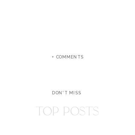
+ COMMENTS
DON'T MISS
TOP POSTS