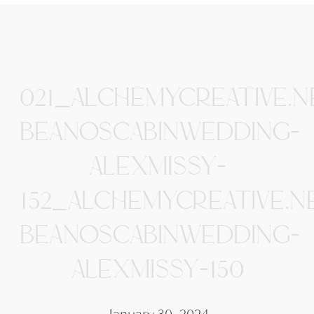
021_ALCHEMYCREATIVE.N
BEANOSCABINWEDDING-
ALEXMISSY-
152_ALCHEMYCREATIVE.N
BEANOSCABINWEDDING-
ALEXMISSY-150
January 30, 2024