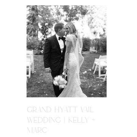
GRAND HYATT VAIL
WEDDING | KELLY +
MARC