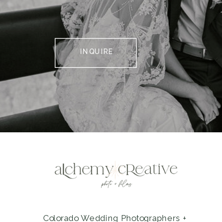
INQUIRE
Colorado Wedding Photographers +