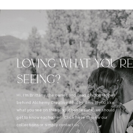
LOVING WHAT YOU'R
SEEING?
Hi, I'm Brittany, the owner and lead photographer
behind Alchemy Creative Phot0+Films. If you like
what you see on this blog, chances are, we should
get to know eachother . Click here to view our
collections or simply contact us.