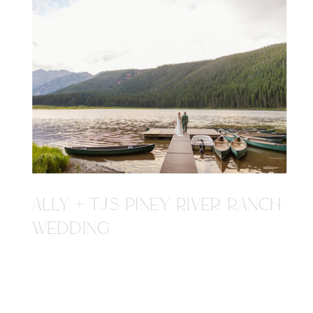
ALLY + TJ'S PINEY RIVER RANCH
WEDDING