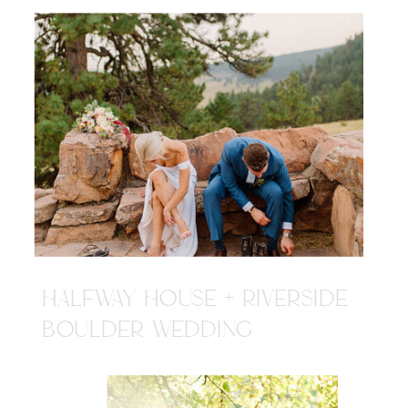
HALFWAY HOUSE + RIVERSIDE
BOULDER WEDDING