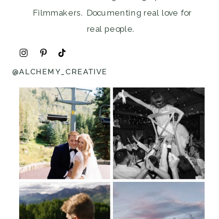
Filmmakers. Documenting real love for
real people.
@ALCHEMY_CREATIVE