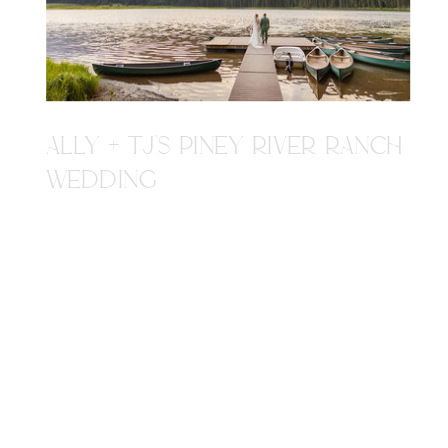
ALLY + TJ'S PINEY RIVER RANCH
WEDDING