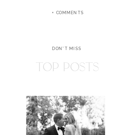
+ COMMENTS
DON'T MISS
TOP POSTS