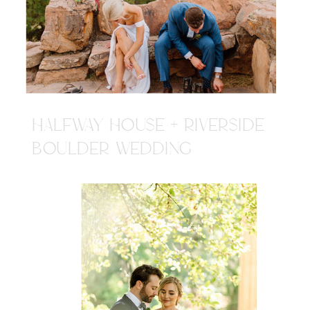
HALFWAY HOUSE + RIVERSIDE
BOULDER WEDDING