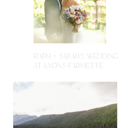
RAPH + SARAH'S WEDDING
AT LYONS FARMETTE