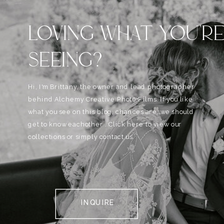
LOVING WHAT YOU'R
SEEING?
Hi, I'm Brittany, the owner and lead photographer
behind Alchemy Creative Phot0+Films. If you like
what you see on this blog, chances are, we should
get to know eachother . Click here to view our
collections or simply contact us.
INQUIRE