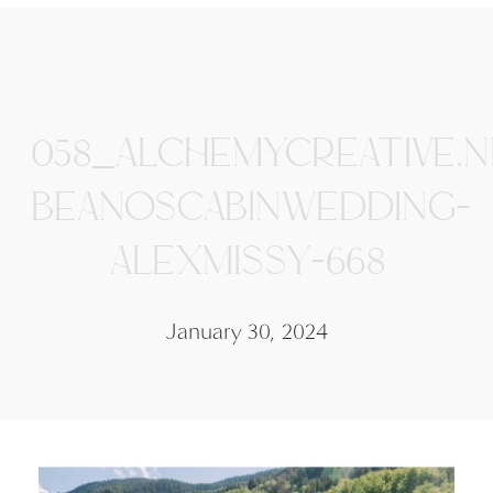
058_ALCHEMYCREATIVE.N
BEANOSCABINWEDDING-
ALEXMISSY-668
January 30, 2024