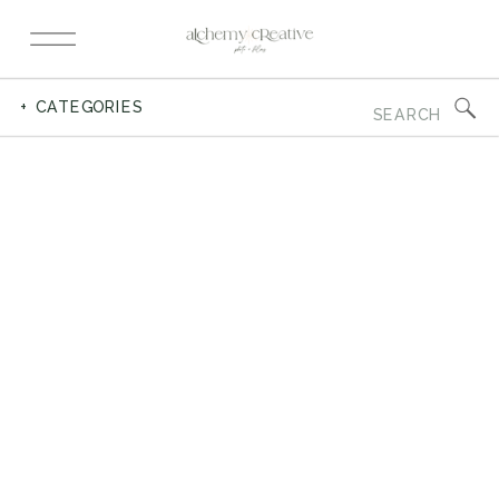
Search
+ CATEGORIES
for: