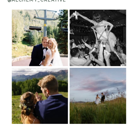
@ALCHEMY_CREATIVE