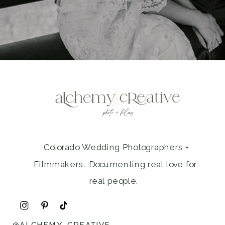
Colorado Wedding Photographers +
Filmmakers. Documenting real love for
real people.