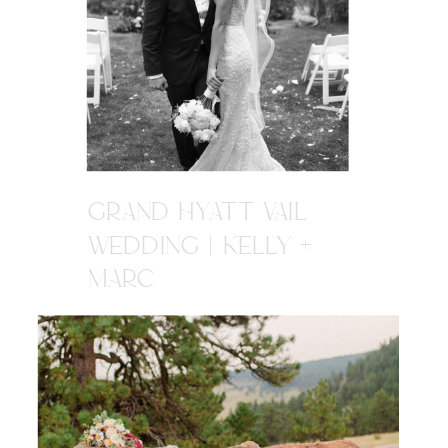
GRAND HYATT VAIL
WEDDING | KELLY +
MARC