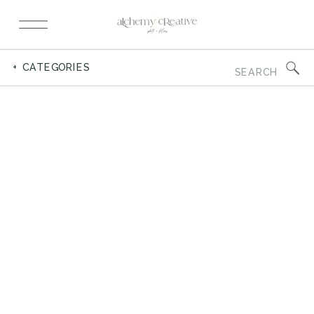
Search
+ CATEGORIES
for: