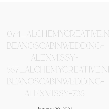
074_ALCHEMYCREATIVE.
BEANOSCABINWEDDING-
ALEXMISSY-
557_ALCHEMYCREATIVE.N
BEANOSCABINWEDDING-
ALEXMISSY-735
January 30, 2024