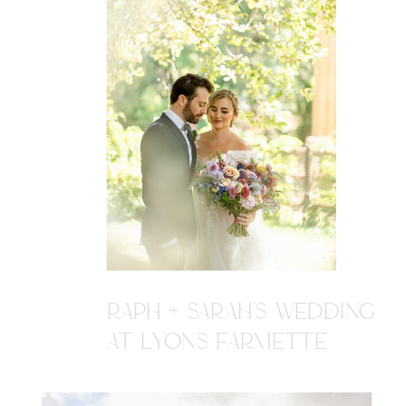
RAPH + SARAH'S WEDDING
AT LYONS FARMETTE