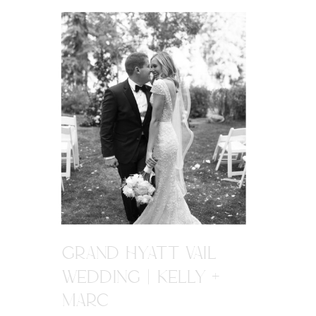
GRAND HYATT VAIL
WEDDING | KELLY +
MARC