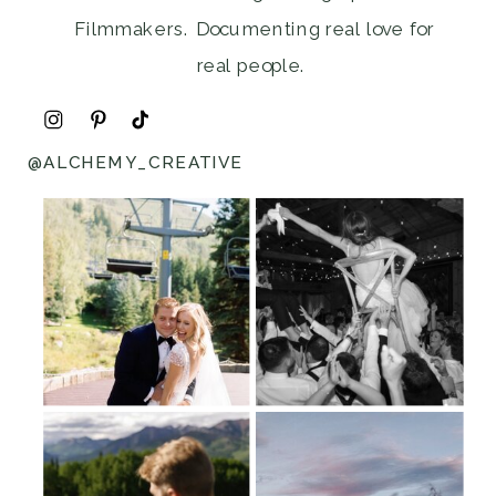
Filmmakers. Documenting real love for
real people.
@ALCHEMY_CREATIVE