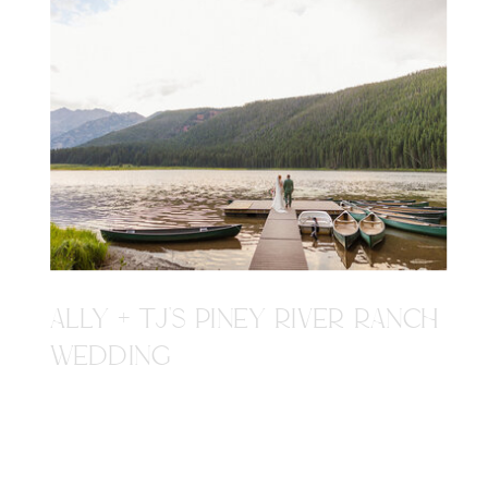
ALLY + TJ'S PINEY RIVER RANCH
WEDDING