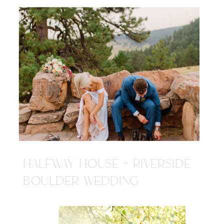
HALFWAY HOUSE + RIVERSIDE
BOULDER WEDDING