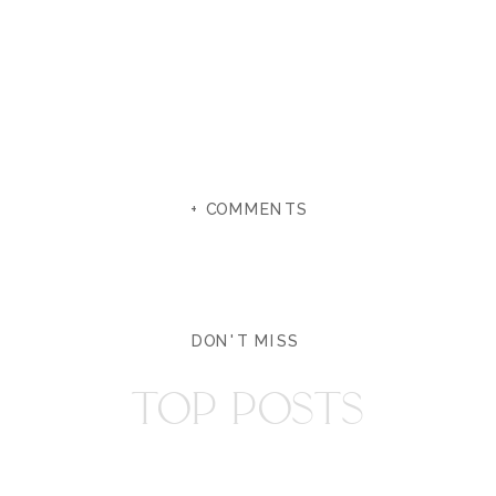
+ COMMENTS
DON'T MISS
TOP POSTS