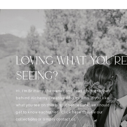
LOVING WHAT YOU'R
SEEING?
Hi, I'm Brittany, the owner and lead photographer
behind Alchemy Creative Phot0+Films. If you like
what you see on this blog, chances are, we should
get to know eachother . Click here to view our
collections or simply contact us.