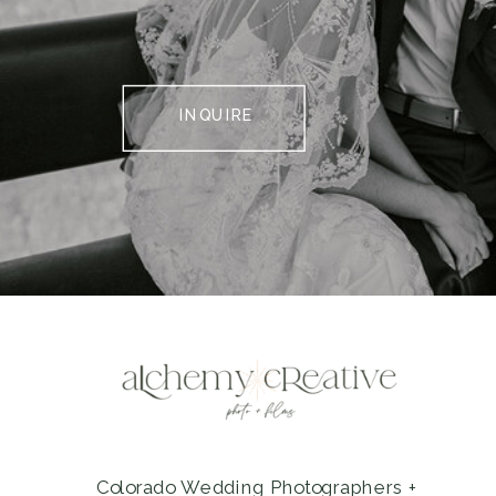
INQUIRE
Colorado Wedding Photographers +