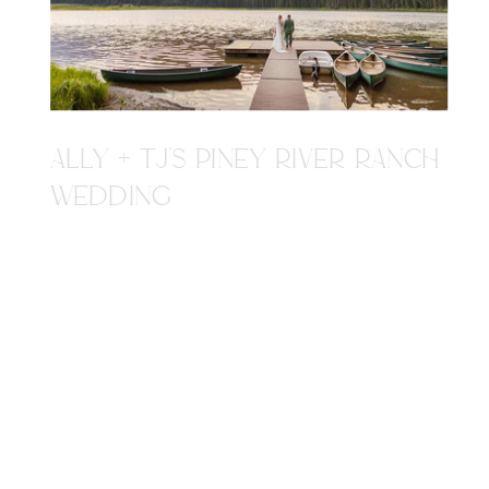
ALLY + TJ'S PINEY RIVER RANCH
WEDDING