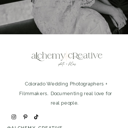
Colorado Wedding Photographers +
Filmmakers. Documenting real love for
real people.