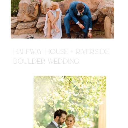
HALFWAY HOUSE + RIVERSIDE
BOULDER WEDDING