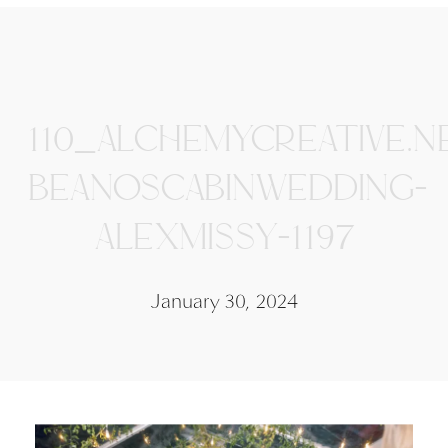
110_ALCHEMYCREATIVE.N
BEANOSCABINWEDDING-
ALEXMISSY-1197
January 30, 2024