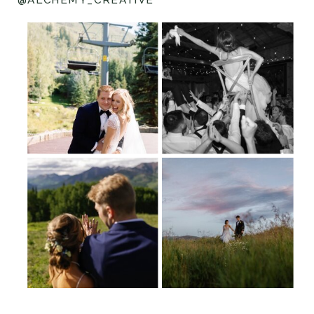
@ALCHEMY_CREATIVE