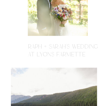
RAPH + SARAH'S WEDDING
AT LYONS FARMETTE