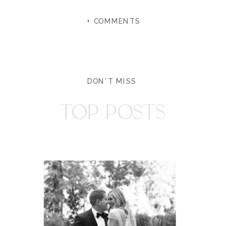
+ COMMENTS
DON'T MISS
TOP POSTS