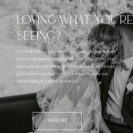
LOVING WHAT YOU'R
SEEING?
Hi, I'm Brittany, the owner and lead photographer
behind Alchemy Creative Phot0+Films. If you like
what you see on this blog, chances are, we should
get to know eachother . Click here to view our
collections or simply contact us.
INQUIRE