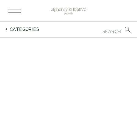
Search
+ CATEGORIES
for: