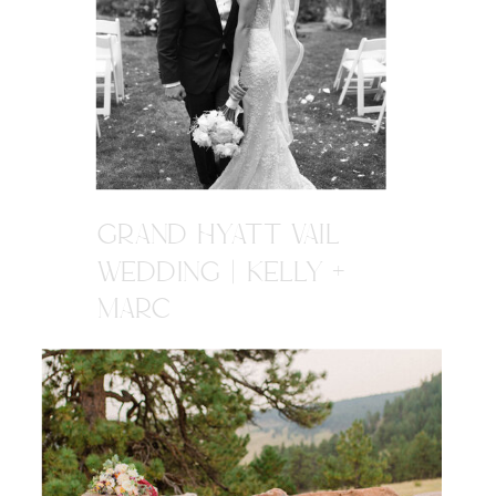
GRAND HYATT VAIL
WEDDING | KELLY +
MARC