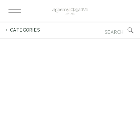
Search
+ CATEGORIES
for: