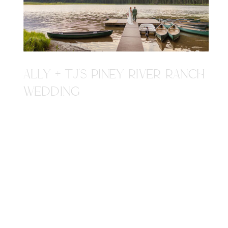
ALLY + TJ'S PINEY RIVER RANCH
WEDDING