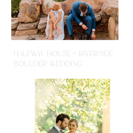
HALFWAY HOUSE + RIVERSIDE
BOULDER WEDDING