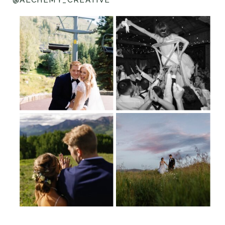
@ALCHEMY_CREATIVE