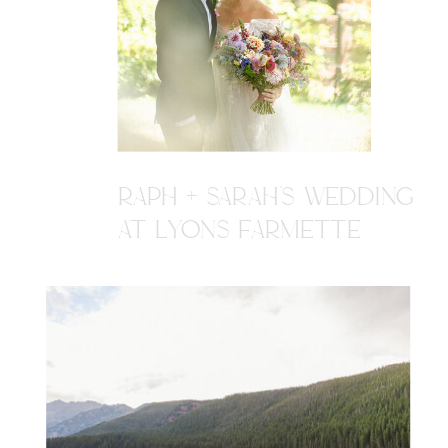
RAPH + SARAH'S WEDDING
AT LYONS FARMETTE