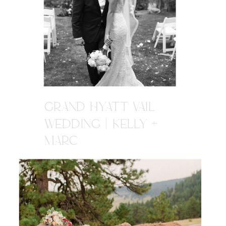
GRAND HYATT VAIL
WEDDING | KELLY +
MARC