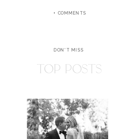
+ COMMENTS
DON'T MISS
TOP POSTS