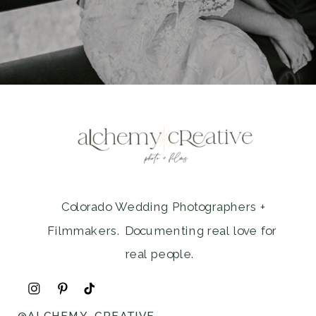
Colorado Wedding Photographers +
Filmmakers. Documenting real love for
real people.