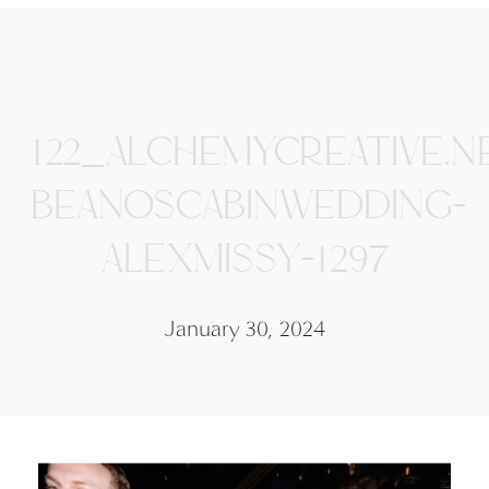
122_ALCHEMYCREATIVE.N
BEANOSCABINWEDDING-
ALEXMISSY-1297
January 30, 2024