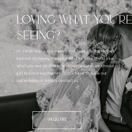
LOVING WHAT YOU'R
SEEING?
Hi, I'm Brittany, the owner and lead photographer
behind Alchemy Creative Phot0+Films. If you like
what you see on this blog, chances are, we should
get to know eachother . Click here to view our
collections or simply contact us.
INQUIRE