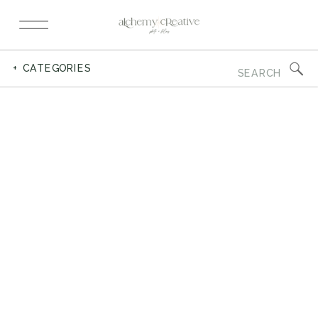
Search
+ CATEGORIES
for: