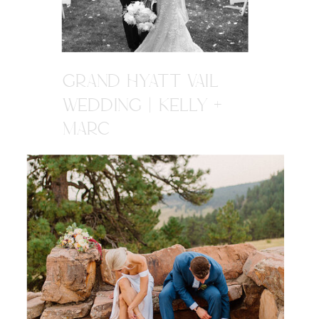
GRAND HYATT VAIL
WEDDING | KELLY +
MARC