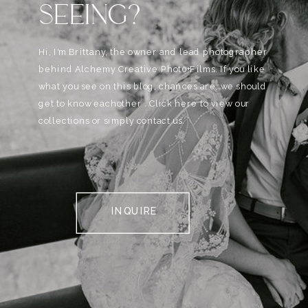
SEEING?
Hi, I'm Brittany, the owner and lead photographer
behind Alchemy Creative Phot0+Films. If you like
what you see on this blog, chances are, we should
get to know eachother . Click here to view our
collections or simply contact us.
INQUIRE