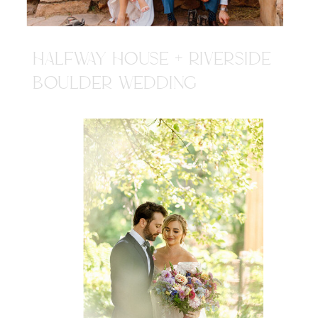
HALFWAY HOUSE + RIVERSIDE
BOULDER WEDDING