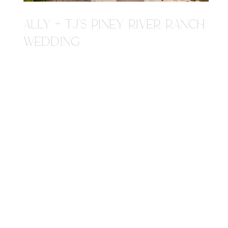
ALLY + TJ'S PINEY RIVER RANCH
WEDDING