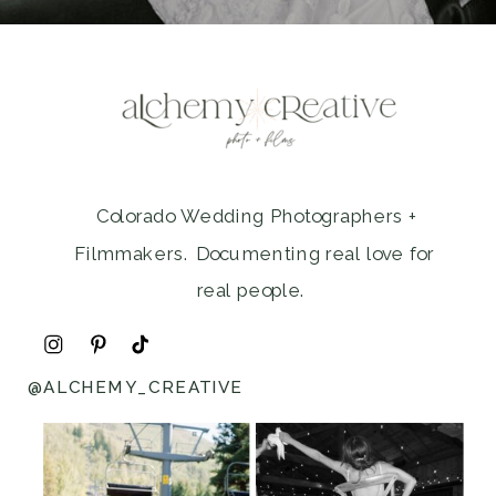
Colorado Wedding Photographers +
Filmmakers. Documenting real love for
real people.
@ALCHEMY_CREATIVE