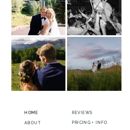
HOME
REVIEWS
PRICING + INFO
ABOUT