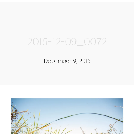
2015-12-09_0072
December 9, 2015