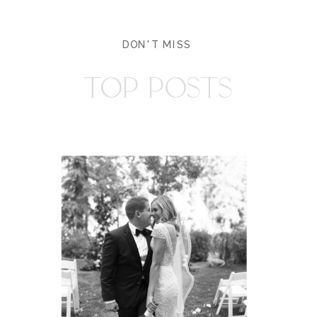
DON'T MISS
TOP POSTS