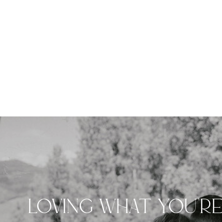
LOVING WHAT YOU'R