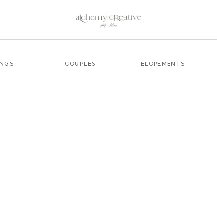
INGS
COUPLES
ELOPEMENTS