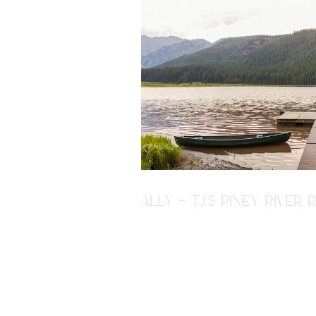
ALLY + TJ'S PINEY RIVE