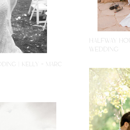
HALFWAY HOU
WEDDING
DING | KELLY + MARC