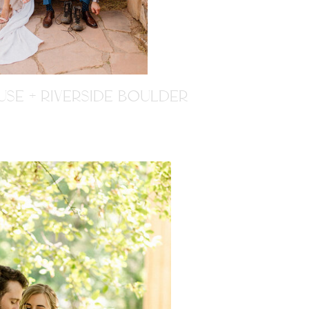
SE + RIVERSIDE BOULDER