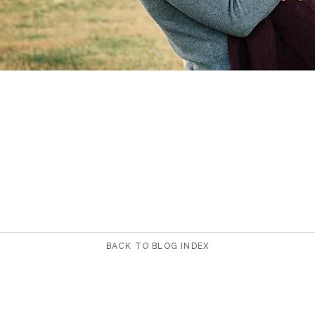
BACK TO BLOG INDEX