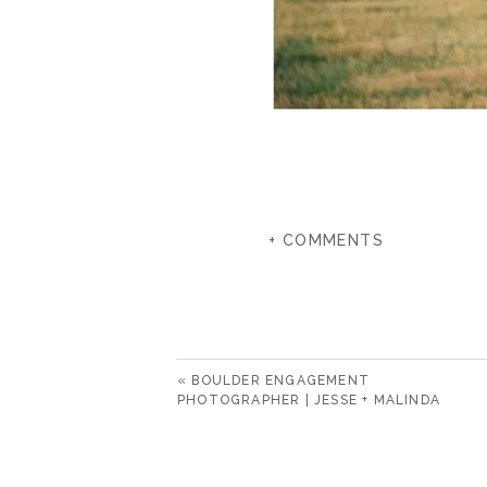
+ COMMENTS
«
BOULDER ENGAGEMENT
PHOTOGRAPHER | JESSE + MALINDA