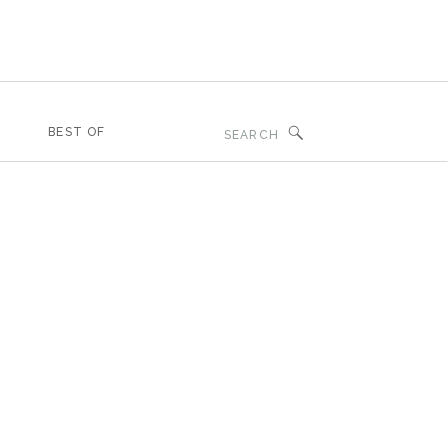
Search
BEST OF
for: