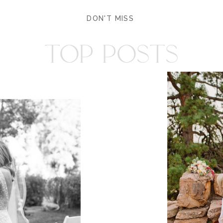
DON'T MISS
TOP POSTS