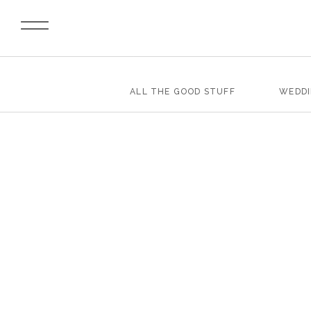
ALL THE GOOD STUFF
WEDD