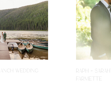
R RANCH WEDDING
RAPH + SARAH
FARMETTE