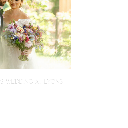
'S WEDDING AT LYONS