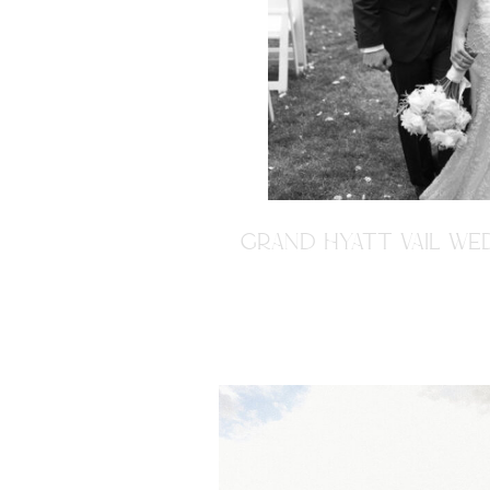
GRAND HYATT VAIL WED