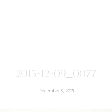
2015-12-09_0077
December 9, 2015