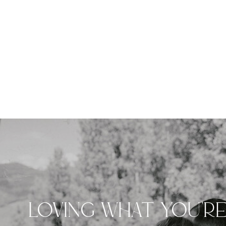
LOVING WHAT YOU'R