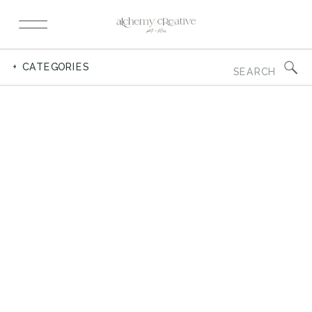
Search
+ CATEGORIES
for: