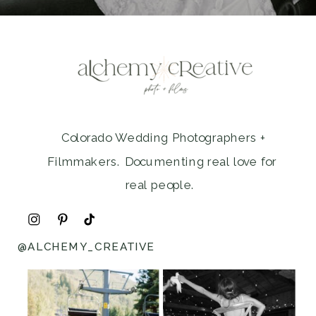
Colorado Wedding Photographers +
Filmmakers. Documenting real love for
real people.
@ALCHEMY_CREATIVE