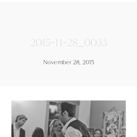
2015-11-28_0033
November 28, 2015