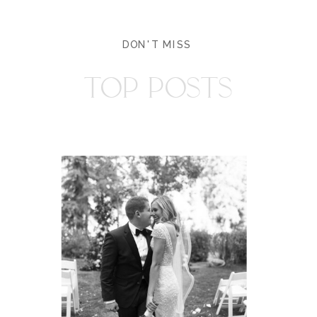
DON'T MISS
TOP POSTS