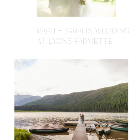
RAPH + SARAH'S WEDDING
AT LYONS FARMETTE