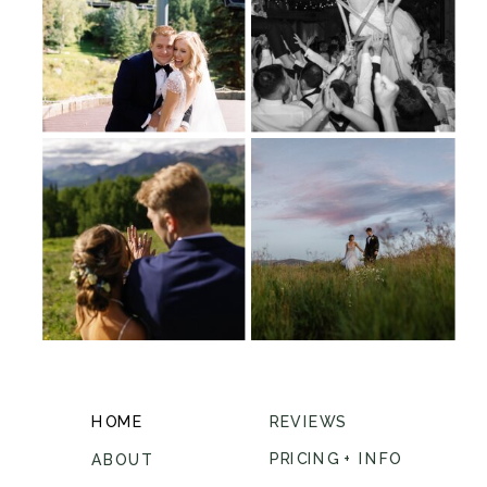
HOME
REVIEWS
PRICING + INFO
ABOUT