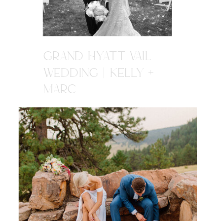
GRAND HYATT VAIL
WEDDING | KELLY +
MARC