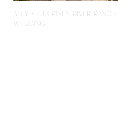
ALLY + TJ'S PINEY RIVER RANCH
WEDDING