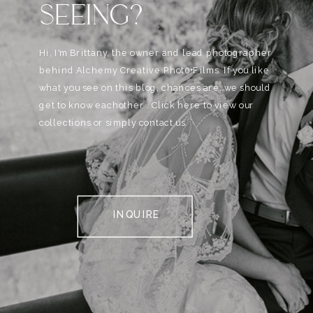
SEEING?
Hi, I'm Brittany, the owner and lead photographer
behind Alchemy Creative Phot0+Films. If you like
what you see on this blog, chances are, we should
get to know eachother . Click here to view our
collections or simply contact us.
INQUIRE