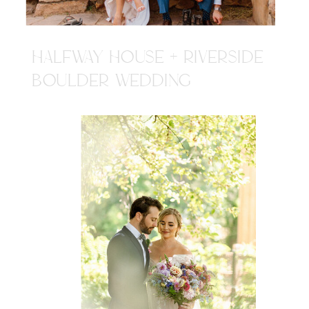
HALFWAY HOUSE + RIVERSIDE
BOULDER WEDDING