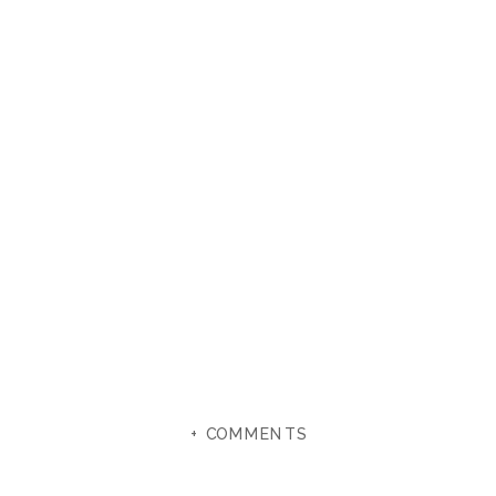
+ COMMENTS