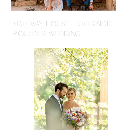
HALFWAY HOUSE + RIVERSIDE
BOULDER WEDDING