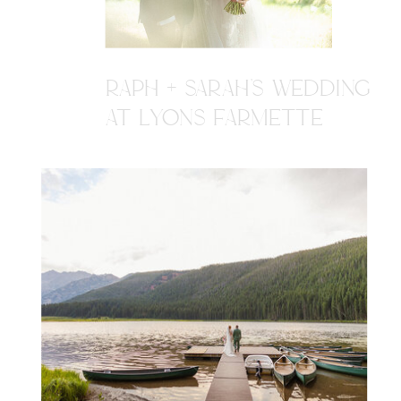
RAPH + SARAH'S WEDDING
AT LYONS FARMETTE