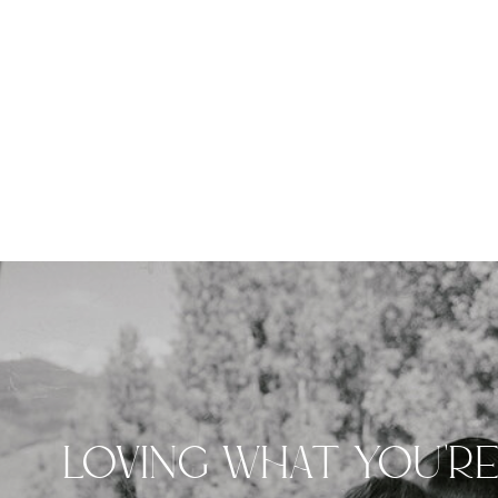
LOVING WHAT YOU'R