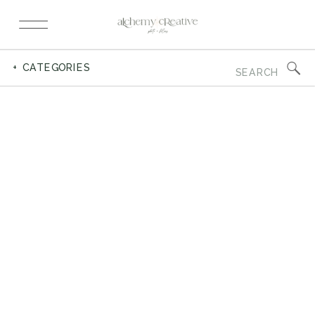
Search
+ CATEGORIES
for: