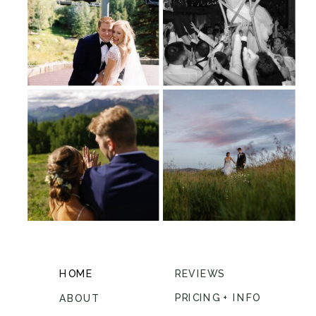
HOME
REVIEWS
PRICING + INFO
ABOUT