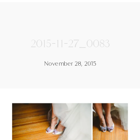
2015-11-27_0083
November 28, 2015