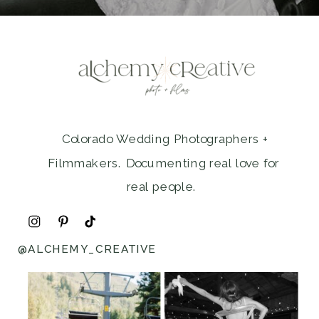
Colorado Wedding Photographers +
Filmmakers. Documenting real love for
real people.
@ALCHEMY_CREATIVE