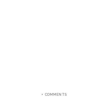
+ COMMENTS