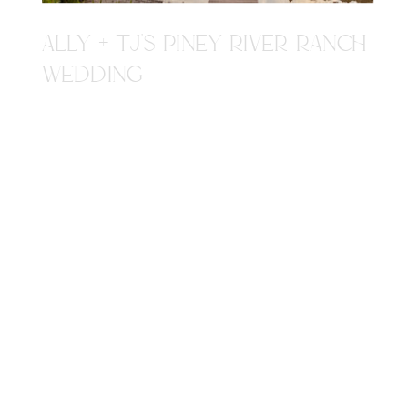
ALLY + TJ'S PINEY RIVER RANCH
WEDDING