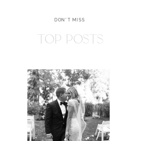
DON'T MISS
TOP POSTS