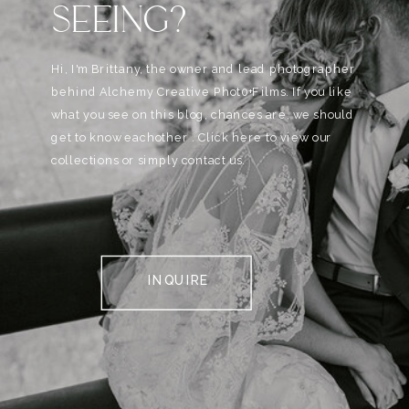
SEEING?
Hi, I'm Brittany, the owner and lead photographer
behind Alchemy Creative Phot0+Films. If you like
what you see on this blog, chances are, we should
get to know eachother . Click here to view our
collections or simply contact us.
INQUIRE