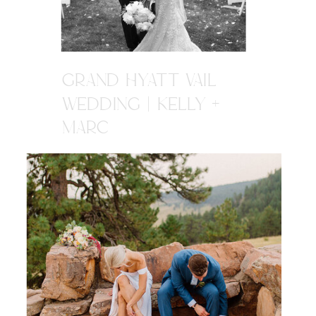
GRAND HYATT VAIL
WEDDING | KELLY +
MARC