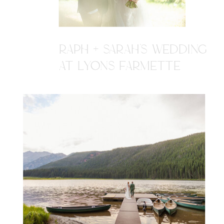
RAPH + SARAH'S WEDDING
AT LYONS FARMETTE