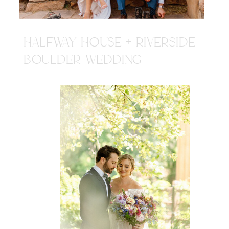
HALFWAY HOUSE + RIVERSIDE
BOULDER WEDDING