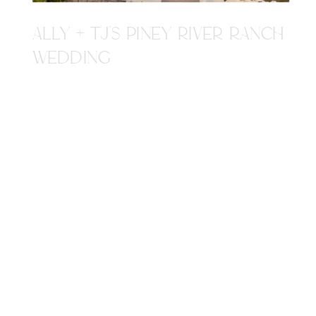
ALLY + TJ'S PINEY RIVER RANCH
WEDDING