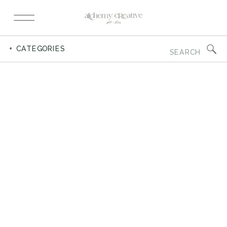
Search
+ CATEGORIES
for: