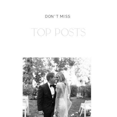
DON'T MISS
TOP POSTS