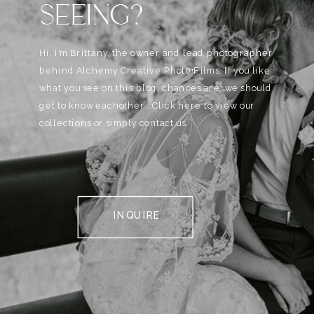
SEEING?
Hi, I'm Brittany, the owner and lead photographer
behind Alchemy Creative Phot0+Films. If you like
what you see on this blog, chances are, we should
get to know eachother . Click here to view our
collections or simply contact us.
INQUIRE