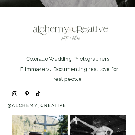
Colorado Wedding Photographers +
Filmmakers. Documenting real love for
real people.
@ALCHEMY_CREATIVE