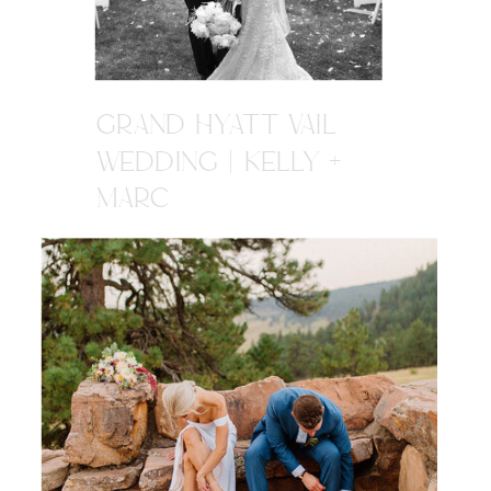
GRAND HYATT VAIL
WEDDING | KELLY +
MARC