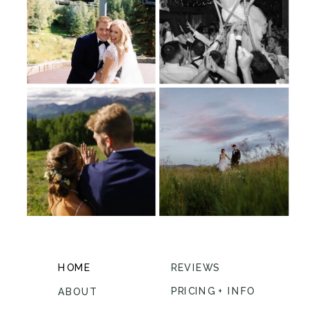
HOME
REVIEWS
PRICING + INFO
ABOUT