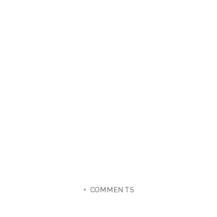
+ COMMENTS