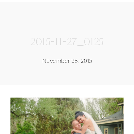
2015-11-27_0125
November 28, 2015