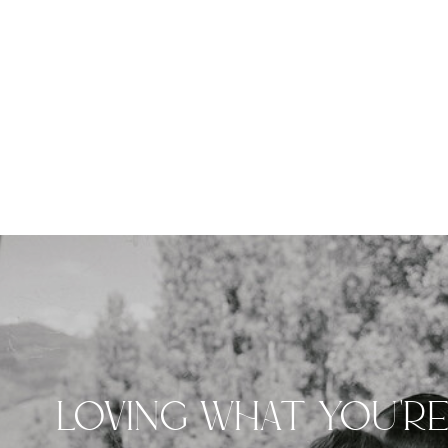
LOVING WHAT YOU'R