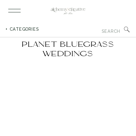
Search
+ CATEGORIES
for:
PLANET BLUEGRASS
WEDDINGS