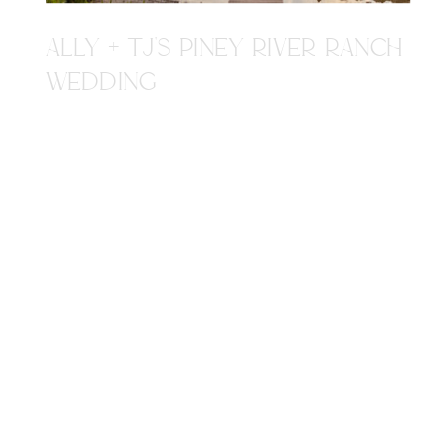
ALLY + TJ'S PINEY RIVER RANCH
WEDDING