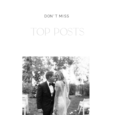
DON'T MISS
TOP POSTS