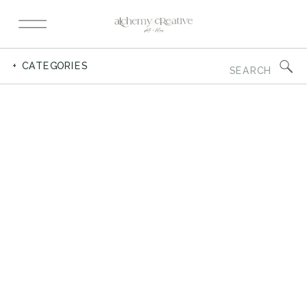
Search
+ CATEGORIES
for: