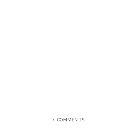
+ COMMENTS