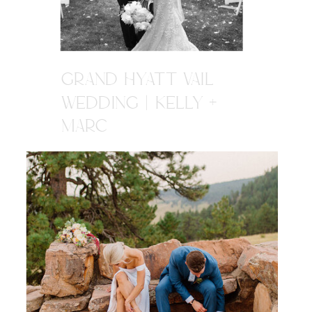
GRAND HYATT VAIL
WEDDING | KELLY +
MARC