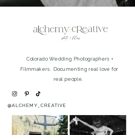
Colorado Wedding Photographers +
Filmmakers. Documenting real love for
real people.
@ALCHEMY_CREATIVE