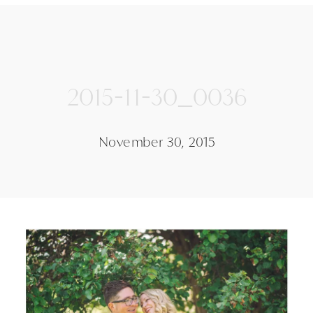
2015-11-30_0036
November 30, 2015