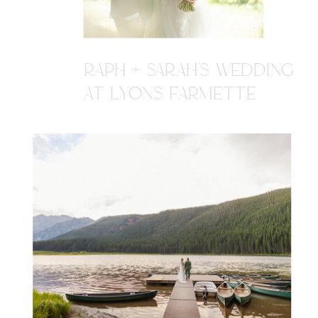
RAPH + SARAH'S WEDDING
AT LYONS FARMETTE