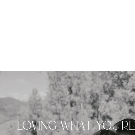
LOVING WHAT YOU'R