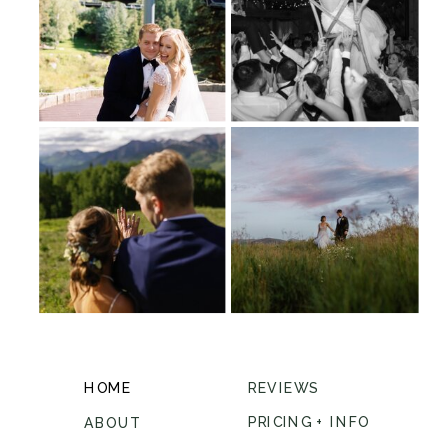
HOME
REVIEWS
PRICING + INFO
ABOUT