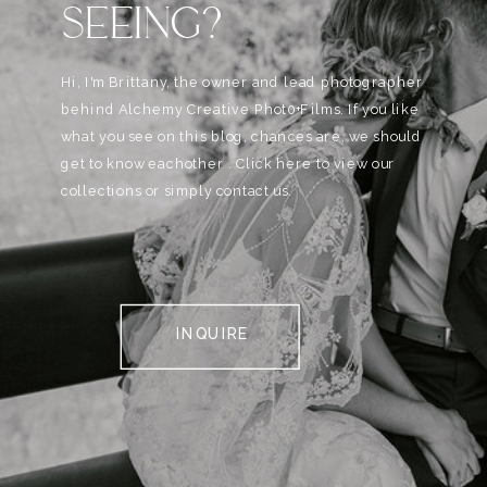
SEEING?
Hi, I'm Brittany, the owner and lead photographer
behind Alchemy Creative Phot0+Films. If you like
what you see on this blog, chances are, we should
get to know eachother . Click here to view our
collections or simply contact us.
INQUIRE