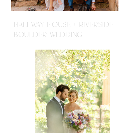
HALFWAY HOUSE + RIVERSIDE
BOULDER WEDDING