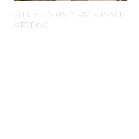
ALLY + TJ'S PINEY RIVER RANCH
WEDDING