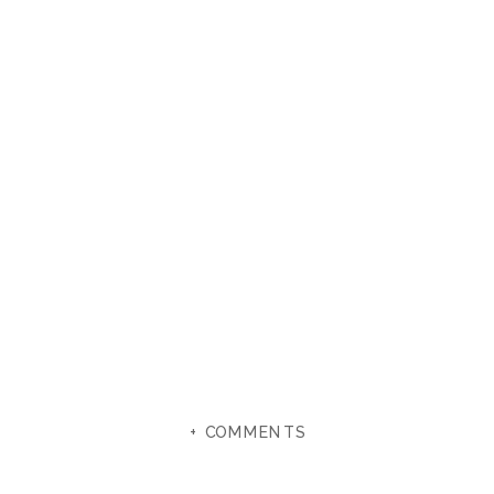
+ COMMENTS