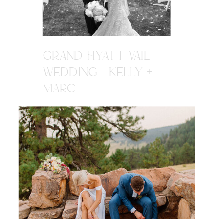
GRAND HYATT VAIL
WEDDING | KELLY +
MARC