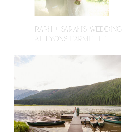
RAPH + SARAH'S WEDDING
AT LYONS FARMETTE