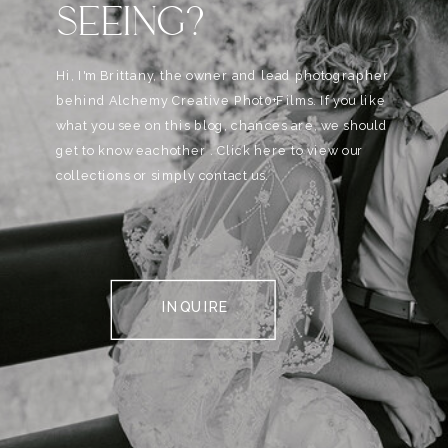
SEEING?
Hi, I'm Brittany, the owner and lead photographer
behind Alchemy Creative Phot0+Films. If you like
what you see on this blog, chances are, we should
get to know eachother . Click here to view our
collections or simply contact us.
INQUIRE