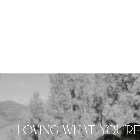
LOVING WHAT YOU'R