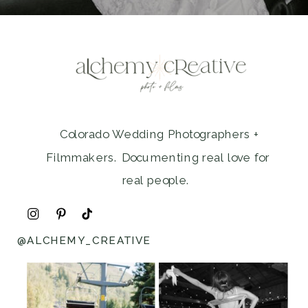
Colorado Wedding Photographers +
Filmmakers. Documenting real love for
real people.
@ALCHEMY_CREATIVE