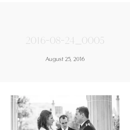
2016-08-24_0005
August 25, 2016