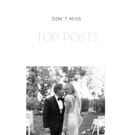
DON'T MISS
TOP POSTS