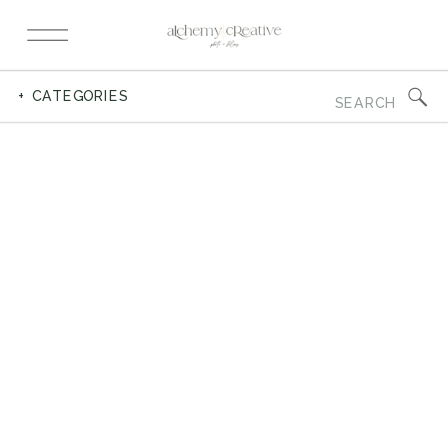
Search
+ CATEGORIES
for: