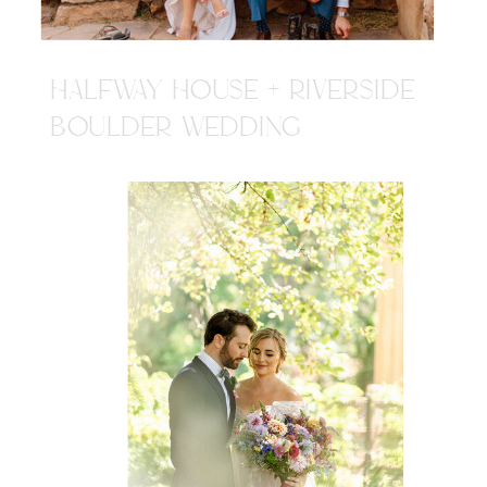
HALFWAY HOUSE + RIVERSIDE
BOULDER WEDDING