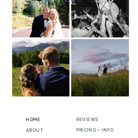
HOME
REVIEWS
PRICING + INFO
ABOUT