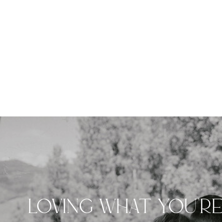
LOVING WHAT YOU'R