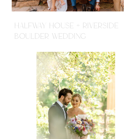
HALFWAY HOUSE + RIVERSIDE
BOULDER WEDDING