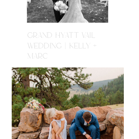
GRAND HYATT VAIL
WEDDING | KELLY +
MARC