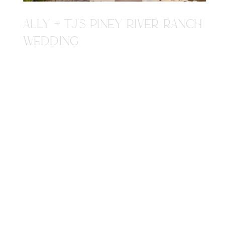
ALLY + TJ'S PINEY RIVER RANCH
WEDDING