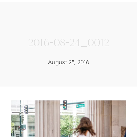
2016-08-24_0012
August 25, 2016