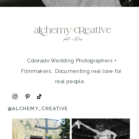
Colorado Wedding Photographers +
Filmmakers. Documenting real love for
real people.
@ALCHEMY_CREATIVE