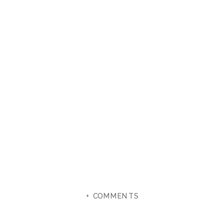
+ COMMENTS