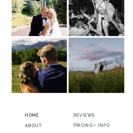
HOME
REVIEWS
PRICING + INFO
ABOUT