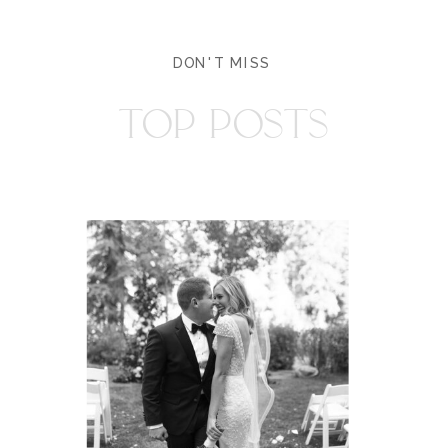
DON'T MISS
TOP POSTS