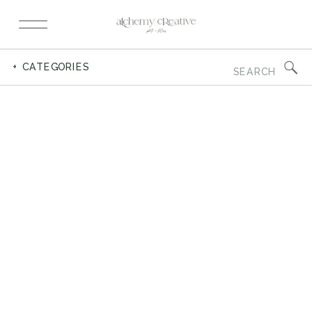
Search
+ CATEGORIES
for: