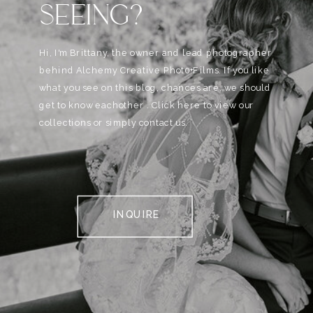
SEEING?
Hi, I'm Brittany, the owner and lead photographer
behind Alchemy Creative Phot0+Films. If you like
what you see on this blog, chances are, we should
get to know eachother . Click here to view our
collections or simply contact us.
INQUIRE