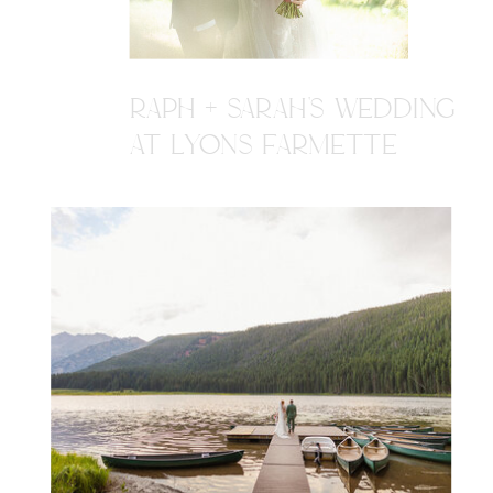
RAPH + SARAH'S WEDDING
AT LYONS FARMETTE