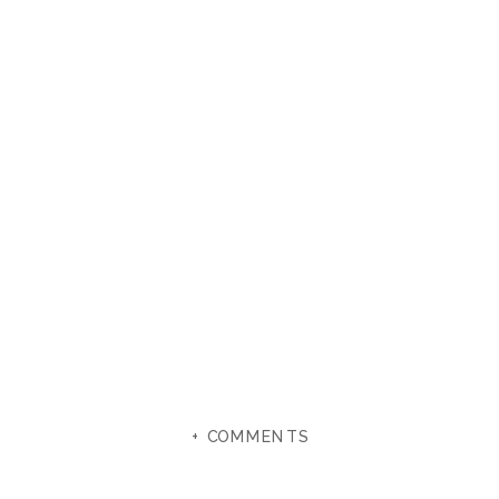
+ COMMENTS