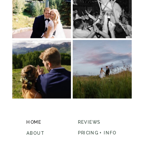
HOME
REVIEWS
PRICING + INFO
ABOUT