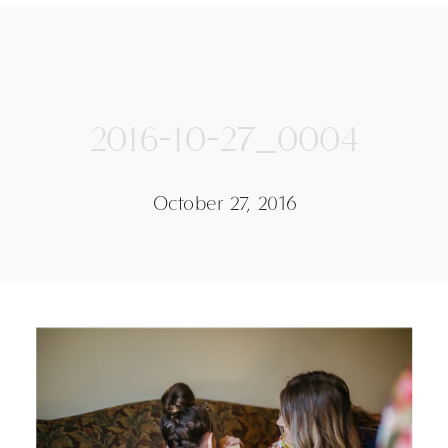
2016-10-27_0004
October 27, 2016