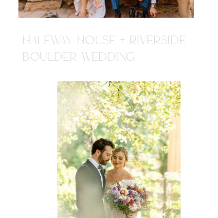
HALFWAY HOUSE + RIVERSIDE
BOULDER WEDDING