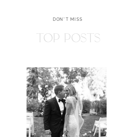
DON'T MISS
TOP POSTS