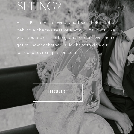
SEEING?
Hi, I'm Brittany, the owner and lead photographer
behind Alchemy Creative Phot0+Films. If you like
what you see on this blog, chances are, we should
get to know eachother . Click here to view our
collections or simply contact us.
INQUIRE