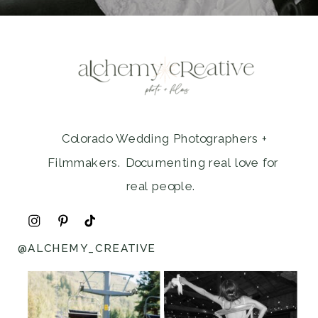
Colorado Wedding Photographers +
Filmmakers. Documenting real love for
real people.
@ALCHEMY_CREATIVE