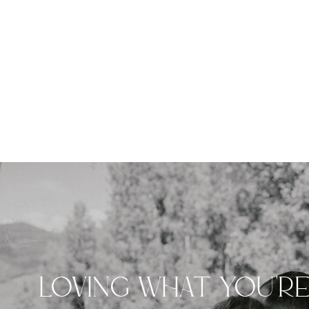
LOVING WHAT YOU'R