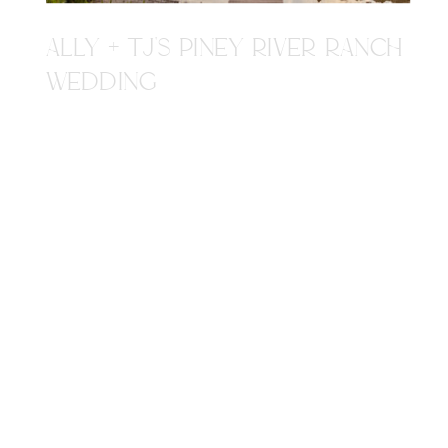
ALLY + TJ'S PINEY RIVER RANCH
WEDDING