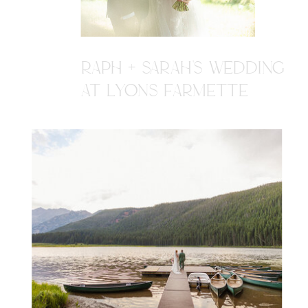
RAPH + SARAH'S WEDDING
AT LYONS FARMETTE