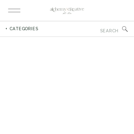
Search
+ CATEGORIES
for: