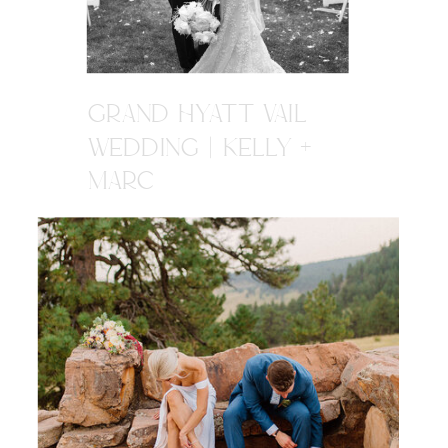
GRAND HYATT VAIL
WEDDING | KELLY +
MARC