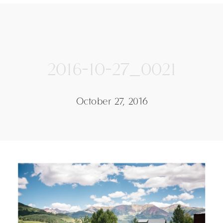
2016-10-27_0021
October 27, 2016