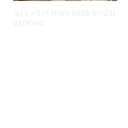
ALLY + TJ'S PINEY RIVER RANCH
WEDDING