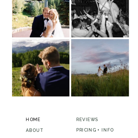
HOME
REVIEWS
PRICING + INFO
ABOUT