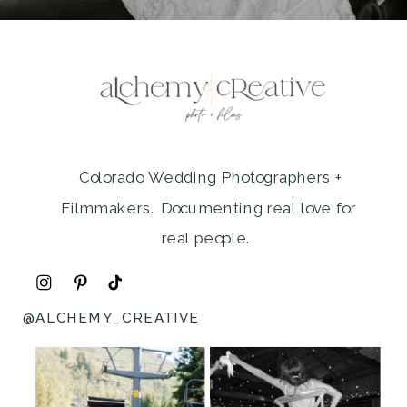
Colorado Wedding Photographers +
Filmmakers. Documenting real love for
real people.
@ALCHEMY_CREATIVE