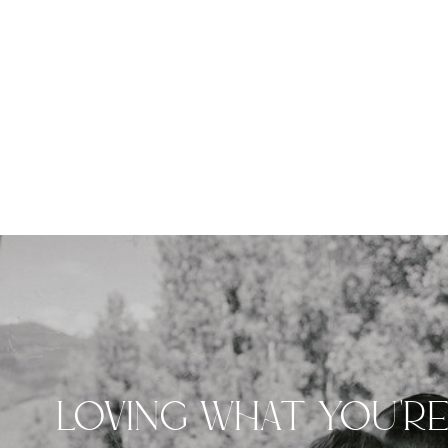
LOVING WHAT YOU'R