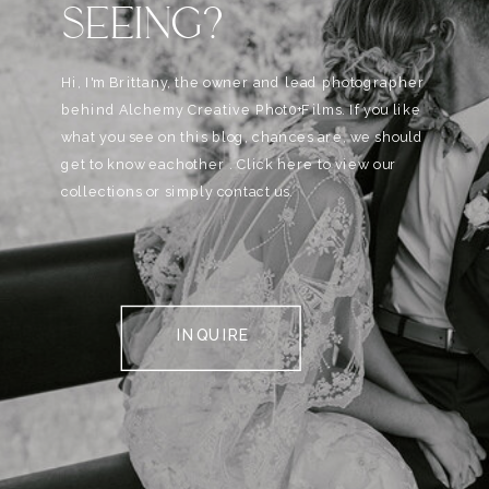
SEEING?
Hi, I'm Brittany, the owner and lead photographer
behind Alchemy Creative Phot0+Films. If you like
what you see on this blog, chances are, we should
get to know eachother . Click here to view our
collections or simply contact us.
INQUIRE