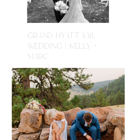
GRAND HYATT VAIL
WEDDING | KELLY +
MARC