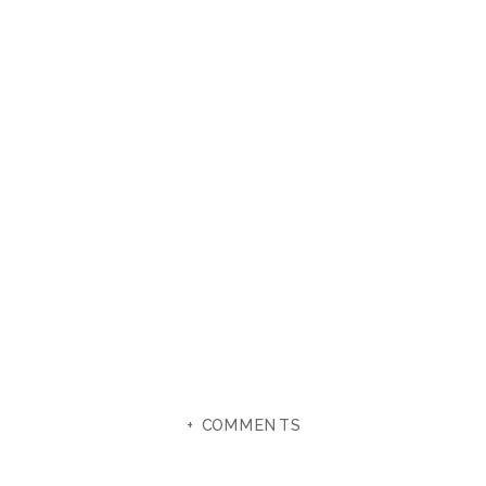
+ COMMENTS