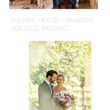
HALFWAY HOUSE + RIVERSIDE
BOULDER WEDDING