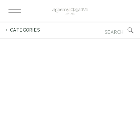
Search
+ CATEGORIES
for: