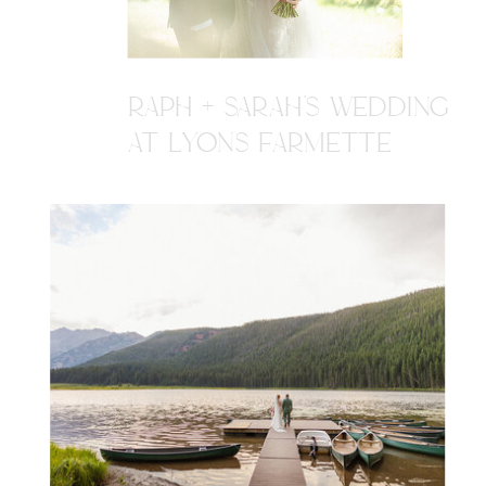
RAPH + SARAH'S WEDDING
AT LYONS FARMETTE