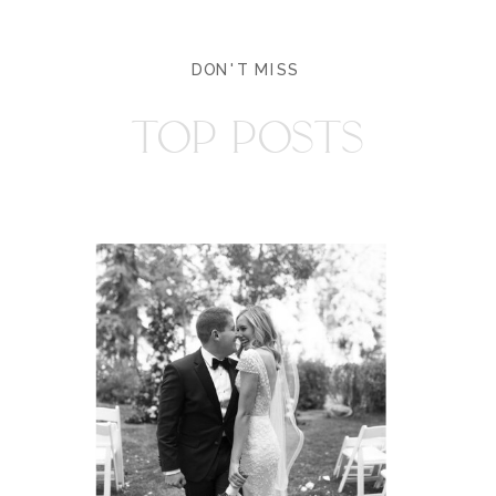
DON'T MISS
TOP POSTS