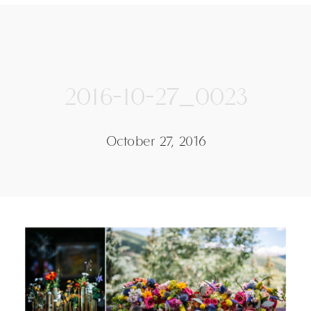
2016-10-27_0023
October 27, 2016