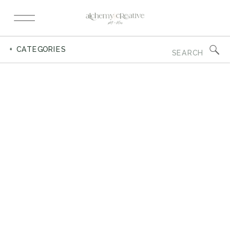
Search
+ CATEGORIES
for: