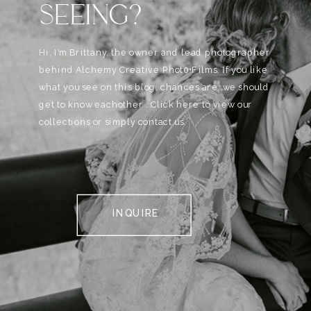
SEEING?
Hi, I'm Brittany, the owner and lead photographer
behind Alchemy Creative Phot0+Films. If you like
what you see on this blog, chances are, we should
get to know eachother . Click here to view our
collections or simply contact us.
INQUIRE