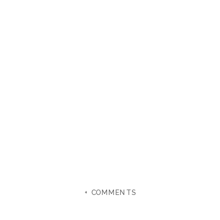
+ COMMENTS