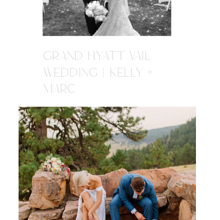
GRAND HYATT VAIL
WEDDING | KELLY +
MARC