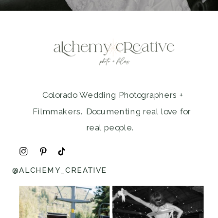
Colorado Wedding Photographers +
Filmmakers. Documenting real love for
real people.
@ALCHEMY_CREATIVE