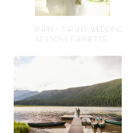
RAPH + SARAH'S WEDDING
AT LYONS FARMETTE