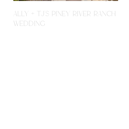
ALLY + TJ'S PINEY RIVER RANCH
WEDDING