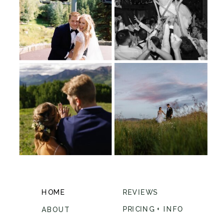
HOME
REVIEWS
PRICING + INFO
ABOUT