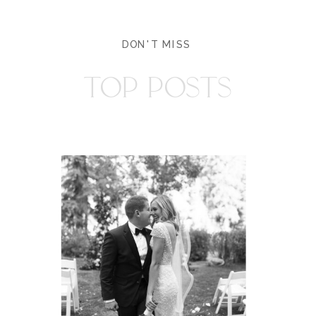
DON'T MISS
TOP POSTS