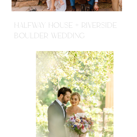
HALFWAY HOUSE + RIVERSIDE
BOULDER WEDDING