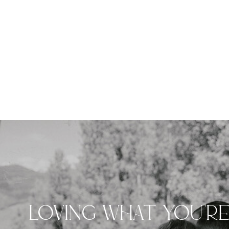
LOVING WHAT YOU'R