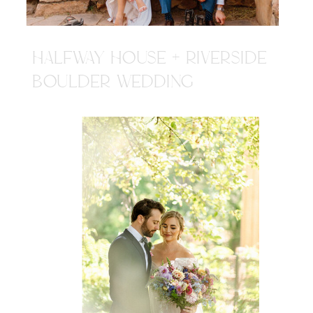
HALFWAY HOUSE + RIVERSIDE
BOULDER WEDDING