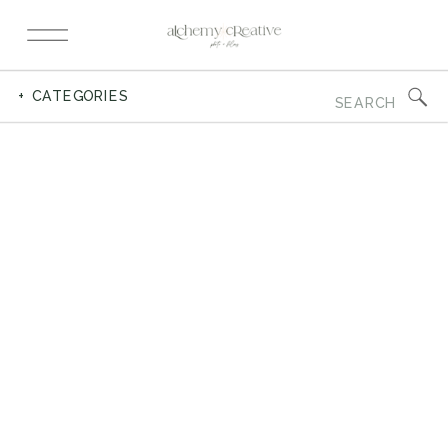
Search
+ CATEGORIES
for: