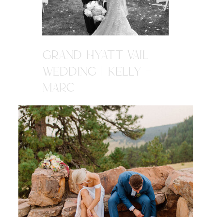
GRAND HYATT VAIL
WEDDING | KELLY +
MARC