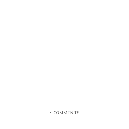
+ COMMENTS