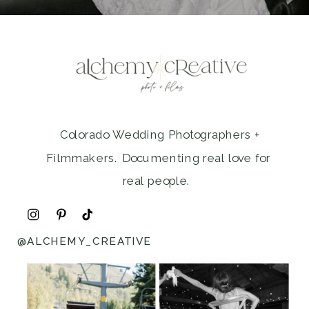
Colorado Wedding Photographers +
Filmmakers. Documenting real love for
real people.
@ALCHEMY_CREATIVE