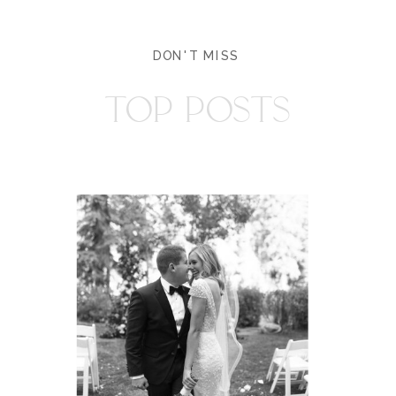
DON'T MISS
TOP POSTS