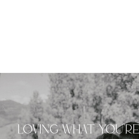
LOVING WHAT YOU'R