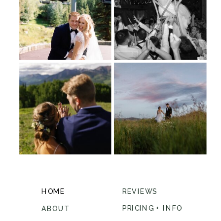
HOME
REVIEWS
PRICING + INFO
ABOUT