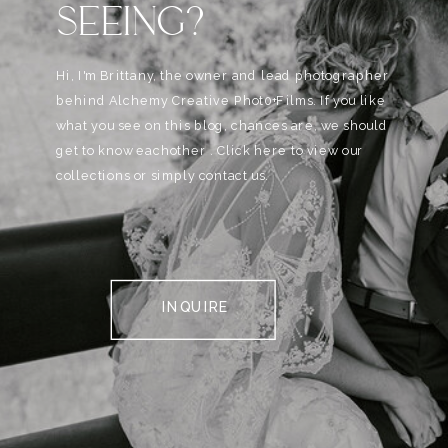
SEEING?
Hi, I'm Brittany, the owner and lead photographer
behind Alchemy Creative Phot0+Films. If you like
what you see on this blog, chances are, we should
get to know eachother . Click here to view our
collections or simply contact us.
INQUIRE