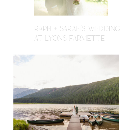
RAPH + SARAH'S WEDDING
AT LYONS FARMETTE