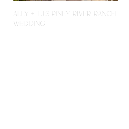
ALLY + TJ'S PINEY RIVER RANCH
WEDDING