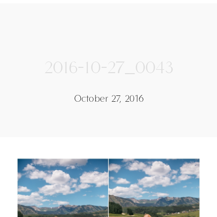
2016-10-27_0043
October 27, 2016